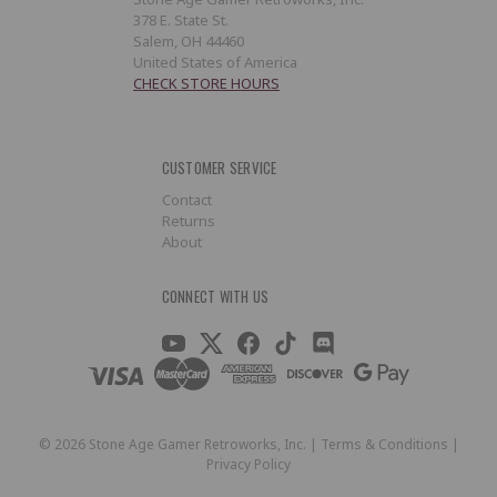
378 E. State St.
Salem, OH 44460
United States of America
CHECK STORE HOURS
CUSTOMER SERVICE
Contact
Returns
About
CONNECT WITH US
©
2026
Stone Age Gamer Retroworks, Inc. |
Terms & Conditions
|
Privacy Policy