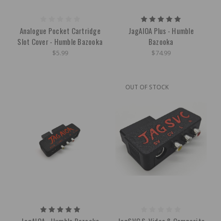
Analogue Pocket Cartridge
JagAIOA Plus - Humble
Slot Cover - Humble Bazooka
Bazooka
$5.99
$74.99
OUT OF STOCK
JagAIOA - Humble Bazooka
JagSVC S-Video & Composite