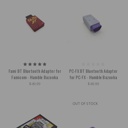
Fami BT Bluetooth Adapter for
PC-FX BT Bluetooth Adapter
Famicom - Humble Bazooka
for PC-FX - Humble Bazooka
$49.99
$49.99
OUT OF STOCK