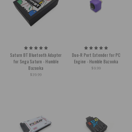
Saturn BT Bluetooth Adapter
Duo-R Port Extender for PC
for Sega Saturn - Humble
Engine - Humble Bazooka
Bazooka
$9.99
$39.99