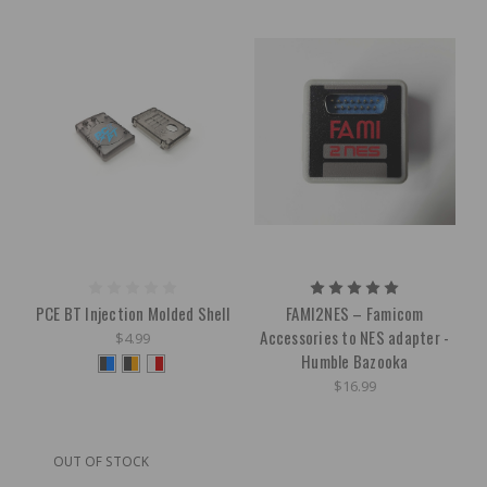
PCE BT Injection Molded Shell
FAMI2NES – Famicom
Accessories to NES adapter -
$4.99
Humble Bazooka
$16.99
OUT OF STOCK