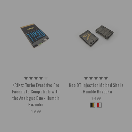
KRIKzz Turbo Everdrive Pro
Neo BT Injection Molded Shells
Faceplate Compatible with
- Humble Bazooka
the Analogue Duo - Humble
$4.99
Bazooka
$9.99