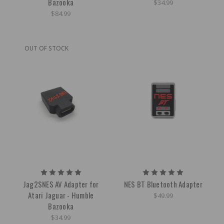
Bazooka
$34.99
$84.99
OUT OF STOCK
Jag2SNES AV Adapter for
NES BT Bluetooth Adapter
Atari Jaguar - Humble
$49.99
Bazooka
$34.99