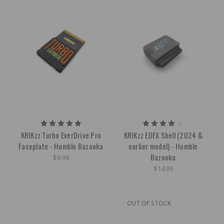
KRIKzz Turbo EverDrive Pro
KRIKzz EDFX Shell (2024 &
Faceplate - Humble Bazooka
earlier model) - Humble
Bazooka
$9.99
$14.99
OUT OF STOCK