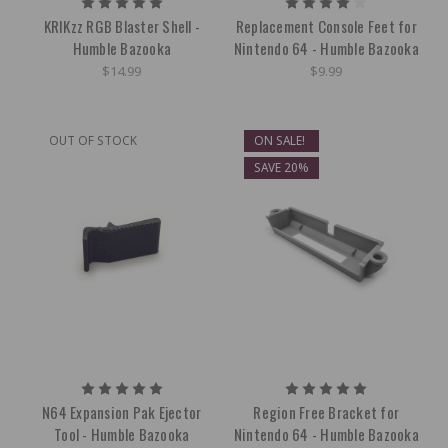
KRIKzz RGB Blaster Shell -
Replacement Console Feet for
Humble Bazooka
Nintendo 64 - Humble Bazooka
$14.99
$9.99
OUT OF STOCK
ON SALE!
SAVE 20%
N64 Expansion Pak Ejector
Region Free Bracket for
Tool - Humble Bazooka
Nintendo 64 - Humble Bazooka