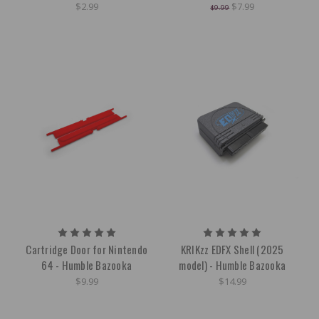
$2.99
$7.99
$9.99
Cartridge Door for Nintendo
KRIKzz EDFX Shell (2025
64 - Humble Bazooka
model) - Humble Bazooka
$9.99
$14.99