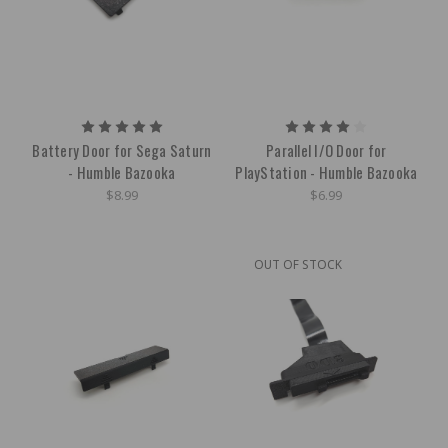
Battery Door for Sega Saturn
Parallel I/O Door for
- Humble Bazooka
PlayStation - Humble Bazooka
$8.99
$6.99
OUT OF STOCK