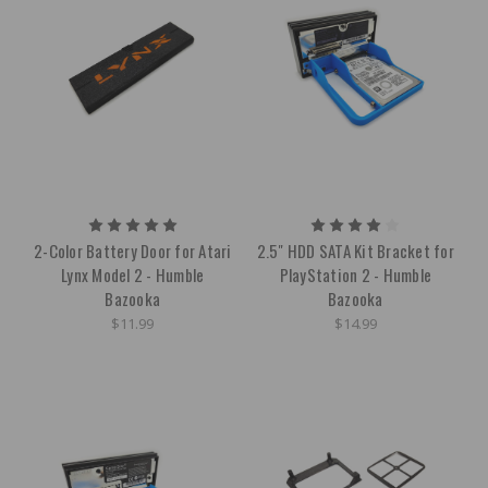
2-Color Battery Door for Atari
2.5" HDD SATA Kit Bracket for
Lynx Model 2 - Humble
PlayStation 2 - Humble
Bazooka
Bazooka
$11.99
$14.99