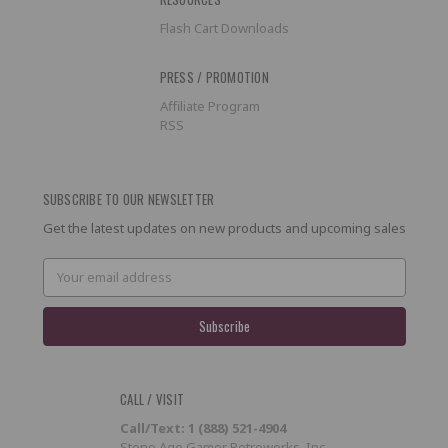
Flash Cart Downloads
PRESS / PROMOTION
Affiliate Program
RSS
SUBSCRIBE TO OUR NEWSLETTER
Get the latest updates on new products and upcoming sales
Email
Address
CALL / VISIT
Call/Text: 1 (888) 521-4904
Stone Age Gamer Retroworks, Inc.