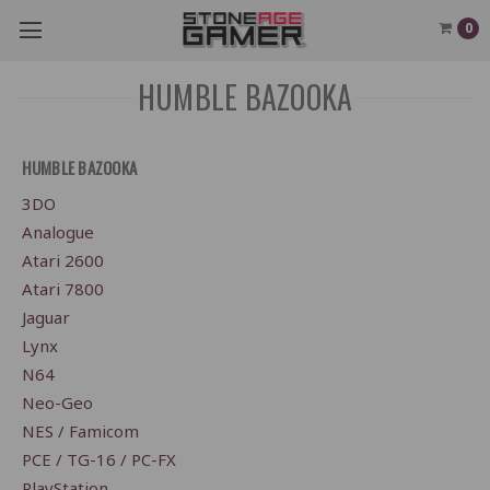
0
HUMBLE BAZOOKA
HUMBLE BAZOOKA
3DO
Analogue
Atari 2600
Atari 7800
Jaguar
Lynx
N64
Neo-Geo
NES / Famicom
PCE / TG-16 / PC-FX
PlayStation