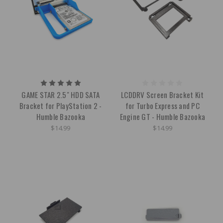
GAME STAR 2.5" HDD SATA
LCDDRV Screen Bracket Kit
Bracket for PlayStation 2 -
for Turbo Express and PC
Humble Bazooka
Engine GT - Humble Bazooka
$14.99
$14.99