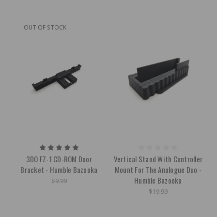
OUT OF STOCK
3DO FZ-1 CD-ROM Door
Vertical Stand With Controller
Bracket - Humble Bazooka
Mount For The Analogue Duo -
Humble Bazooka
$9.99
$19.99