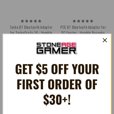
Turbo BT Bluetooth Adapter
PCE BT Bluetooth Adapter for
for TurboGrafx-16 - Humble
PC Engine - Humble Bazooka
Bazooka
$39.99
$49.99
GET $5 OFF YOUR
FIRST ORDER OF
$30+!