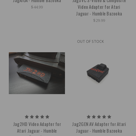
Video Adapter for Atari
$44.99
Jaguar - Humble Bazooka
$29.99
OUT OF STOCK
Jag2HD Video Adapter for
Jag2GEN AV Adapter for Atari
Atari Jaguar - Humble
Jaguar - Humble Bazooka