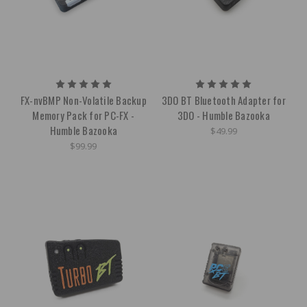
FX-nvBMP Non-Volatile Backup
3DO BT Bluetooth Adapter for
Memory Pack for PC-FX -
3DO - Humble Bazooka
Humble Bazooka
$49.99
$99.99