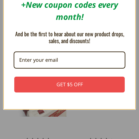
+New coupon codes every
month!
Neo BT Bluetooth Adapter for
Jag BT Bluetooth Controller
Neo Geo - Humble Bazooka
Adapter for Atari Jaguar -
And be the first to hear about our new product drops,
Humble Bazooka
$39.99
$49.99
sales, and discounts!
$49.99
GET $5 OFF