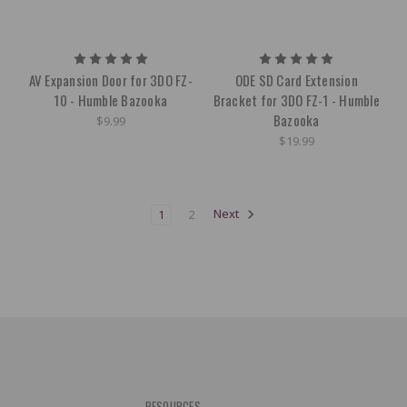
AV Expansion Door for 3DO FZ-
ODE SD Card Extension
10 - Humble Bazooka
Bracket for 3DO FZ-1 - Humble
Bazooka
$9.99
$19.99
1
2
Next
RESOURCES