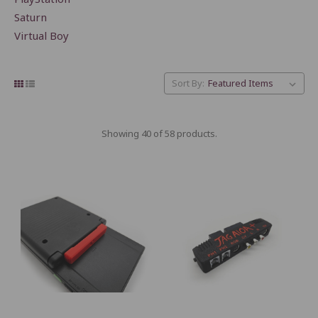
Saturn
Virtual Boy
Sort By:
Showing 40 of 58 products.