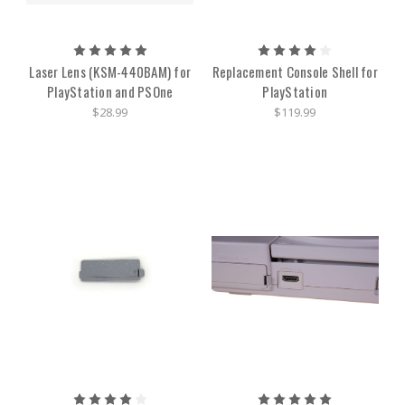
Laser Lens (KSM-440BAM) for
Replacement Console Shell for
PlayStation and PSOne
PlayStation
$28.99
$119.99