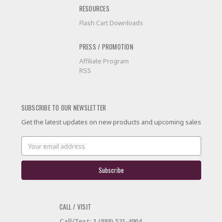
RESOURCES
Flash Cart Downloads
PRESS / PROMOTION
Affiliate Program
RSS
SUBSCRIBE TO OUR NEWSLETTER
Get the latest updates on new products and upcoming sales
Email
Address
CALL / VISIT
Call/Text: 1 (888) 521-4904