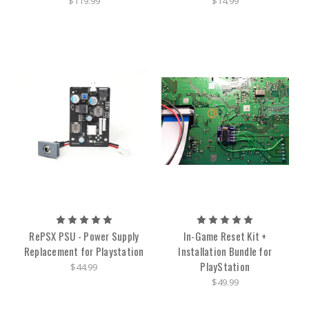
$119.99
$14.99
RePSX PSU - Power Supply
In-Game Reset Kit +
Replacement for Playstation
Installation Bundle for
PlayStation
$44.99
$49.99