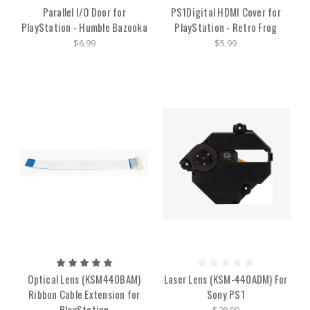
Parallel I/O Door for
PS1Digital HDMI Cover for
PlayStation - Humble Bazooka
PlayStation - Retro Frog
$6.99
$5.99
Optical Lens (KSM440BAM)
Laser Lens (KSM-440ADM) For
Ribbon Cable Extension for
Sony PS1
PlayStation