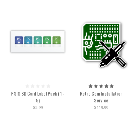
PSIO SD Card Label Pack (1 -
Retro Gem Installation
5)
Service
$5.99
$119.99