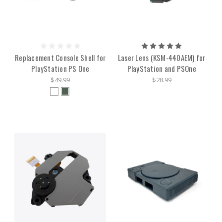
Replacement Console Shell for
Laser Lens (KSM-440AEM) for
PlayStation PS One
PlayStation and PSOne
$49.99
$28.99