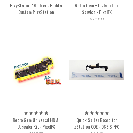
PlayStation¹ Builder - Build a
Retro Gem + Installation
Custom PlayStation
Service - PixelFX
$239.99
Retro Gem Universal HDMI
Quick Solder Board for
Upscaler Kit - PixelFX
xStation ODE - QSB & FFC