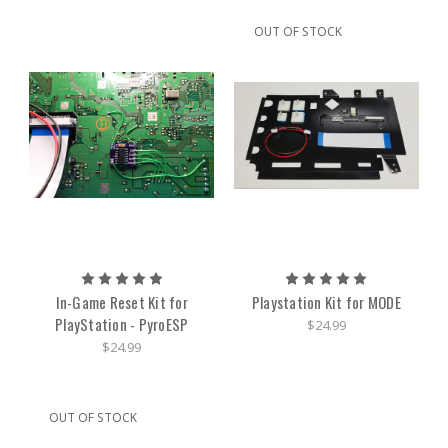
OUT OF STOCK
In-Game Reset Kit for
Playstation Kit for MODE
PlayStation - PyroESP
$24.99
$24.99
OUT OF STOCK