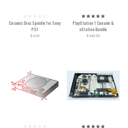
Ceramic Disc Spindle for Sony
PlayStation 1 Console &
PS1
xStation Bundle
$4.99
$449.99