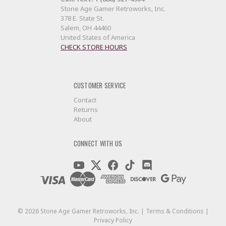
Stone Age Gamer Retroworks, Inc.
378 E. State St.
Salem, OH 44460
United States of America
CHECK STORE HOURS
CUSTOMER SERVICE
Contact
Returns
About
CONNECT WITH US
©
2026
Stone Age Gamer Retroworks, Inc. |
Terms & Conditions
|
Privacy Policy