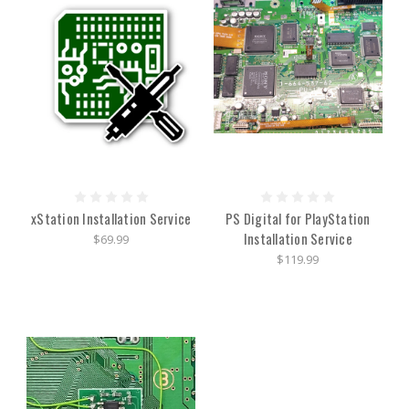
xStation Installation Service
PS Digital for PlayStation
Installation Service
$69.99
$119.99