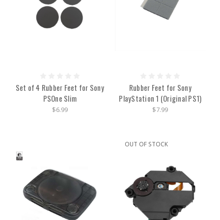
Set of 4 Rubber Feet for Sony
Rubber Feet for Sony
PSOne Slim
PlayStation 1 (Original PS1)
$6.99
$7.99
OUT OF STOCK