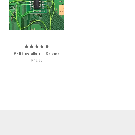
PSIO Installation Service
$49.99