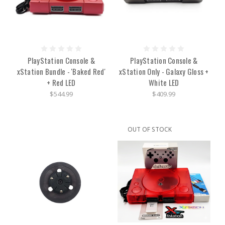
PlayStation Console &
PlayStation Console &
xStation Bundle - 'Baked Red'
xStation Only - Galaxy Gloss +
+ Red LED
White LED
$544.99
$409.99
OUT OF STOCK