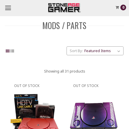
0
MODS / PARTS
Sort By:
Showing all 31 products
OUT OF STOCK
OUT OF STOCK