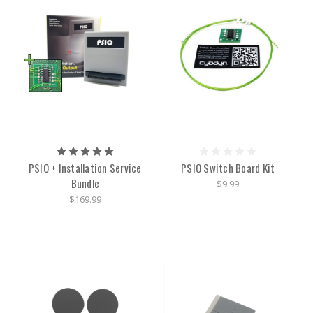
PSIO + Installation Service
PSIO Switch Board Kit
Bundle
$9.99
$169.99