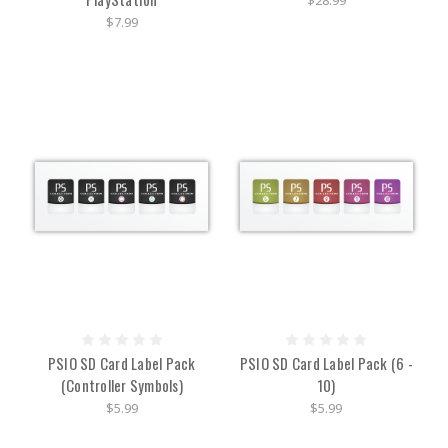
$28.99
$7.99
PSIO SD Card Label Pack
PSIO SD Card Label Pack (6 -
(Controller Symbols)
10)
$5.99
$5.99