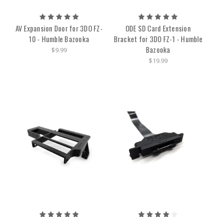
AV Expansion Door for 3DO FZ-
ODE SD Card Extension
10 - Humble Bazooka
Bracket for 3DO FZ-1 - Humble
Bazooka
$9.99
$19.99