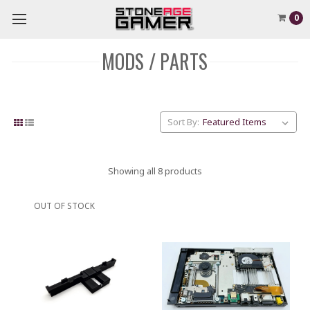
0
MODS / PARTS
Sort By:
Showing all 8 products
OUT OF STOCK