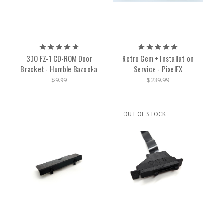
3DO FZ-1 CD-ROM Door
Retro Gem + Installation
Bracket - Humble Bazooka
Service - PixelFX
$9.99
$239.99
OUT OF STOCK