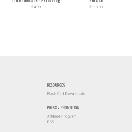
and GameCube - Retro Frog
Service
$4.99
$119.99
RESOURCES
Flash Cart Downloads
PRESS / PROMOTION
Affiliate Program
RSS