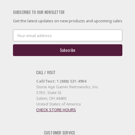
SUBSCRIBE TO OUR NEWSLETTER
Get the latest updates on new products and upcoming sales
Email
Address
CALL / VISIT
Call/Text: 1 (888) 521-4904
Stone Age Gamer Retroworks, Inc.
378 E. State St.
Salem, OH 44460
United States of America
CHECK STORE HOURS
CUSTOMER SERVICE