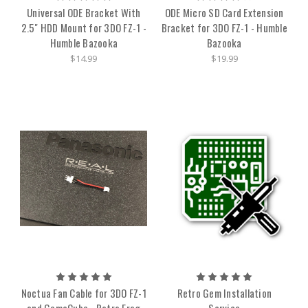
Universal ODE Bracket With
ODE Micro SD Card Extension
2.5" HDD Mount for 3DO FZ-1 -
Bracket for 3DO FZ-1 - Humble
Humble Bazooka
Bazooka
$14.99
$19.99
Noctua Fan Cable for 3DO FZ-1
Retro Gem Installation