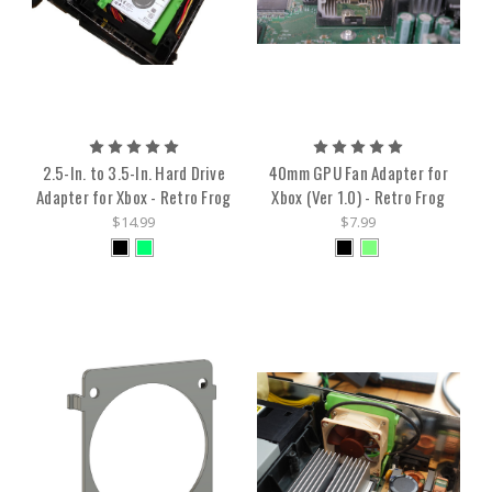
2.5-In. to 3.5-In. Hard Drive
40mm GPU Fan Adapter for
Adapter for Xbox - Retro Frog
Xbox (Ver 1.0) - Retro Frog
$14.99
$7.99