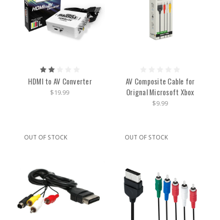
HDMI to AV Converter
AV Composite Cable for
Orignal Microsoft Xbox
$19.99
$9.99
OUT OF STOCK
OUT OF STOCK