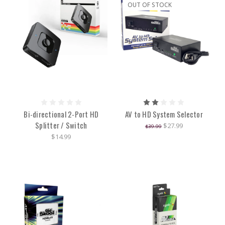
OUT OF STOCK
Bi-directional 2-Port HD
AV to HD System Selector
Splitter / Switch
$27.99
$39.99
$14.99