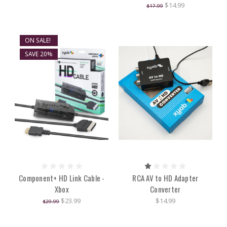
$14.99
$17.99
ON SALE!
SAVE 20%
Component+ HD Link Cable -
RCA AV to HD Adapter
Xbox
Converter
$23.99
$14.99
$29.99