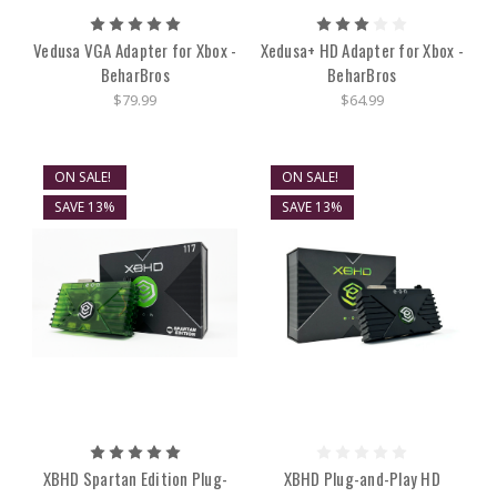
Vedusa VGA Adapter for Xbox -
Xedusa+ HD Adapter for Xbox -
BeharBros
BeharBros
$79.99
$64.99
ON SALE!
ON SALE!
SAVE 13%
SAVE 13%
XBHD Spartan Edition Plug-
XBHD Plug-and-Play HD