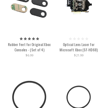
Rubber Feet for Original Xbox
Optical Lens Laser for
Consoles - (Set of 4)
Microsoft Xbox (SF-HD68)
$6.99
$21.99