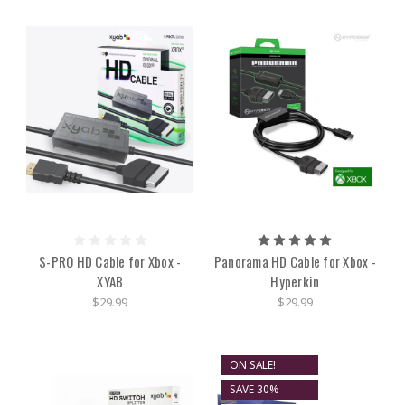
S-PRO HD Cable for Xbox -
Panorama HD Cable for Xbox -
XYAB
Hyperkin
$29.99
$29.99
ON SALE!
SAVE 30%