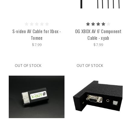
S-video AV Cable for Xbox -
OG XBOX AV 6' Component
Tomee
Cable - xyab
$7.99
$7.99
OUT OF STOCK
OUT OF STOCK