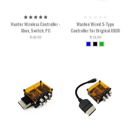
Hunter Wireless Controller -
Warden Wired S-Type
Xbox, Switch, PC
Controller for Original XBOX
$49.99
$18.99