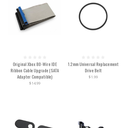
Original Xbox 80-Wire IDE
1.2mm Universal Replacement
Ribbon Cable Upgrade (SATA
Drive Belt
Adapter Compatible)
$1.99
$14.99