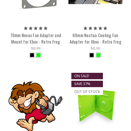
70mm Nexus Fan Adapter and
60mm Noctua Cooling Fan
Mount for Xbox - Retro Frog
Adapter for Xbox - Retro Frog
$8.99
$8.99
ON SALE!
SAVE 37%
OUT OF STOCK