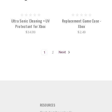
Ultra Sonic Cleaning + UV
Replacement Game Case -
Protectant for Xbox
Xbox
$34.99
$2.49
1
2
Next
RESOURCES