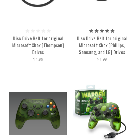
Disc Drive Belt for original
Disc Drive Belt for original
Microsoft Xbox [Thompson]
Microsoft Xbox [Phillips,
Drives
Samsung, and LG] Drives
$1.99
$1.99