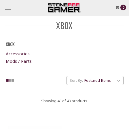
0
XBOX
XBOX
Accessories
Mods / Parts
Sort By:
Showing 40 of 43 products.