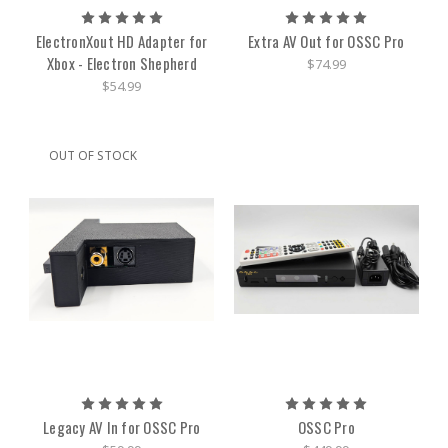
ElectronXout HD Adapter for
Extra AV Out for OSSC Pro
Xbox - Electron Shepherd
$74.99
$54.99
OUT OF STOCK
Legacy AV In for OSSC Pro
OSSC Pro