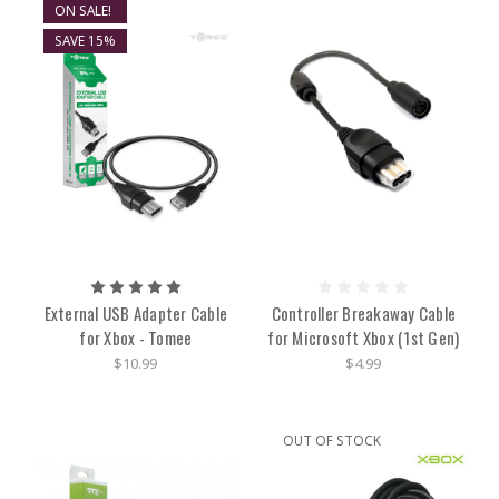
ON SALE!
SAVE 15%
External USB Adapter Cable
Controller Breakaway Cable
for Xbox - Tomee
for Microsoft Xbox (1st Gen)
$10.99
$4.99
OUT OF STOCK