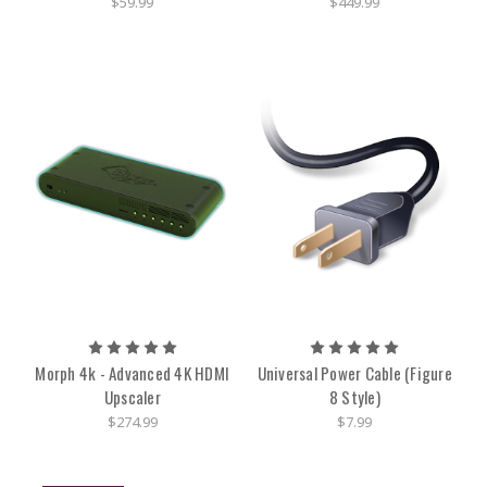
$59.99
$449.99
Morph 4k - Advanced 4K HDMI
Universal Power Cable (Figure
Upscaler
8 Style)
$274.99
$7.99