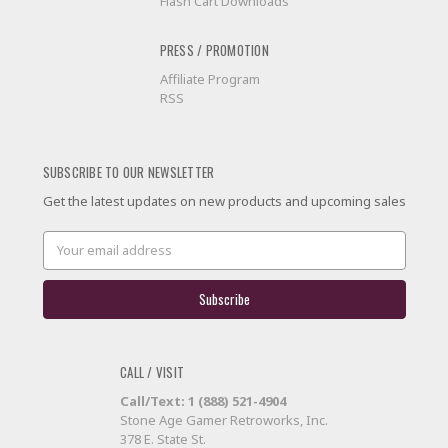
Flash Cart Downloads
PRESS / PROMOTION
Affiliate Program
RSS
SUBSCRIBE TO OUR NEWSLETTER
Get the latest updates on new products and upcoming sales
Email
Address
CALL / VISIT
Call/Text: 1 (888) 521-4904
Stone Age Gamer Retroworks, Inc.
378 E. State St.