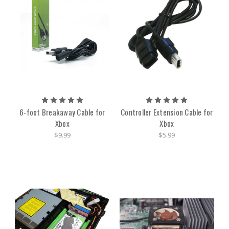
6-foot Breakaway Cable for
Controller Extension Cable for
Xbox
Xbox
$9.99
$5.99