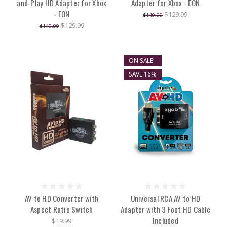
and-Play HD Adapter for Xbox
Adapter for Xbox - EON
- EON
$129.99
$149.99
$129.99
$149.99
ON SALE!
SAVE 16%
AV to HD Converter with
Universal RCA AV to HD
Aspect Ratio Switch
Adapter with 3 Foot HD Cable
Included
$19.99