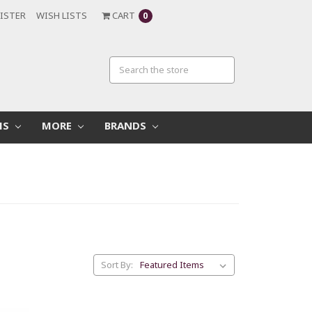
ISTER
WISH LISTS
CART
0
MS
MORE
BRANDS
Sort By: