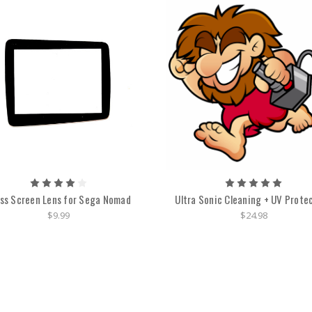
ss Screen Lens for Sega Nomad
Ultra Sonic Cleaning + UV Prote
$9.99
$24.98