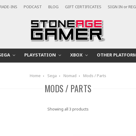
RADE-INS
PODCAST
BLOG
GIFT CERTIFICATES
SIGN IN
or
REG
SEGA
PLAYSTATION
XBOX
OTHER PLATFOR
Home
Sega
Nomad
Mods / Parts
MODS / PARTS
Showing all 3 products