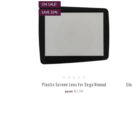
ON SALE!
SAVE 20%
Plastic Screen Lens for Sega Nomad
Gla
$3.99
$4.99