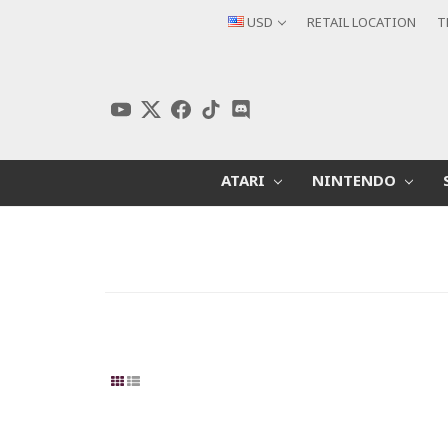
USD
RETAIL LOCATION
T
ATARI
NINTENDO