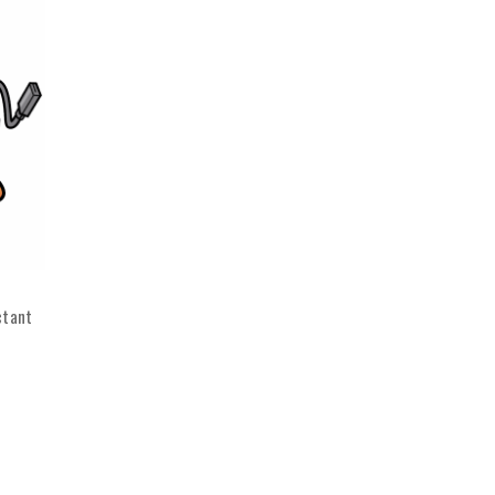
ctant