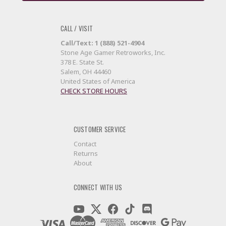
CALL / VISIT
Call/Text: 1 (888) 521-4904
Stone Age Gamer Retroworks, Inc.
378 E. State St.
Salem, OH 44460
United States of America
CHECK STORE HOURS
CUSTOMER SERVICE
Contact
Returns
About
CONNECT WITH US