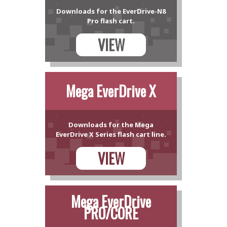
Downloads for the EverDrive-N8
Pro flash cart.
VIEW
Mega EverDrive X
Downloads for the Mega
EverDrive X Series flash cart line.
VIEW
Mega EverDrive
PRO/CORE