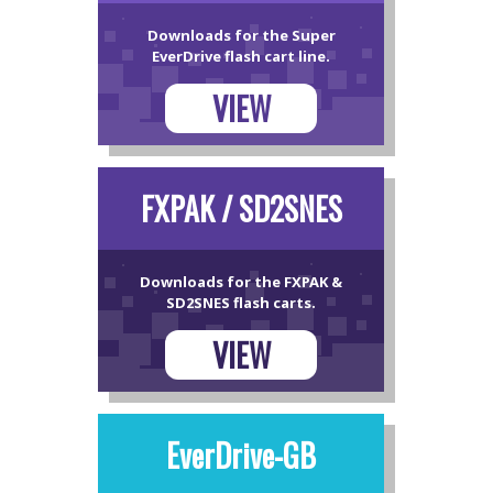
Downloads for the Super
EverDrive flash cart line.
VIEW
FXPAK / SD2SNES
Downloads for the FXPAK &
SD2SNES flash carts.
VIEW
EverDrive-GB