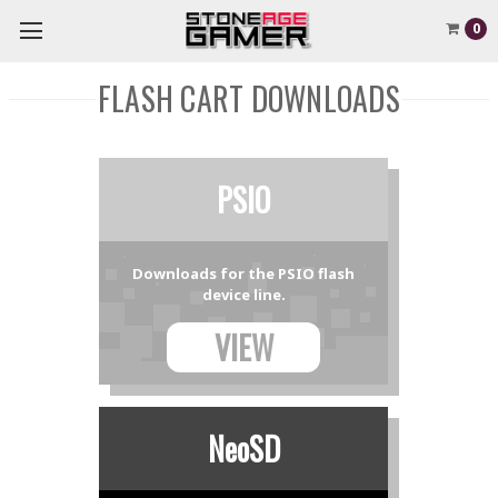
0
FLASH CART DOWNLOADS
PSIO
Downloads for the PSIO flash
device line.
VIEW
NeoSD