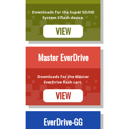
Downloads for the Super SD/HD
System 3 flash device.
VIEW
Master EverDrive
Downloads for the Master
EverDrive flash cart.
VIEW
EverDrive-GG