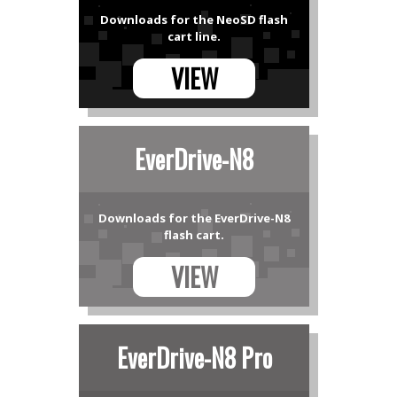
Downloads for the NeoSD flash
cart line.
VIEW
EverDrive-N8
Downloads for the EverDrive-N8
flash cart.
VIEW
EverDrive-N8 Pro