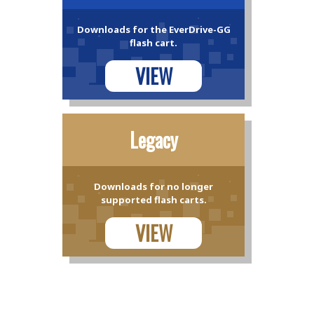
Downloads for the EverDrive-GG
flash cart.
VIEW
Legacy
Downloads for no longer
supported flash carts.
VIEW