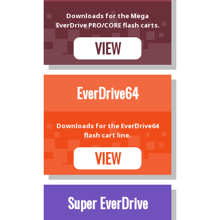
Downloads for the Mega
EverDrive PRO/CORE flash carts.
VIEW
EverDrive64
Downloads for the EverDrive64
flash cart line.
VIEW
Super EverDrive