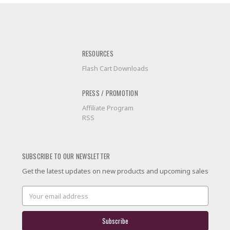
RESOURCES
Flash Cart Downloads
PRESS / PROMOTION
Affiliate Program
RSS
SUBSCRIBE TO OUR NEWSLETTER
Get the latest updates on new products and upcoming sales
Email
Address