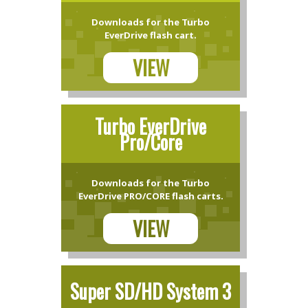
Downloads for the Turbo
EverDrive flash cart.
VIEW
Turbo EverDrive
Pro/Core
Downloads for the Turbo
EverDrive PRO/CORE flash carts.
VIEW
Super SD/HD System 3