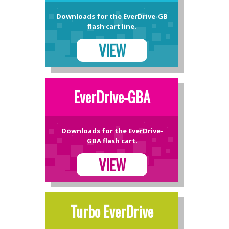
Downloads for the EverDrive-GB
flash cart line.
VIEW
EverDrive-GBA
Downloads for the EverDrive-
GBA flash cart.
VIEW
Turbo EverDrive