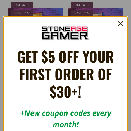
ON SALE!
ON SALE!
SAVE 21%
SAVE 21%
GET $5 OFF YOUR
FIRST ORDER OF
$30+!
OFFICIAL TAITO ELEVATOR
OFFICIAL TAITO BUBBLE
ACTION Quarter Size Arcade
BOBBLE Quarter Size Arcade
Cabinet
Cabinet
$274.99
$274.99
$349.99
$349.99
+New coupon codes every
month!
ON SALE!
ON SALE!