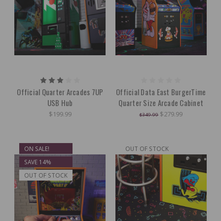
Official Quarter Arcades 7UP
Official Data East BurgerTime
USB Hub
Quarter Size Arcade Cabinet
$199.99
$279.99
$349.99
ON SALE!
OUT OF STOCK
SAVE 14%
OUT OF STOCK