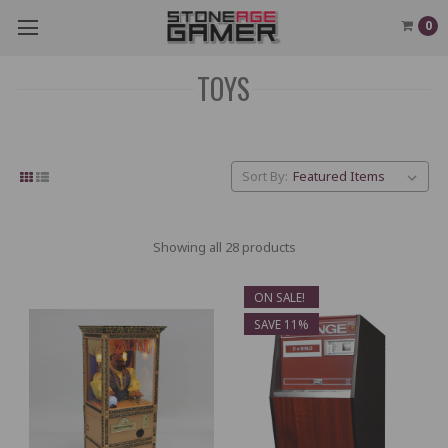
0
TOYS
Sort By:
Showing all 28 products
ON SALE!
SAVE 11%