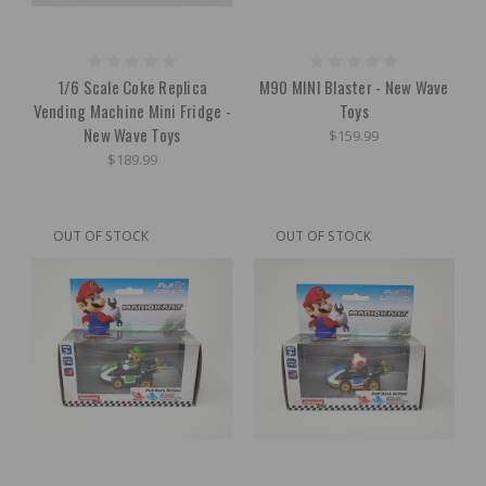
1/6 Scale Coke Replica
M90 MINI Blaster - New Wave
Vending Machine Mini Fridge -
Toys
New Wave Toys
$159.99
$189.99
OUT OF STOCK
OUT OF STOCK