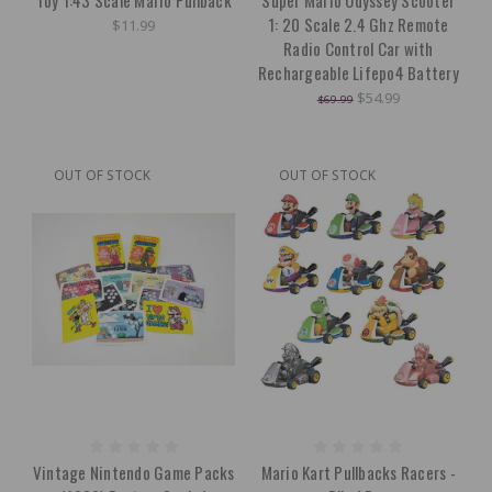
Toy 1:43 Scale Mario Pullback
Super Mario Odyssey Scooter
1: 20 Scale 2.4 Ghz Remote
$11.99
Radio Control Car with
Rechargeable Lifepo4 Battery
$54.99
$69.99
OUT OF STOCK
OUT OF STOCK
Vintage Nintendo Game Packs
Mario Kart Pullbacks Racers -