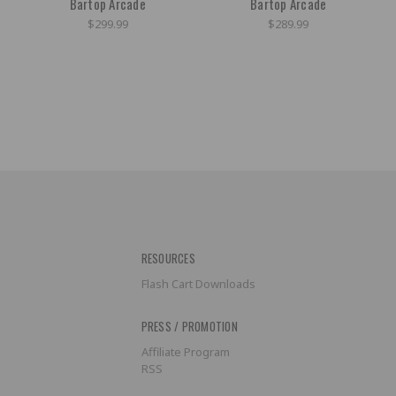
Bartop Arcade
Bartop Arcade
$299.99
$289.99
RESOURCES
Flash Cart Downloads
PRESS / PROMOTION
Affiliate Program
RSS