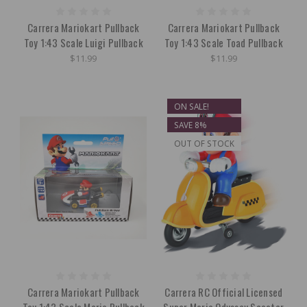
Carrera Mariokart Pullback
Carrera Mariokart Pullback
Toy 1:43 Scale Luigi Pullback
Toy 1:43 Scale Toad Pullback
$11.99
$11.99
ON SALE!
SAVE 8%
OUT OF STOCK
Carrera Mariokart Pullback
Carrera RC Official Licensed