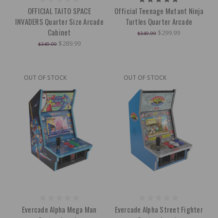
OFFICIAL TAITO SPACE
Official Teenage Mutant Ninja
INVADERS Quarter Size Arcade
Turtles Quarter Arcade
Cabinet
$299.99
$349.99
$289.99
$349.99
OUT OF STOCK
OUT OF STOCK
Evercade Alpha Mega Man
Evercade Alpha Street Fighter