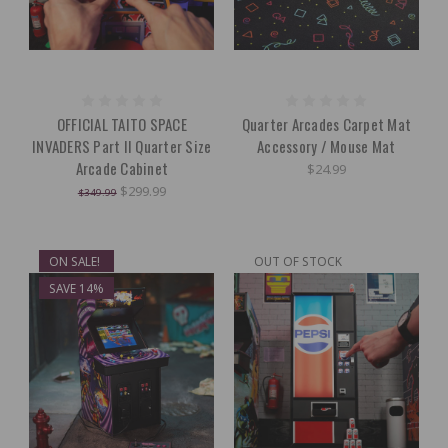
OFFICIAL TAITO SPACE
Quarter Arcades Carpet Mat
INVADERS Part II Quarter Size
Accessory / Mouse Mat
Arcade Cabinet
$24.99
$299.99
$349.99
ON SALE!
OUT OF STOCK
SAVE 14%