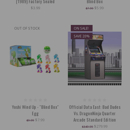
(1989) Factory Sealed
Blind Box
$3.99
$5.99
$7.99
OUT OF STOCK
ON SALE!
SAVE 20%
Yoshi Wind Up - "Blind Box"
Official Data East: Bad Dudes
Egg
Vs. DragonNinja Quarter
Arcade Standard Edition
$7.99
$9.99
$279.99
$349.99