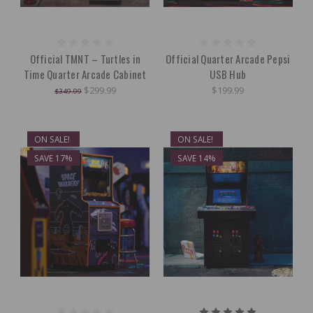
Official TMNT – Turtles in
Official Quarter Arcade Pepsi
Time Quarter Arcade Cabinet
USB Hub
$299.99
$199.99
$349.99
ON SALE!
ON SALE!
SAVE 17%
SAVE 14%