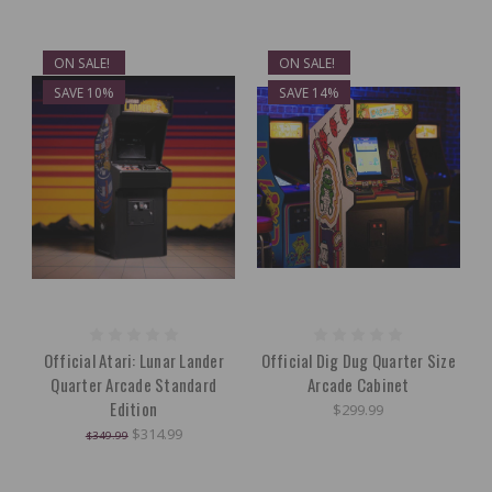
ON SALE!
ON SALE!
SAVE 10%
SAVE 14%
Official Atari: Lunar Lander
Official Dig Dug Quarter Size
Quarter Arcade Standard
Arcade Cabinet
Edition
$299.99
$314.99
$349.99