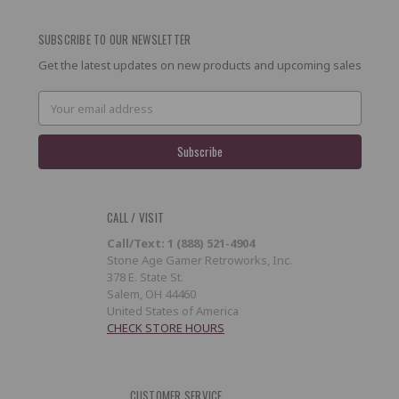
SUBSCRIBE TO OUR NEWSLETTER
Get the latest updates on new products and upcoming sales
Email
Address
CALL / VISIT
Call/Text: 1 (888) 521-4904
Stone Age Gamer Retroworks, Inc.
378 E. State St.
Salem, OH 44460
United States of America
CHECK STORE HOURS
CUSTOMER SERVICE