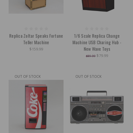
Replica Zoltar Speaks Fortune
1/6 Scale Replica Change
Teller Machine
Machine USB Charing Hub -
New Wave Toys
$159.99
$79.99
$89.99
OUT OF STOCK
OUT OF STOCK