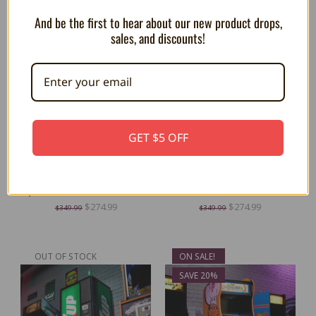
SAVE 21%
SAVE 21%
And be the first to hear about our new product drops,
sales, and discounts!
GET $5 OFF
OFFICIAL TAITO ZOO KEEPER
OFFICIAL TAITO QIX Quarter
Quarter Size Arcade Cabinet
Size Arcade Cabinet
$274.99
$274.99
$349.99
$349.99
OUT OF STOCK
ON SALE!
SAVE 20%