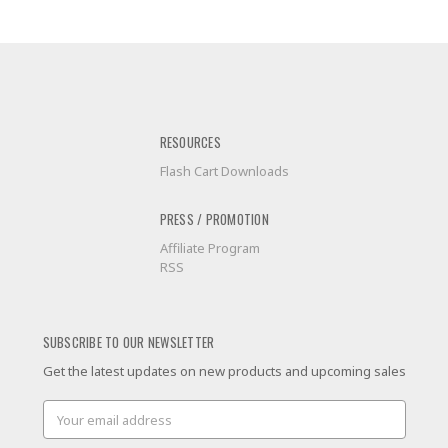
RESOURCES
Flash Cart Downloads
PRESS / PROMOTION
Affiliate Program
RSS
SUBSCRIBE TO OUR NEWSLETTER
Get the latest updates on new products and upcoming sales
Email
Address