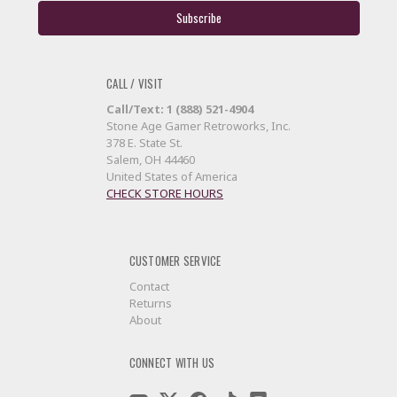
CALL / VISIT
Call/Text: 1 (888) 521-4904
Stone Age Gamer Retroworks, Inc.
378 E. State St.
Salem, OH 44460
United States of America
CHECK STORE HOURS
CUSTOMER SERVICE
Contact
Returns
About
CONNECT WITH US