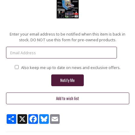
Current
Enter your email address to be notified when this item is back in
Stock:
stock. DO NOT use this form for pre-owned products.
Also keep me up to date on news and exclusive offers.
Share
X
Facebook
Bluesky
Email