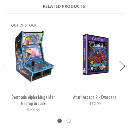
RELATED PRODUCTS
OUT OF STOCK
Evercade Alpha Mega Man
Atari Arcade 2 - Evercade
Bartop Arcade
$32.99
$299.99