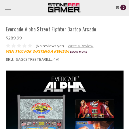
0
Evercade Alpha Street Fighter Bartop Arcade
$289.99
(No reviews yet)
Write a Review
WIN $100 FOR WRITING A REVIEW!
LEARN MORE
SKU:
SAG0STREETBAR[LLL-1A]