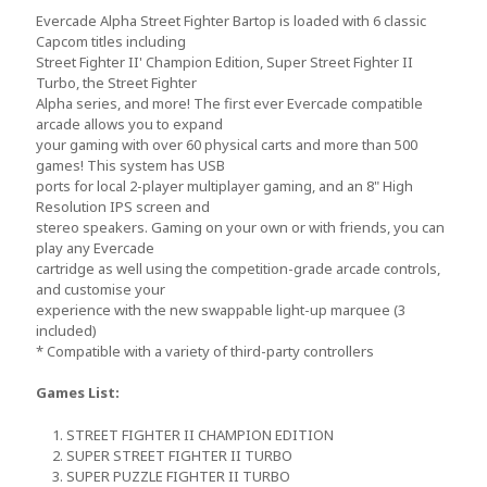
Evercade Alpha Street Fighter Bartop is loaded with 6 classic
Capcom titles including
Street Fighter II' Champion Edition, Super Street Fighter II
Turbo, the Street Fighter
Alpha series, and more! The first ever Evercade compatible
arcade allows you to expand
your gaming with over 60 physical carts and more than 500
games! This system has USB
ports for local 2-player multiplayer gaming, and an 8" High
Resolution IPS screen and
stereo speakers. Gaming on your own or with friends, you can
play any Evercade
cartridge as well using the competition-grade arcade controls,
and customise your
experience with the new swappable light-up marquee (3
included)
* Compatible with a variety of third-party controllers
Games List:
1. STREET FIGHTER II CHAMPION EDITION
2. SUPER STREET FIGHTER II TURBO
3. SUPER PUZZLE FIGHTER II TURBO