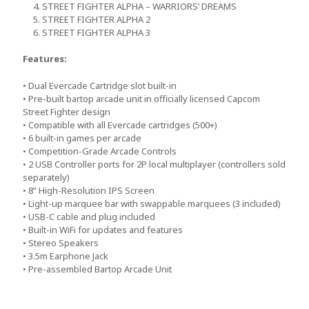
4. STREET FIGHTER ALPHA – WARRIORS’ DREAMS
5. STREET FIGHTER ALPHA 2
6. STREET FIGHTER ALPHA 3
Features:
• Dual Evercade Cartridge slot built-in
• Pre-built bartop arcade unit in officially licensed Capcom
Street Fighter design
• Compatible with all Evercade cartridges (500+)
• 6 built-in games per arcade
• Competition-Grade Arcade Controls
• 2 USB Controller ports for 2P local multiplayer (controllers sold
separately)
• 8” High-Resolution IPS Screen
• Light-up marquee bar with swappable marquees (3 included)
• USB-C cable and plug included
• Built-in WiFi for updates and features
• Stereo Speakers
• 3.5m Earphone Jack
• Pre-assembled Bartop Arcade Unit