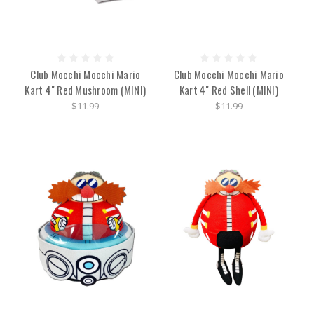
Club Mocchi Mocchi Mario
Club Mocchi Mocchi Mario
Kart 4" Red Mushroom (MINI)
Kart 4" Red Shell (MINI)
$11.99
$11.99