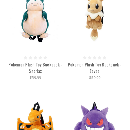
Pokemon Plush Toy Backpack -
Pokemon Plush Toy Backpack -
Snorlax
Eevee
$59.99
$59.99