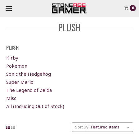
0
PLUSH
PLUSH
Kirby
Pokemon
Sonic the Hedgehog
Super Mario
The Legend of Zelda
Misc
All (Including Out of Stock)
Sort By: