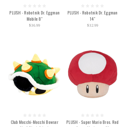
PLUSH - Robotnik Dr. Eggman
PLUSH - Robotnik Dr. Eggman
Mobile 8"
14"
$36.99
$32.99
Club Mocchi-Mocchi Bowser
PLUSH - Super Mario Bros. Red