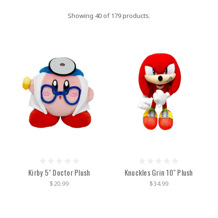
Showing 40 of 179 products.
Kirby 5" Doctor Plush
Knuckles Grin 10" Plush
$20.99
$34.99