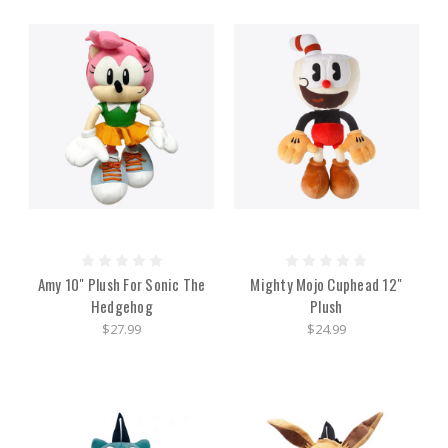
Amy 10" Plush For Sonic The
Mighty Mojo Cuphead 12"
Hedgehog
Plush
$27.99
$24.99