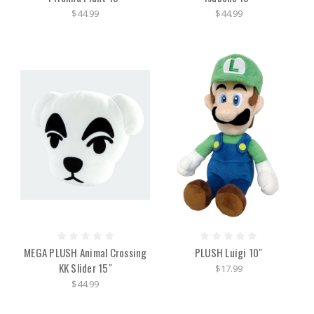
$44.99
$44.99
MEGA PLUSH Animal Crossing
PLUSH Luigi 10"
KK Slider 15"
$17.99
$44.99