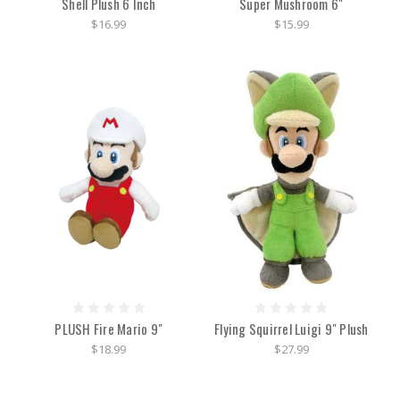
Shell Plush 6 Inch
Super Mushroom 6"
$16.99
$15.99
PLUSH Fire Mario 9"
Flying Squirrel Luigi 9" Plush
$18.99
$27.99