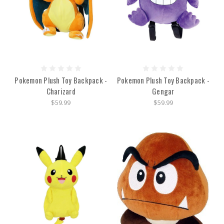
Pokemon Plush Toy Backpack -
Pokemon Plush Toy Backpack -
Charizard
Gengar
$59.99
$59.99