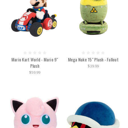
Mario Kart World - Mario 9"
Mega Nuke 15" Plush - Fallout
Plush
$39.99
$59.99