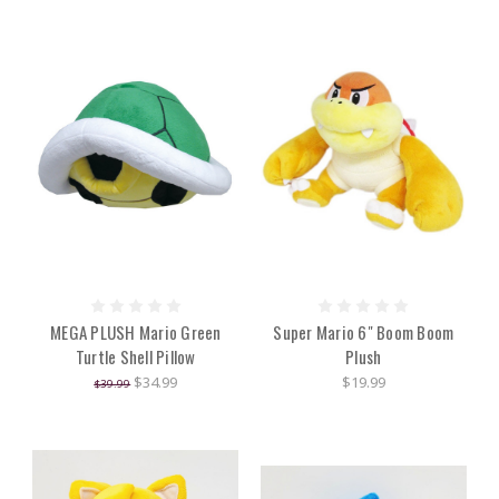
MEGA PLUSH Mario Green
Super Mario 6" Boom Boom
Turtle Shell Pillow
Plush
$34.99
$19.99
$39.99