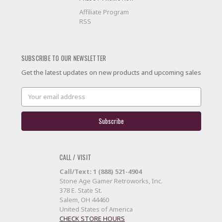
Affiliate Program
RSS
SUBSCRIBE TO OUR NEWSLETTER
Get the latest updates on new products and upcoming sales
Email
Address
CALL / VISIT
Call/Text: 1 (888) 521-4904
Stone Age Gamer Retroworks, Inc.
378 E. State St.
Salem, OH 44460
United States of America
CHECK STORE HOURS