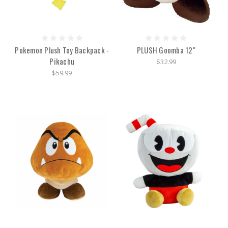
Pokemon Plush Toy Backpack -
PLUSH Goomba 12"
Pikachu
$32.99
$59.99