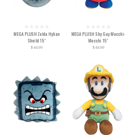
MEGA PLUSH Zelda Hylian
MEGA PLUSH Shy Guy Mocchi-
Sheild 15"
Mocchi 15"
$44.99
$44.99