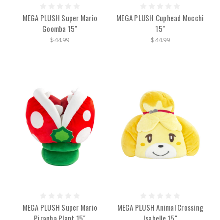
MEGA PLUSH Super Mario
MEGA PLUSH Cuphead Mocchi
Goomba 15"
15"
$44.99
$44.99
MEGA PLUSH Super Mario
MEGA PLUSH Animal Crossing
Piranha Plant 15"
Isabelle 15"