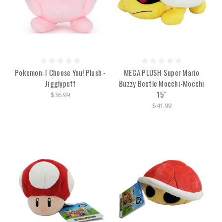
Pokemon: I Choose You! Plush -
MEGA PLUSH Super Mario
Jigglypuff
Buzzy Beetle Mocchi-Mocchi
15"
$36.99
$41.99