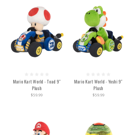
Mario Kart World - Toad 9"
Mario Kart World - Yoshi 9"
Plush
Plush
$59.99
$59.99