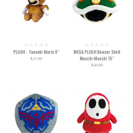
PLUSH - Tanooki Mario 9"
MEGA PLUSH Bowser Shell
Mocchi-Mocchi 15"
$21.99
$44.99