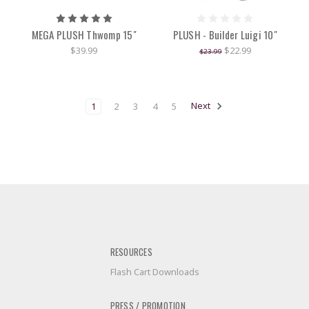
MEGA PLUSH Thwomp 15"
PLUSH - Builder Luigi 10"
$39.99
$22.99
$23.99
1
2
3
4
5
Next
RESOURCES
Flash Cart Downloads
PRESS / PROMOTION