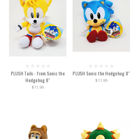
PLUSH Tails - from Sonic the
PLUSH Sonic the Hedgehog 8"
Hedgehog 8"
$11.99
$11.99