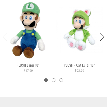
PLUSH Luigi 10"
PLUSH - Cat Luigi 10"
$17.99
$23.99