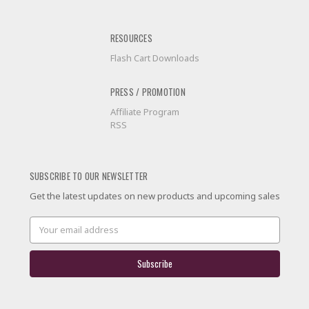
RESOURCES
Flash Cart Downloads
PRESS / PROMOTION
Affiliate Program
RSS
SUBSCRIBE TO OUR NEWSLETTER
Get the latest updates on new products and upcoming sales
Email
Address