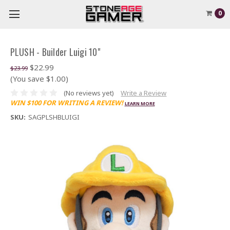
0
PLUSH - Builder Luigi 10"
$22.99
$23.99
(You save $1.00)
(No reviews yet)
Write a Review
WIN $100 FOR WRITING A REVIEW!
LEARN MORE
SKU:
SAGPLSHBLUIGI