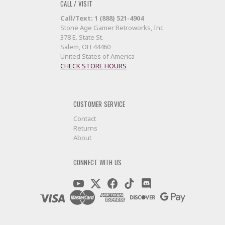
CALL / VISIT
Call/Text: 1 (888) 521-4904
Stone Age Gamer Retroworks, Inc.
378 E. State St.
Salem, OH 44460
United States of America
CHECK STORE HOURS
CUSTOMER SERVICE
Contact
Returns
About
CONNECT WITH US