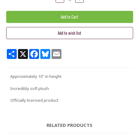
Quantity:
Quantity:
Share
X
Facebook
Bluesky
Email
Approximately 10" in height
Incredibly soft plush
Officially licensed product
RELATED PRODUCTS