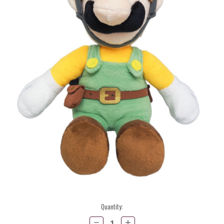
Current
Quantity:
Stock:
Decrease
Increase