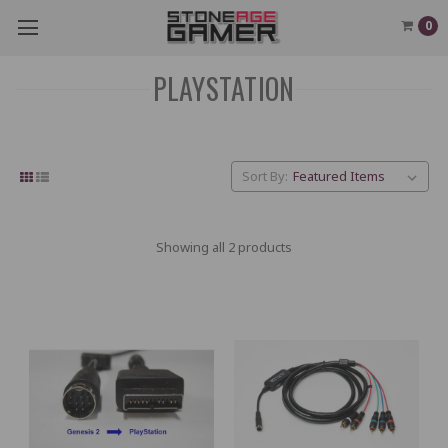
0
PLAYSTATION
Sort By:
Showing all 2 products