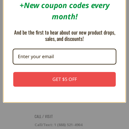
RESOURCES
+New coupon codes every
Flash Cart Downloads
month!
PRESS / PROMOTION
And be the first to hear about our new product drops,
Affiliate Program
RSS
sales, and discounts!
SUBSCRIBE TO OUR NEWSLETTER
Get the latest updates on new products and upcoming sales
Email
GET $5 OFF
Address
CALL / VISIT
Call/Text: 1 (888) 521-4904