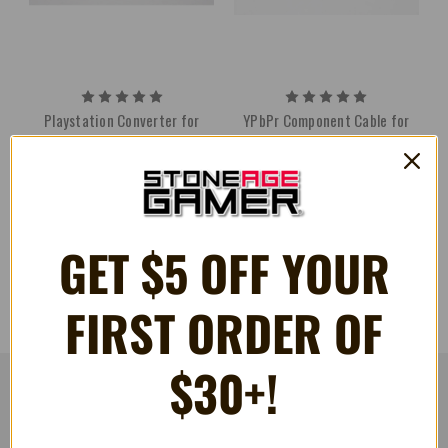
Playstation Converter for
YPbPr Component Cable for
Sega Genesis Cables - HD
Sega Genesis - HD Retrovision
Retrovision
$69.99
$17.99
GET $5 OFF YOUR
FIRST ORDER OF
$30+!