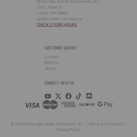
Stone Age Gamer Retroworks, Inc.
378 E. State St.
Salem, OH 44460
United States of America
CHECK STORE HOURS
CUSTOMER SERVICE
Contact
Returns
About
CONNECT WITH US
©
2026
Stone Age Gamer Retroworks, Inc. |
Terms & Conditions
|
Privacy Policy