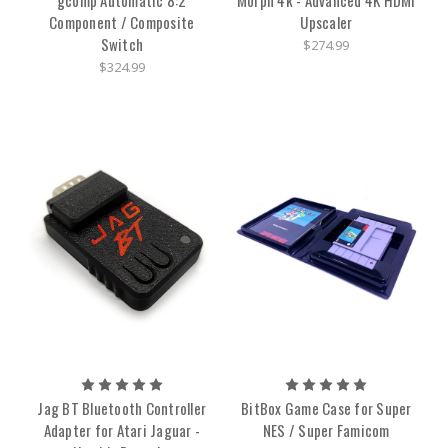
Component / Composite
Upscaler
Switch
$274.99
$324.99
Jag BT Bluetooth Controller
BitBox Game Case for Super
Adapter for Atari Jaguar -
NES / Super Famicom