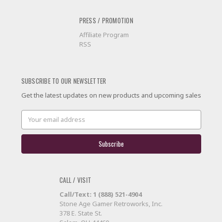
PRESS / PROMOTION
Affiliate Program
RSS
SUBSCRIBE TO OUR NEWSLETTER
Get the latest updates on new products and upcoming sales
Email
Address
CALL / VISIT
Call/Text: 1 (888) 521-4904
Stone Age Gamer Retroworks, Inc.
378 E. State St.