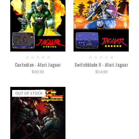
Custodian - Atari Jaguar
Switchblade II - Atari Jaguar
$69.99
$54.99
OUT OF STOCK