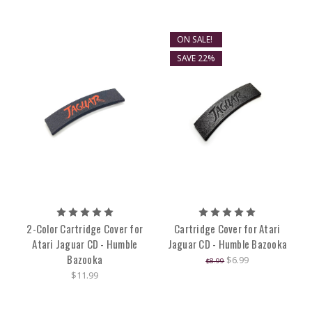
ON SALE!
SAVE 22%
2-Color Cartridge Cover for
Cartridge Cover for Atari
Atari Jaguar CD - Humble
Jaguar CD - Humble Bazooka
Bazooka
$6.99
$8.99
$11.99