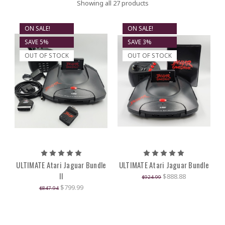
Showing all 27 products
ON SALE!
ON SALE!
SAVE 5%
SAVE 3%
OUT OF STOCK
OUT OF STOCK
ULTIMATE Atari Jaguar Bundle
ULTIMATE Atari Jaguar Bundle
II
$888.88
$924.99
$799.99
$847.94