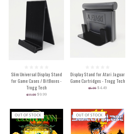
Slim Universal Display Stand
Display Stand for Atari Jaguar
for Game Cases / BitBoxes -
Game Cartridges - Trogg Tech
Trogg Tech
$4.49
$5.99
$9.99
$11.99
OUT OF STOCK
OUT OF STOCK