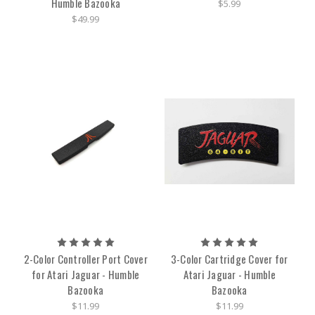
Humble Bazooka
$5.99
$49.99
2-Color Controller Port Cover
3-Color Cartridge Cover for
for Atari Jaguar - Humble
Atari Jaguar - Humble
Bazooka
Bazooka
$11.99
$11.99