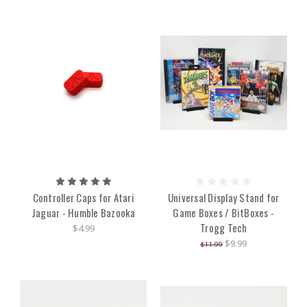
Controller Caps for Atari
Universal Display Stand for
Jaguar - Humble Bazooka
Game Boxes / BitBoxes -
Trogg Tech
$4.99
$9.99
$11.99