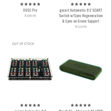
OSSC Pro
gscart Automatic 8:2 SCART
Switch w/Sync Regeneration
$449.99
& Sync on Green Support
$324.99
OUT OF STOCK
gcomp Automatic 8:2
Morph 4k - Advanced 4K HDMI