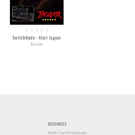
Switchblade - Atari Jaguar
$54.99
RESOURCES
Flash Cart Downloads