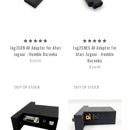
Jag2GEN AV Adapter for Atari
Jag2SNES AV Adapter for
Jaguar - Humble Bazooka
Atari Jaguar - Humble
Bazooka
$34.99
$34.99
OUT OF STOCK
OUT OF STOCK