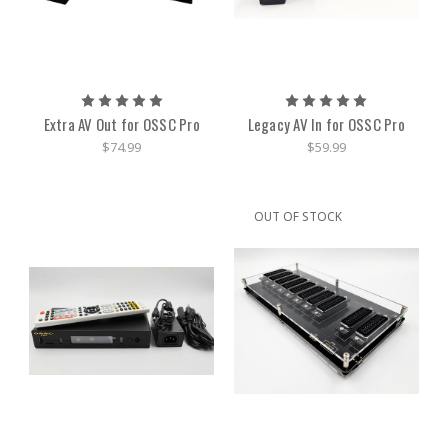
Extra AV Out for OSSC Pro
Legacy AV In for OSSC Pro
$74.99
$59.99
OUT OF STOCK