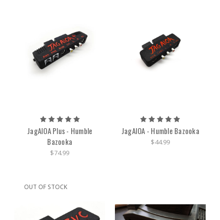
JagAIOA Plus - Humble
JagAIOA - Humble Bazooka
Bazooka
$44.99
$74.99
OUT OF STOCK