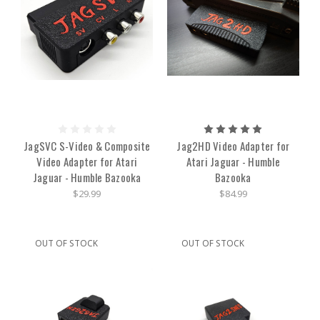
JagSVC S-Video & Composite
Jag2HD Video Adapter for
Video Adapter for Atari
Atari Jaguar - Humble
Jaguar - Humble Bazooka
Bazooka
$29.99
$84.99
OUT OF STOCK
OUT OF STOCK