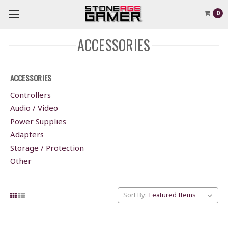
0
ACCESSORIES
ACCESSORIES
Controllers
Audio / Video
Power Supplies
Adapters
Storage / Protection
Other
Sort By: