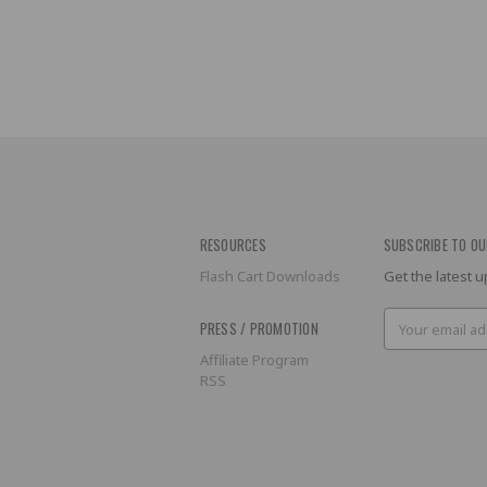
RESOURCES
SUBSCRIBE TO OU
Flash Cart Downloads
Get the latest
Email
PRESS / PROMOTION
Address
Affiliate Program
RSS