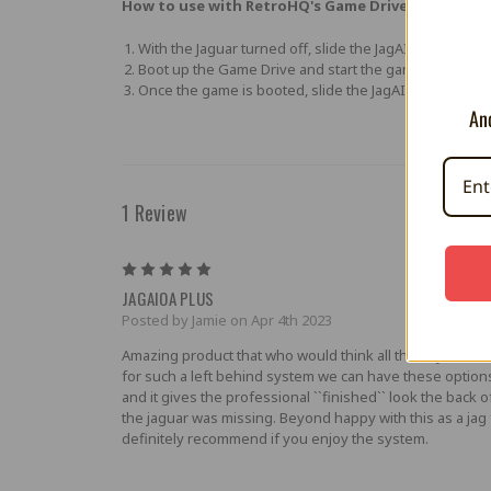
How to use with RetroHQ's Game Drive:
With the Jaguar turned off, slide the JagAIOA Plus swit
Boot up the Game Drive and start the game you want 
Once the game is booted, slide the JagAIOA Plus switc
And
1 Review
5
JAGAIOA PLUS
Posted by Jamie on Apr 4th 2023
Amazing product that who would think all these years la
for such a left behind system we can have these option
and it gives the professional ``finished`` look the back o
the jaguar was missing. Beyond happy with this as a jag 
definitely recommend if you enjoy the system.