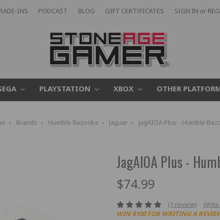
RADE-INS
PODCAST
BLOG
GIFT CERTIFICATES
SIGN IN
or
REG
SEGA
PLAYSTATION
XBOX
OTHER PLATFOR
me
Brands
Humble Bazooka
Jaguar
JagAIOA Plus - Humble Baz
JagAIOA Plus - Hum
$74.99
(1 review)
Write
WIN $100 FOR WRITING A REVIE