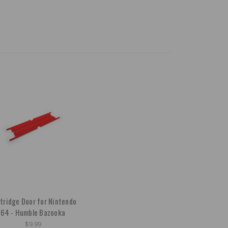
tridge Door for Nintendo
64 - Humble Bazooka
$9.99