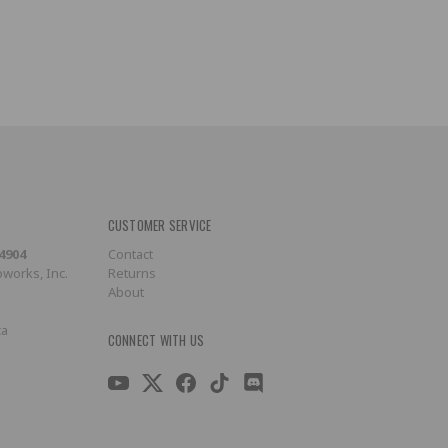
CUSTOMER SERVICE
-4904
Contact
works, Inc.
Returns
About
ca
CONNECT WITH US