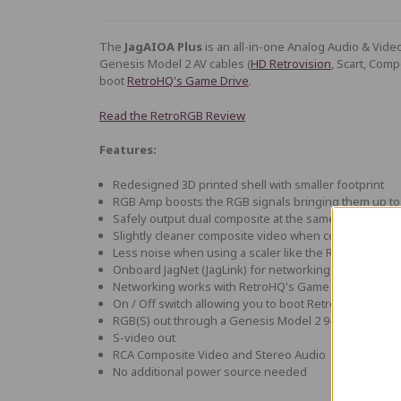
The
JagAIOA Plus
is an all-in-one Analog Audio & Vide
Genesis Model 2 AV cables (
HD Retrovision
, Scart, Comp
boot
RetroHQ's Game Drive
.
Read the RetroRGB Review
Features:
Redesigned 3D printed shell with smaller footprint
RGB Amp boosts the RGB signals bringing them up to 
Safely output dual composite at the same time
Slightly cleaner composite video when compared to
Less noise when using a scaler like the RetroTink 5x
Onboard JagNet (JagLink) for networking
Networking works with RetroHQ's Game Drive flash c
On / Off switch allowing you to boot RetroHQ's Game 
RGB(S) out through a Genesis Model 2 9-pin mini DIN 
S-video out
RCA Composite Video and Stereo Audio
No additional power source needed