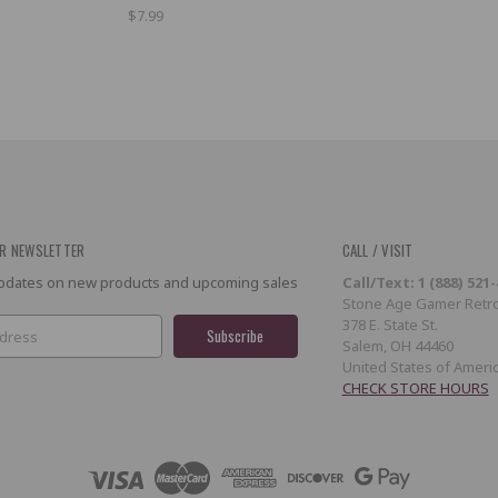
$7.99
R NEWSLETTER
CALL / VISIT
 updates on new products and upcoming sales
Call/Text: 1 (888) 521
Stone Age Gamer Retro
378 E. State St.
Salem, OH 44460
United States of Ameri
CHECK STORE HOURS