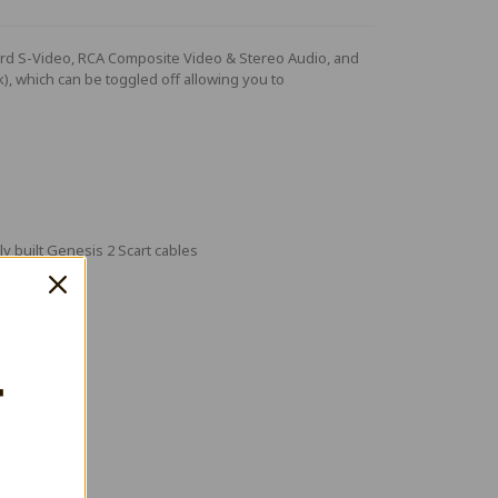
ndard S-Video, RCA Composite Video & Stereo Audio, and
nk), which can be toggled off allowing you to
 built Genesis 2 Scart cables
T