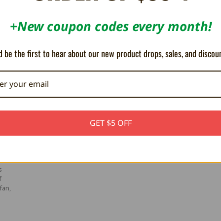
ch to the off position
+New coupon codes every month!
to play
h to the on position for network support.
 be the first to hear about our new product drops, sales, and discou
GET $5 OFF
ter
s
f
fan,