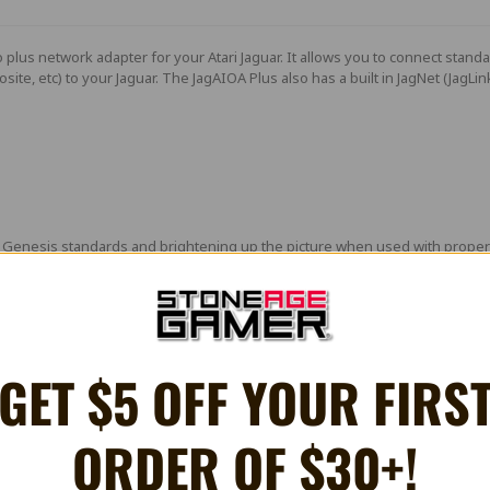
o plus network adapter for your Atari Jaguar. It allows you to connect sta
osite, etc) to your Jaguar. The
JagAIOA Plus
also has a built in JagNet (JagLi
Genesis standards and brightening up the picture when used with properly
 non-amped version
artridge
Drive
GET $5 OFF YOUR FIRS
(see technical information for info regarding CSYNC)
ORDER OF $30+!