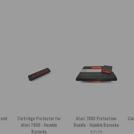
tand
Cartridge Protector for
Atari 7800 Protection
Car
Atari 7800 - Humble
Bundle - Humble Bazooka
Bazooka
$25.99