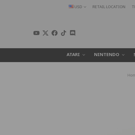
USD
RETAIL LOCATION
T
ATARI
NINTENDO
Ho