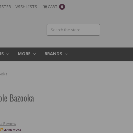
ISTER
WISH LISTS
CART
0
MS
MORE
BRANDS
ooka
ble Bazooka
 a Review
W!
LEARN MORE