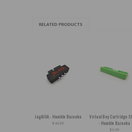
RELATED PRODUCTS
JagAIOA - Humble Bazooka
Virtual Boy Cartridge S
- Humble Bazooka
$44.99
$6.99