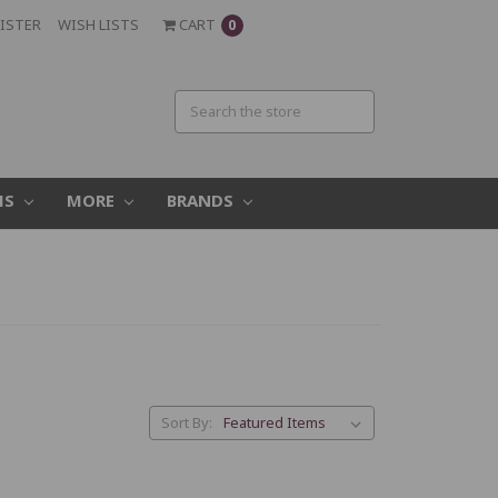
ISTER
WISH LISTS
CART
0
MS
MORE
BRANDS
Sort By: