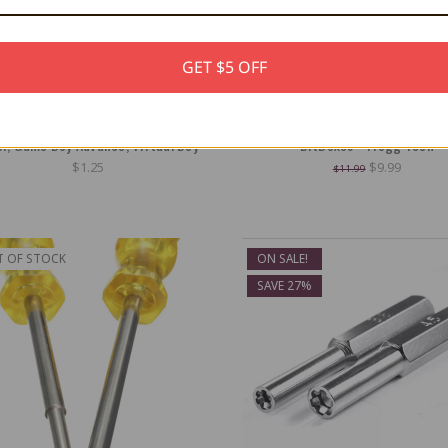
GET $5 OFF
Protector for Game Boy, Game Boy
Universal Display Stand for Game 
or, Game Boy Advance, Virtual Boy
BitBoxes - Trogg Tech
$1.25
$9.99
$11.99
T OF STOCK
ON SALE!
SAVE 27%