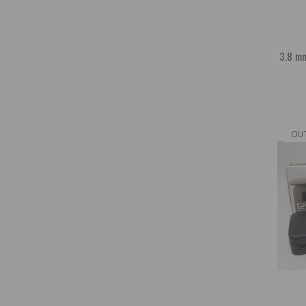
3.8 mm
OU