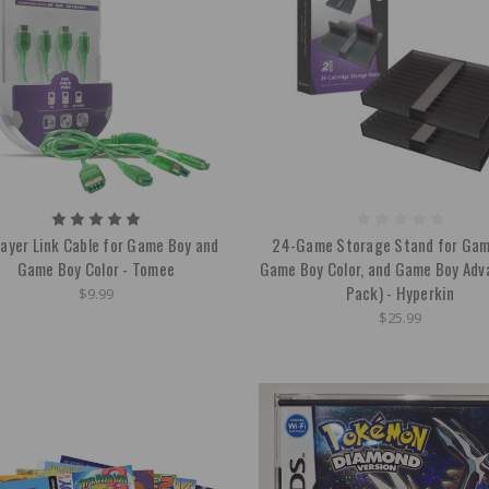
layer Link Cable for Game Boy and
24-Game Storage Stand for Gam
Game Boy Color - Tomee
Game Boy Color, and Game Boy Adv
Pack) - Hyperkin
$9.99
$25.99