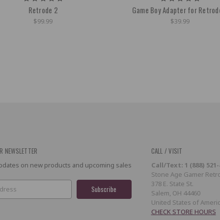
Retrode 2
Game Boy Adapter for Retrod
$99.99
$39.99
R NEWSLETTER
CALL / VISIT
 updates on new products and upcoming sales
Call/Text: 1 (888) 521
Stone Age Gamer Retro
378 E. State St.
Salem, OH 44460
United States of Ameri
CHECK STORE HOURS