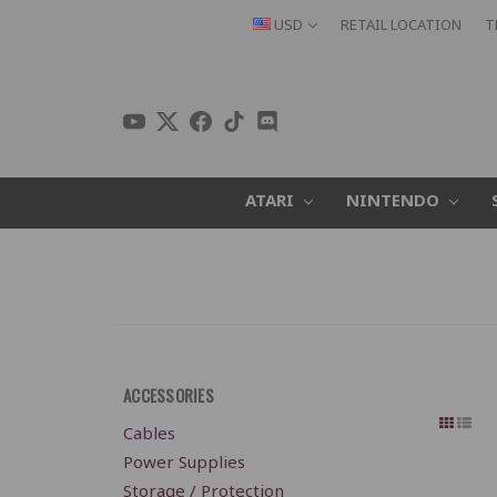
USD
RETAIL LOCATION
T
ATARI
NINTENDO
ACCESSORIES
Cables
Power Supplies
Storage / Protection