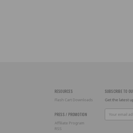
RESOURCES
SUBSCRIBE TO OU
Flash Cart Downloads
Get the latest
Email
PRESS / PROMOTION
Address
Affiliate Program
RSS