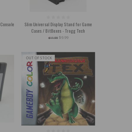
 Console
Slim Universal Display Stand for Game
Cases / BitBoxes - Trogg Tech
$9.99
$11.99
OUT OF STOCK