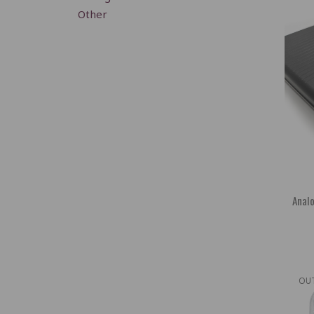
Other
Analo
OU