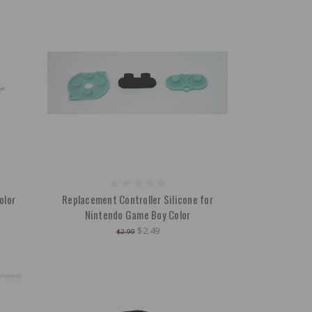
olor
Replacement Controller Silicone for
Nintendo Game Boy Color
$2.49
$2.99