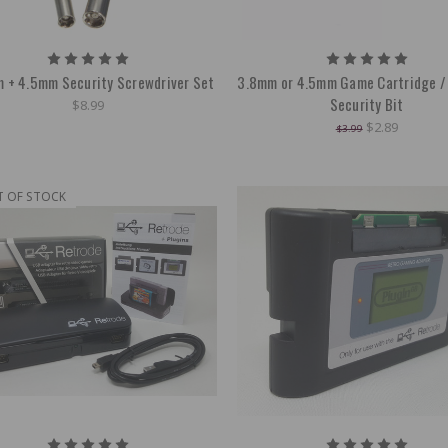
 + 4.5mm Security Screwdriver Set
3.8mm or 4.5mm Game Cartridge /
Security Bit
$8.99
$2.89
$3.99
T OF STOCK