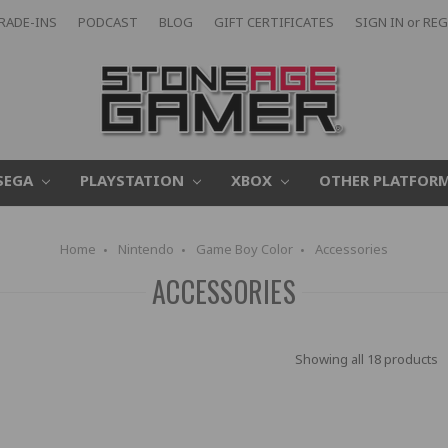
RADE-INS
PODCAST
BLOG
GIFT CERTIFICATES
SIGN IN
or
REG
SEGA
PLAYSTATION
XBOX
OTHER PLATFOR
Home
Nintendo
Game Boy Color
Accessories
ACCESSORIES
Showing all 18 products