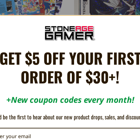
GET $5 OFF YOUR FIRS
BitBox Game Boy Prints
Nintendo DS (NTSC) Box Protector
fits NES Cart w/ Dust Cover
$2.00
ORDER OF $30+!
$0.99
+New coupon codes every month!
 be the first to hear about our new product drops, sales, and discou