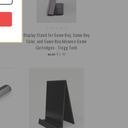
Boxes /
Display Stand for Game Boy, Game Boy
Color, and Game Boy Advance Game
Cartridges - Trogg Tech
$3.49
$3.99