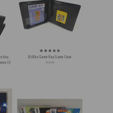
e boy,
BitBox Game Boy Game Case
ance (2-
$4.99