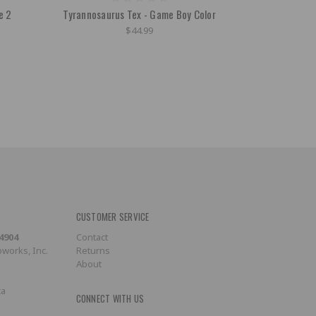
e 2
Tyrannosaurus Tex - Game Boy Color
$44.99
CUSTOMER SERVICE
-4904
Contact
works, Inc.
Returns
About
ca
CONNECT WITH US