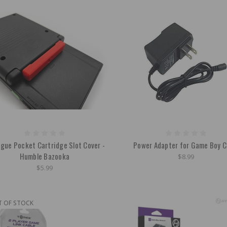
gue Pocket Cartridge Slot Cover -
Power Adapter for Game Boy C
Humble Bazooka
$8.99
$5.99
T OF STOCK