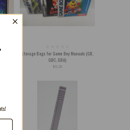
T
s (also
Storage Bags for Game Boy Manuals (GB,
)
GBC, GBA)
$0.20
nts!