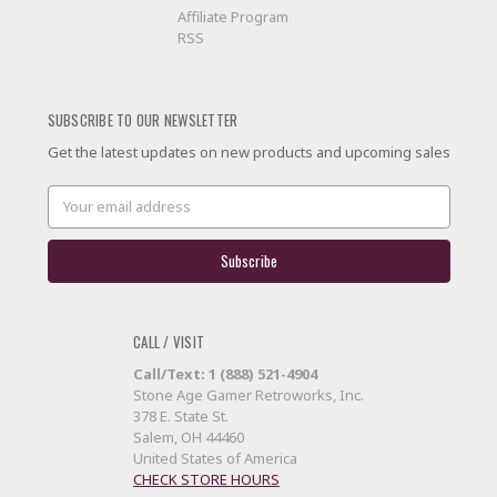
Affiliate Program
RSS
SUBSCRIBE TO OUR NEWSLETTER
Get the latest updates on new products and upcoming sales
Email
Address
CALL / VISIT
Call/Text: 1 (888) 521-4904
Stone Age Gamer Retroworks, Inc.
378 E. State St.
Salem, OH 44460
United States of America
CHECK STORE HOURS