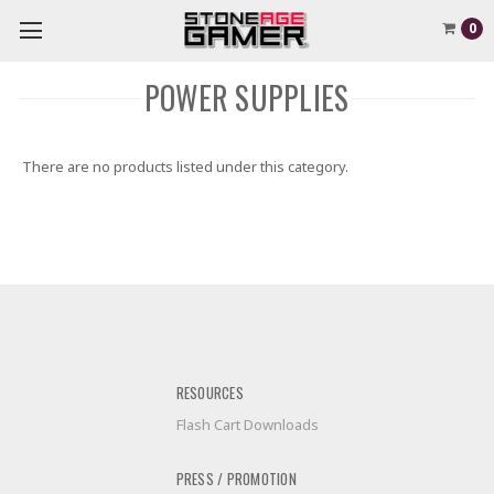
0
POWER SUPPLIES
There are no products listed under this category.
RESOURCES
Flash Cart Downloads
PRESS / PROMOTION