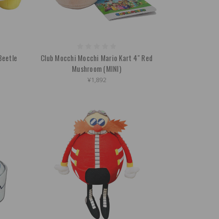
Beetle
Club Mocchi Mocchi Mario Kart 4" Red
Mushroom (MINI)
¥1,892