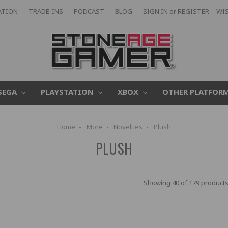
ATION
TRADE-INS
PODCAST
BLOG
SIGN IN
or
REGISTER
WIS
SEGA
PLAYSTATION
XBOX
OTHER PLATFOR
Home
More
Novelties
Plush
PLUSH
Showing 40 of 179 products