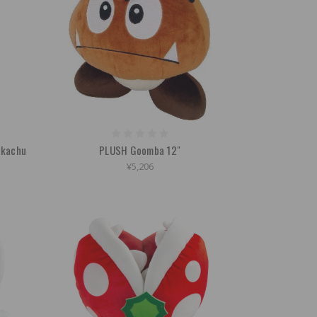
ikachu
PLUSH Goomba 12"
¥5,206