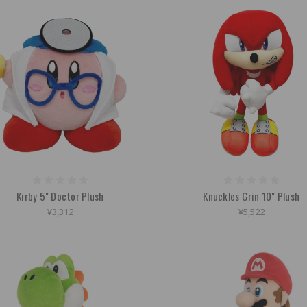
Kirby 5" Doctor Plush
Knuckles Grin 10" Plush
¥3,312
¥5,522