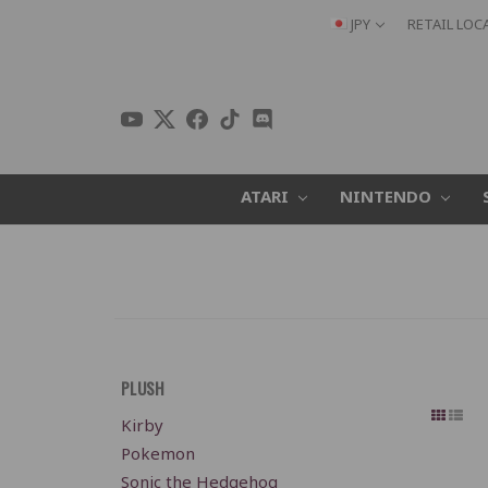
JPY
RETAIL LOC
ATARI
NINTENDO
PLUSH
Kirby
Pokemon
Sonic the Hedgehog