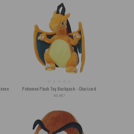
Eevee
Pokemon Plush Toy Backpack - Charizard
¥9,467