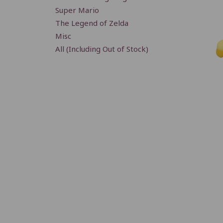
Super Mario
The Legend of Zelda
Misc
All (Including Out of Stock)