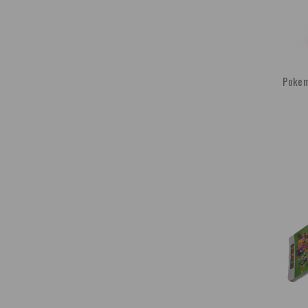
Pokemo