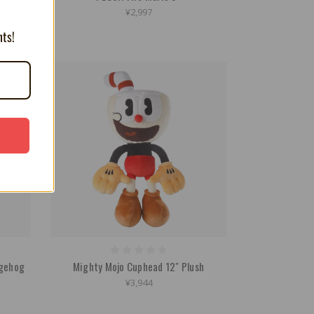
¥2,997
nts!
dgehog
Mighty Mojo Cuphead 12" Plush
¥3,944