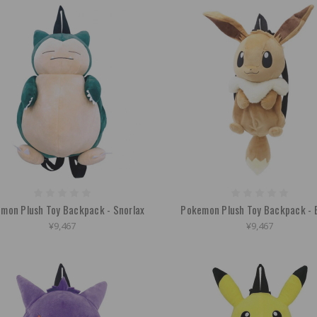
mon Plush Toy Backpack - Snorlax
Pokemon Plush Toy Backpack - 
¥9,467
¥9,467