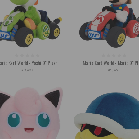
ario Kart World - Yoshi 9" Plush
Mario Kart World - Mario 9" P
¥9,467
¥9,467