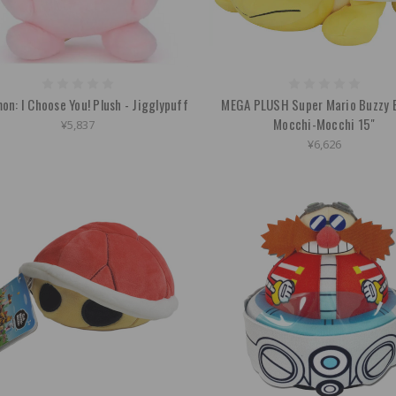
n: I Choose You! Plush - Jigglypuff
MEGA PLUSH Super Mario Buzzy 
Mocchi-Mocchi 15"
¥5,837
¥6,626