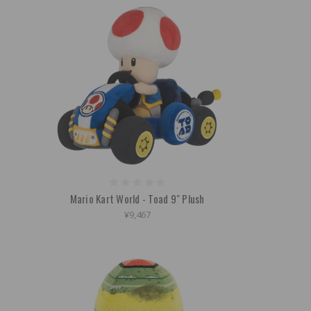
Mario Kart World - Toad 9" Plush
¥9,467