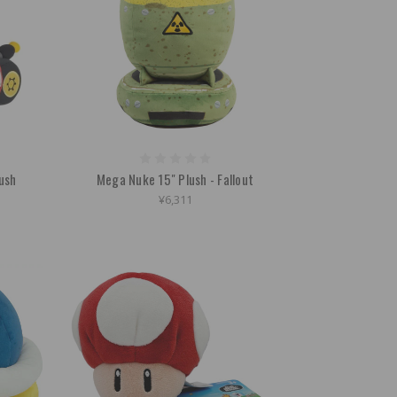
lush
Mega Nuke 15" Plush - Fallout
¥6,311