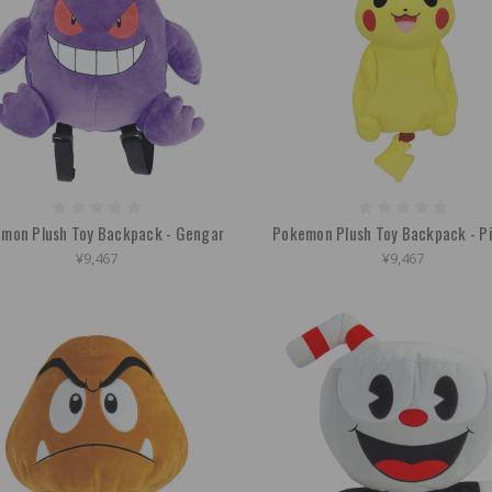
mon Plush Toy Backpack - Gengar
Pokemon Plush Toy Backpack - P
¥9,467
¥9,467