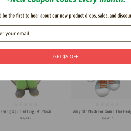
Inch
Mushroom 6"
¥2,681
¥2,523
 be the first to hear about our new product drops, sales, and discou
GET $5 OFF
Flying Squirrel Luigi 9" Plush
Amy 10" Plush For Sonic The He
¥4,417
¥4,417