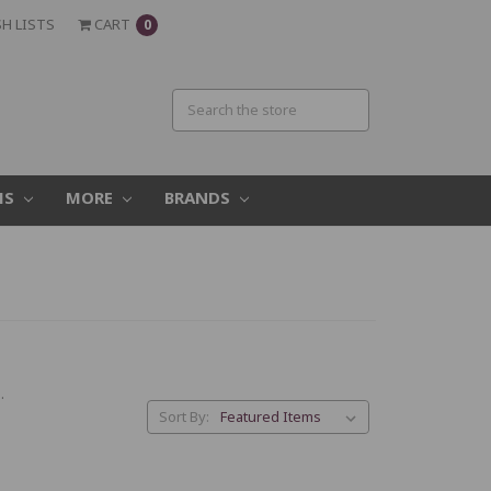
H LISTS
CART
0
MS
MORE
BRANDS
.
Sort By: