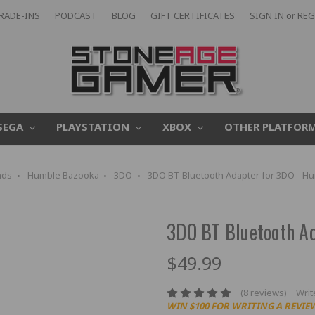
RADE-INS
PODCAST
BLOG
GIFT CERTIFICATES
SIGN IN
or
REG
SEGA
PLAYSTATION
XBOX
OTHER PLATFOR
nds
Humble Bazooka
3DO
3DO BT Bluetooth Adapter for 3DO - H
3DO BT Bluetooth A
$49.99
(8 reviews)
Writ
WIN $100 FOR WRITING A REVIE