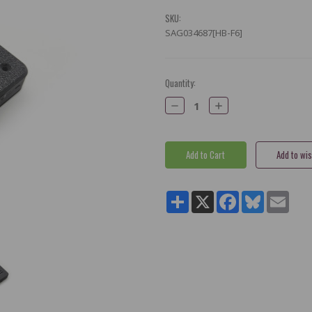
SKU:
SAG034687[HB-F6]
Current
Quantity:
Stock:
Decrease
Increase
Quantity:
Quantity:
Share
X
Facebook
Bluesky
Email