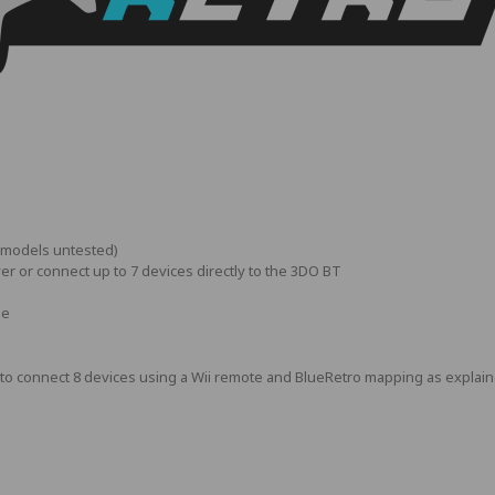
r models untested)
yer or connect up to 7 devices directly to the 3DO BT
le
way to connect 8 devices using a Wii remote and BlueRetro mapping as explai