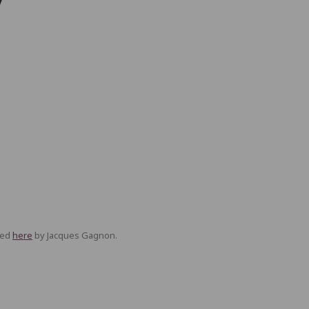
ned
here
by Jacques Gagnon.