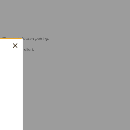
e 30 seconds to start pulsing.
ualSense controller).
T