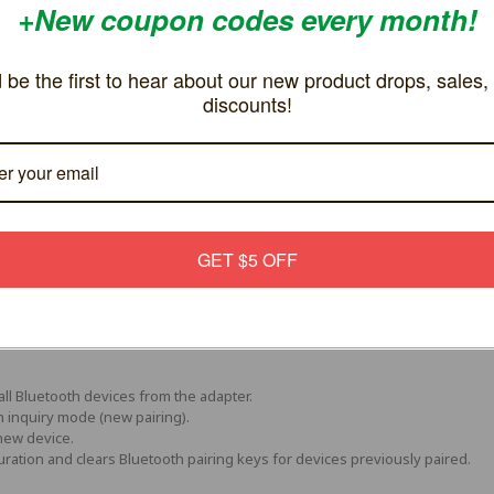
 be the first to hear about our new product drops, sales, and discou
GET $5 OFF
all Bluetooth devices from the adapter.
h inquiry mode (new pairing).
new device.
uration and clears Bluetooth pairing keys for devices previously paired.