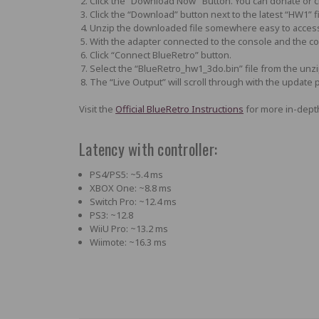
Click the “Download Now” Button. You can donate or cl
Click the “Download” button next to the latest “HW1” f
Unzip the downloaded file somewhere easy to acces
With the adapter connected to the console and the 
Click “Connect BlueRetro” button.
Select the
“BlueRetro_hw1_3do.bin”
file from the unz
The “Live Output” will scroll through with the update pr
Visit the
Official BlueRetro Instructions
for more in-depth
Latency with controller:
PS4/PS5: ~5.4 ms
XBOX One: ~8.8 ms
Switch Pro: ~12.4 ms
PS3: ~12.8
WiiU Pro: ~13.2 ms
Wiimote: ~16.3 ms