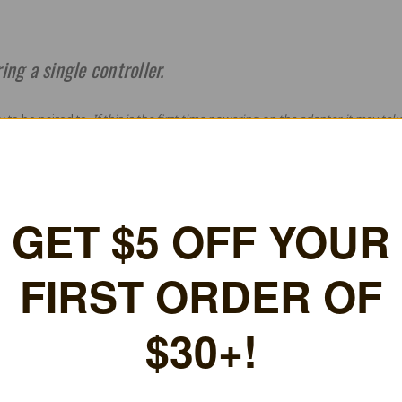
ing a single controller.
y to be paired to.
If this is the first time powering on the adapter, it may tak
pairing mode (i.e. on a DualSense, press
Share + Options
).
power on the controller for it to pair again. (i.e. press the PS button of the D
nd pairing instructions in the official BlueRetro
Pairing Guide
.
GET $5 OFF YOUR FIRS
ORDER OF $30+!
+New coupon codes every month!