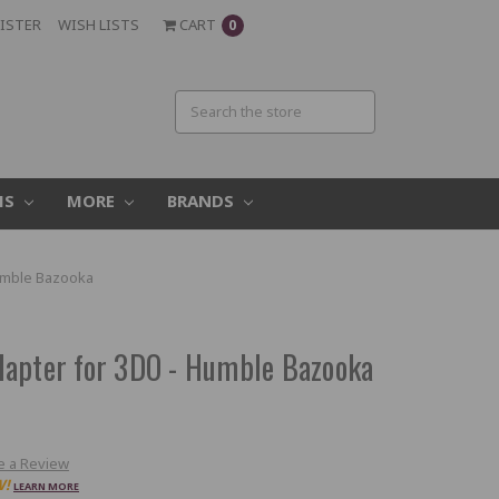
ISTER
WISH LISTS
CART
0
MS
MORE
BRANDS
umble Bazooka
dapter for 3DO - Humble Bazooka
e a Review
W!
LEARN MORE