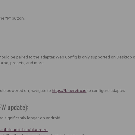
the “R” button
.
should be paired to the adapter. Web Config is only supported on Desktop 
 turbo, presets, and more.
sole powered on, navigate to
https://blueretro.io
to configure adapter.
FW update):
d significantly longer on Android
darthcloud.itch.io/blueretro
.