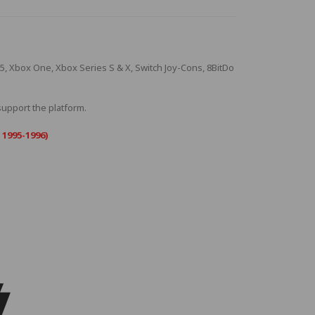
S5, Xbox One, Xbox Series S & X, Switch Joy-Cons, 8BitDo
 support the platform.
 1995-1996)