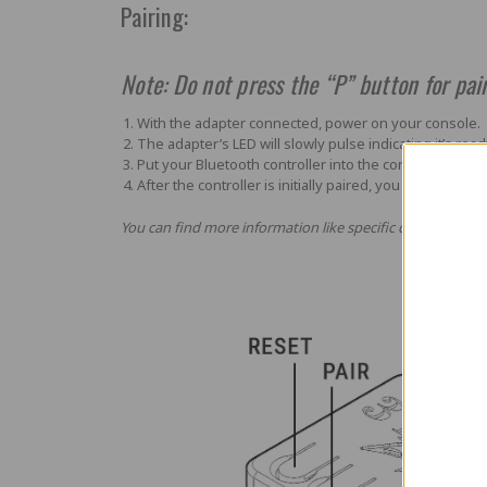
Pairing:
Note: Do not press the “P” button for pair
With the adapter connected, power on your console.
The adapter’s LED will slowly pulse indicating it’s read
Put your Bluetooth controller into the correct initial 
After the controller is initially paired, you can simply 
You can find more information like specific controller bra