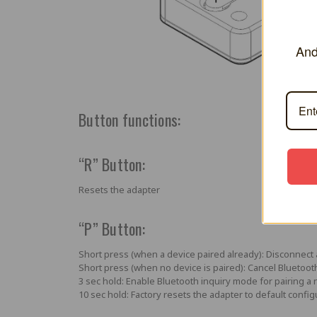
And
Button functions:
“R” Button:
Resets the adapter
“P” Button:
Short press (when a device paired already):
Disconnect 
Short press (when no device is paired):
Cancel Bluetoot
3 sec hold:
Enable Bluetooth inquiry mode for pairing a 
10 sec hold:
Factory resets the adapter to default config