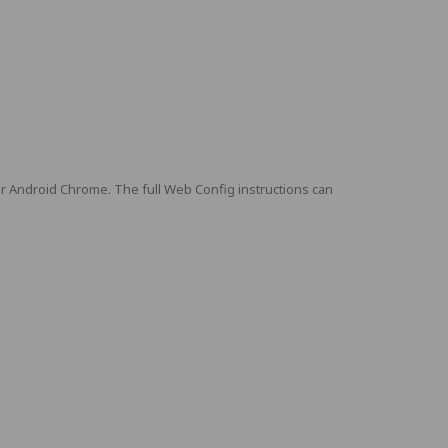
or Android Chrome. The full Web Config instructions can