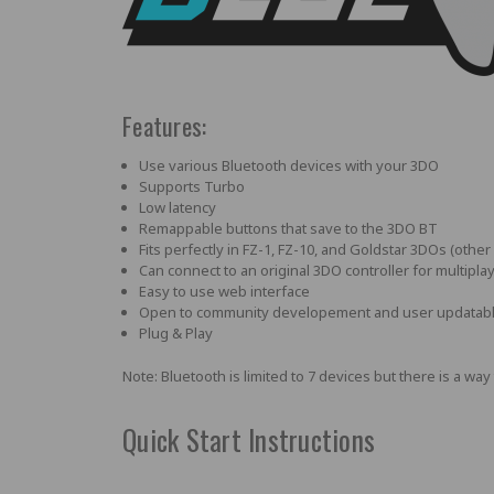
Features:
Use various Bluetooth devices with your 3DO
Supports Turbo
Low latency
Remappable buttons that save to the 3DO BT
Fits perfectly in FZ-1, FZ-10, and Goldstar 3DOs (othe
Can connect to an original 3DO controller for multipla
Easy to use web interface
Open to community developement and user updatab
Plug & Play
Note: Bluetooth is limited to 7 devices but there is a 
Quick Start Instructions