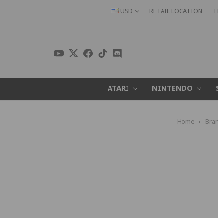
USD
RETAIL LOCATION
T
ATARI
NINTENDO
Home
Bra