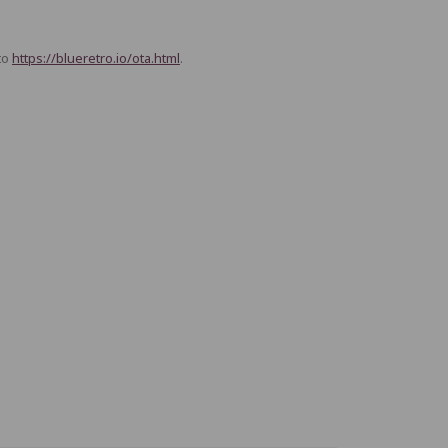
to
https://blueretro.io/ota.html
.