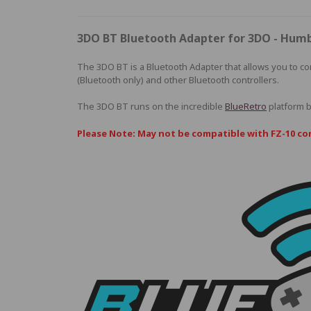
3DO BT Bluetooth Adapter for 3DO - Hum
The 3DO BT is a Bluetooth Adapter that allows you to co
(Bluetooth only) and other Bluetooth controllers.
The 3DO BT runs on the incredible
BlueRetro
platform 
Please Note: May not be compatible with FZ-10 co