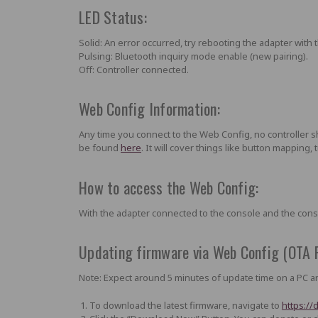
LED Status:
Solid:
An error occurred,
try rebooting the adapter with 
Pulsing:
Bluetooth inquiry mode enable (new pairing).
Off:
Controller connected.
Web Config Information:
Any time you connect to the Web Config, no controller 
be found
here
. It will cover things like button mapping,
How to access the Web Config:
With the adapter connected to the console and the con
Updating firmware via Web Config (OTA 
Note: Expect around 5 minutes of update time on a PC an
To download the latest firmware, navigate to
https://