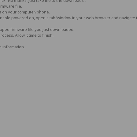
ick “No thanks, just take me to the downloads”.
irmware file.
s on your computer/phone.
console powered on, open a tab/window in your web browser and navigate 
ipped firmware file you just downloaded.
ocess. Allow it time to finish.
 information.