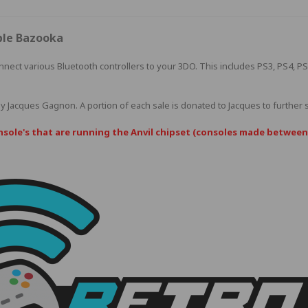
ble Bazooka
nnect various Bluetooth controllers to your 3DO. This includes PS3, PS4, P
by
Jacques Gagnon
. A portion of each sale is donated to Jacques to further
nsole's that are running the Anvil chipset (consoles made between