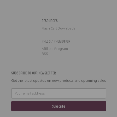
RESOURCES
Flash Cart Downloads
PRESS / PROMOTION
Affiliate Program
RSS
SUBSCRIBE TO OUR NEWSLETTER
Get the latest updates on new products and upcoming sales
Email
Address