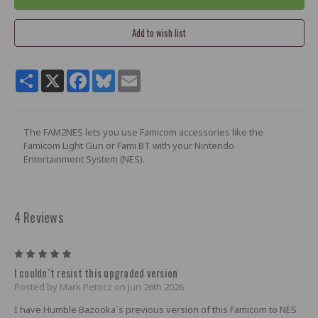
Share
X
Facebook
Bluesky
Email
The FAM2NES lets you use Famicom accessories like the
Famicom Light Gun or Fami BT with your Nintendo
Entertainment System (NES).
4 Reviews
5
I couldn`t resist this upgraded version
Posted by Mark Petocz on Jun 26th 2026
I have Humble Bazooka`s previous version of this Famicom to NES