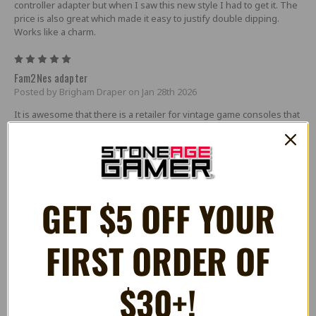
controller adapter but when I saw this new style I had to get it. The
price is also great which made it easy to justify double dipping.
Works like a charm.
5
Fam2Nes adapter
Posted by Brigham Draper on Jan 28th 2026
It is awesome that there is a retailer for vintage game consoles that
provides such products like the famicom to nes console adapter. It
is high quality and so easy to use! Thank you Stoneage Gamer fir
the adapter at a great price. :)
5
FAM2NES-tastic!
GET $5 OFF YOUR
Posted by Kranibal on Mar 14th 2025
I primarily bought this item to allow me to play with Dempa&#039;s
FIRST ORDER OF
XE-1 PRO FC retro joystick and boy am I happy to say it does the job
amazingly on my NES Top Loader. Many thanks to Hubble Bazooka
and Stone Age for offering this device!
$30+!
5