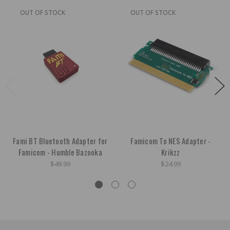
OUT OF STOCK
OUT OF STOCK
Fami BT Bluetooth Adapter for
Famicom To NES Adapter -
Famicom - Humble Bazooka
Krikzz
$49.99
$24.99