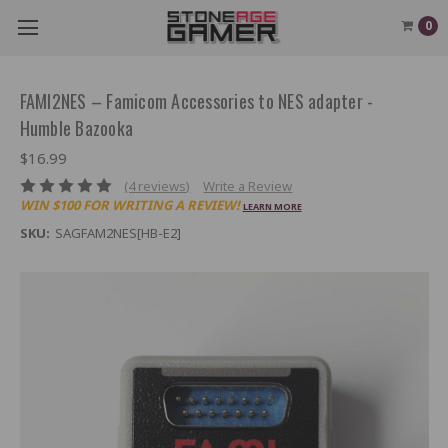
0
FAMI2NES – Famicom Accessories to NES adapter -
Humble Bazooka
$16.99
(4 reviews)
Write a Review
WIN $100 FOR WRITING A REVIEW!
LEARN MORE
SKU:
SAGFAM2NES[HB-E2]