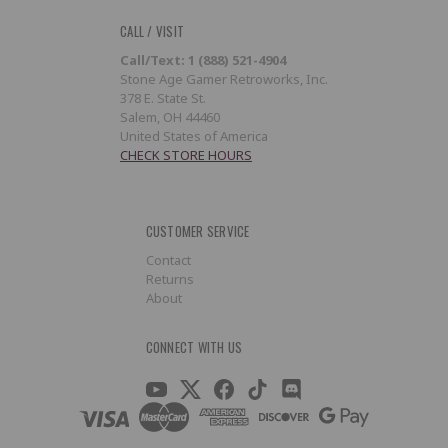
CALL / VISIT
Call/Text: 1 (888) 521-4904
Stone Age Gamer Retroworks, Inc.
378 E. State St.
Salem, OH 44460
United States of America
CHECK STORE HOURS
CUSTOMER SERVICE
Contact
Returns
About
CONNECT WITH US