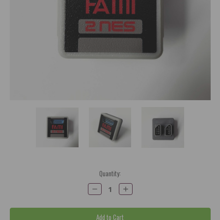
Current
Quantity:
Stock:
Decrease
Increase
Quantity:
Quantity: