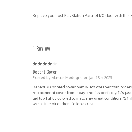
Replace your lost PlayStation Parallel I/O door with thi
1 Review
4
Decent Cover
Posted by Marcus Modugno on Jan 18th 2023
Decent 3D printed cover part. Much cheaper than orderi
replacement cover from ebay, and fits perfectly. It`s just
tad too lightly colored to match my great condition PS1, if
was a little bit darker it`d look OEM.