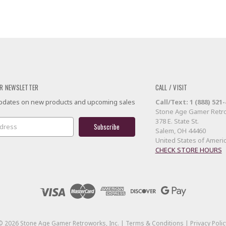
R NEWSLETTER
CALL / VISIT
 updates on new products and upcoming sales
Call/Text: 1 (888) 521
Stone Age Gamer Retro
378 E. State St.
Salem, OH 44460
United States of Ameri
CHECK STORE HOURS
©
2026
Stone Age Gamer Retroworks, Inc. |
Terms & Conditions
|
Privacy Polic