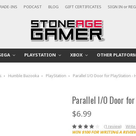
RADE-INS
PODCAST
BLOG
GIFT CERTIFICATES
SIGN IN
or
REG
SEGA
PLAYSTATION
XBOX
OTHER PLATFOR
s
Humble Bazooka
PlayStation
Parallel I/O Door for PlayStation 
Parallel I/O Door fo
$6.99
(1 review)
Write
WIN $100 FOR WRITING A REVIE