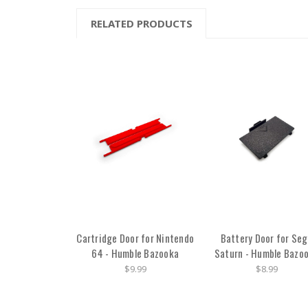
RELATED PRODUCTS
Cartridge Door for Nintendo
Battery Door for Se
64 - Humble Bazooka
Saturn - Humble Bazo
$9.99
$8.99