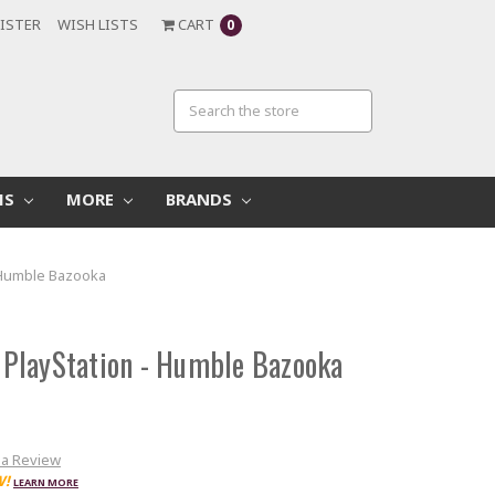
ISTER
WISH LISTS
CART
0
MS
MORE
BRANDS
- Humble Bazooka
r PlayStation - Humble Bazooka
 a Review
W!
LEARN MORE