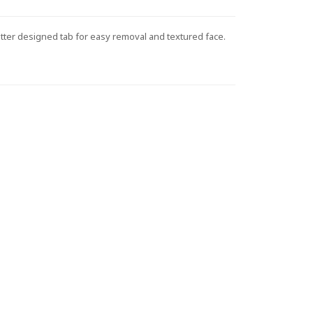
etter designed tab for easy removal and textured face.