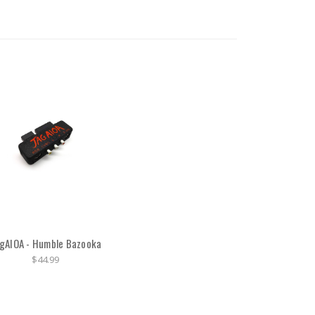
gAIOA - Humble Bazooka
$44.99