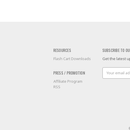
RESOURCES
SUBSCRIBE TO OU
Flash Cart Downloads
Get the latest
Email
PRESS / PROMOTION
Address
Affiliate Program
RSS