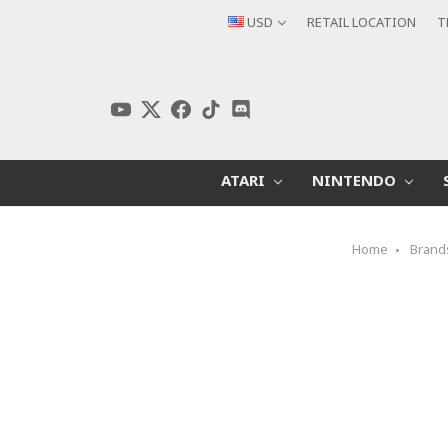
USD
RETAIL LOCATION
T
ATARI
NINTENDO
Home
Brand