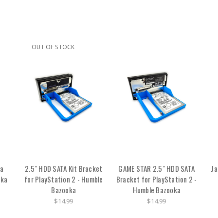
OUT OF STOCK
ga
2.5" HDD SATA Kit Bracket
GAME STAR 2.5" HDD SATA
Ja
oka
for PlayStation 2 - Humble
Bracket for PlayStation 2 -
Bazooka
Humble Bazooka
$14.99
$14.99