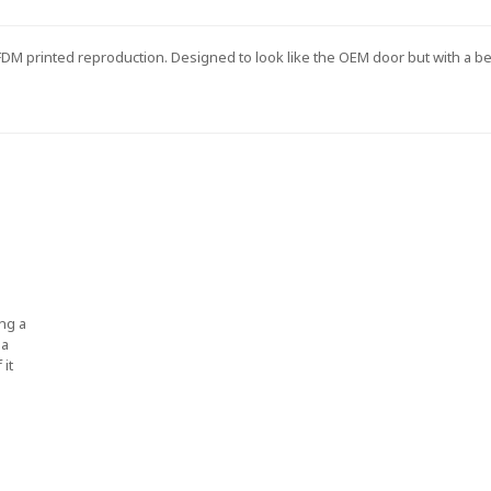
s FDM printed reproduction. Designed to look like the OEM door but with a b
ng a
 a
 it