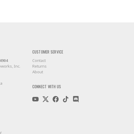
CUSTOMER SERVICE
-4904
Contact
works, Inc.
Returns
About
ca
CONNECT WITH US
y