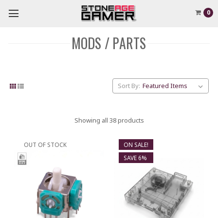
0
MODS / PARTS
Sort By:
Showing all 38 products
OUT OF STOCK
ON SALE!
SAVE 6%