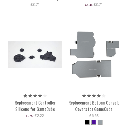
£3.71
£3.71
£4.45
Replacement Controller
Replacement Bottom Console
Silicone for GameCube
Covers for GameCube
£2.22
£6.68
£2.97