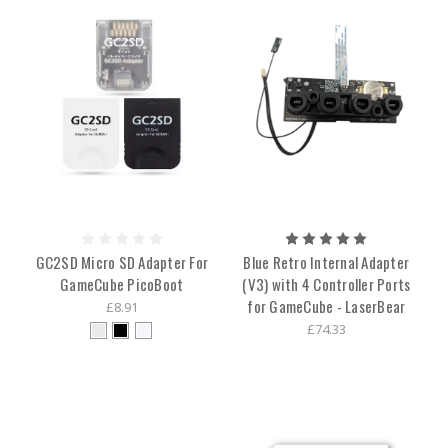
GC2SD Micro SD Adapter For
Blue Retro Internal Adapter
GameCube PicoBoot
(V3) with 4 Controller Ports
for GameCube - LaserBear
£8.91
£74.33