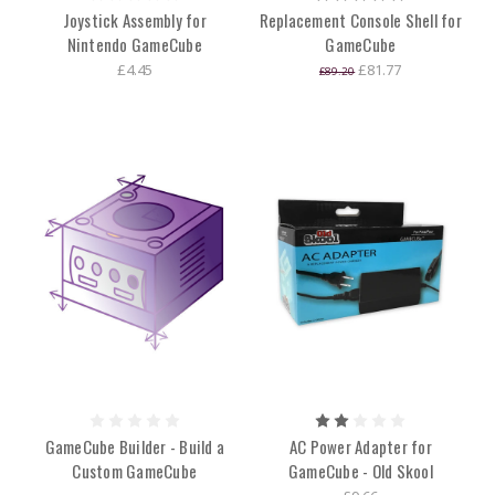
Joystick Assembly for
Replacement Console Shell for
Nintendo GameCube
GameCube
£4.45
£81.77
£89.20
GameCube Builder - Build a
AC Power Adapter for
Custom GameCube
GameCube - Old Skool