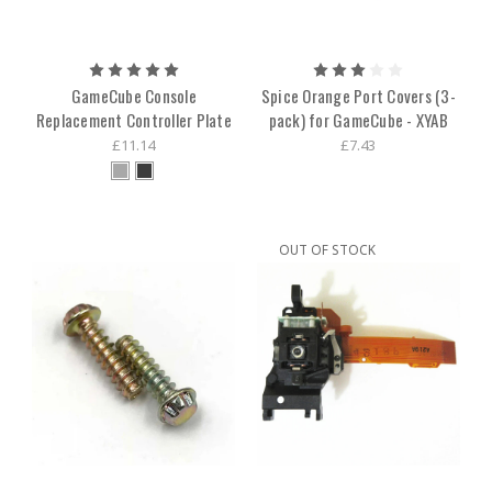
GameCube Console
Spice Orange Port Covers (3-
Replacement Controller Plate
pack) for GameCube - XYAB
£11.14
£7.43
OUT OF STOCK