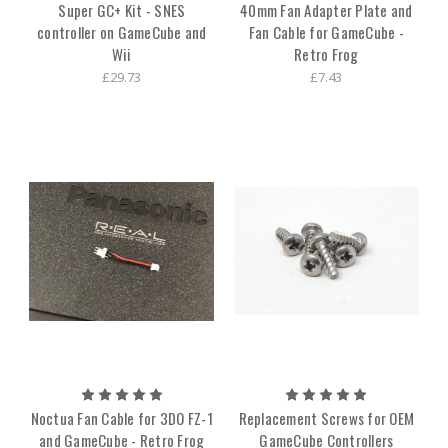
Super GC+ Kit - SNES
40mm Fan Adapter Plate and
controller on GameCube and
Fan Cable for GameCube -
Wii
Retro Frog
£29.73
£7.43
Noctua Fan Cable for 3DO FZ-1
Replacement Screws for OEM
and GameCube - Retro Frog
GameCube Controllers