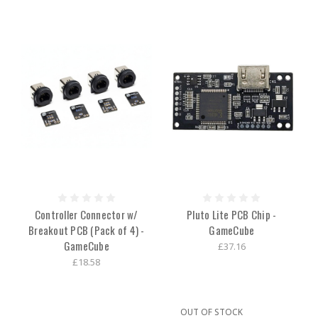
Controller Connector w/
Pluto Lite PCB Chip -
Breakout PCB (Pack of 4) -
GameCube
GameCube
£37.16
£18.58
OUT OF STOCK