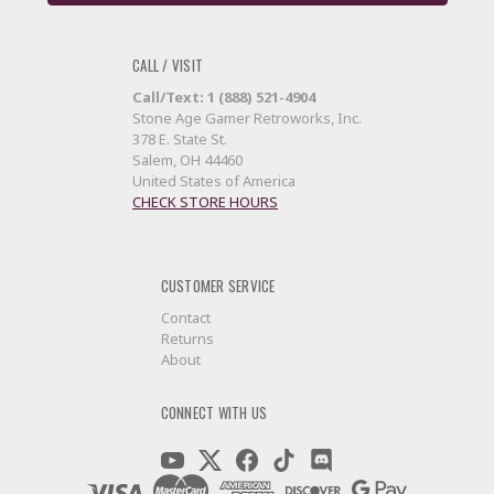
CALL / VISIT
Call/Text: 1 (888) 521-4904
Stone Age Gamer Retroworks, Inc.
378 E. State St.
Salem, OH 44460
United States of America
CHECK STORE HOURS
CUSTOMER SERVICE
Contact
Returns
About
CONNECT WITH US