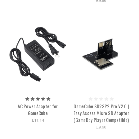
£9.66
AC Power Adapter for
GameCube SD2SP2 Pro V2.0 |
GameCube
Easy Access Micro SD Adapter
(GameBoy Player Compatible)
£11.14
£9.66