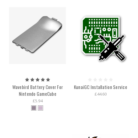
Wavebird Battery Cover For
KunaiGC Installation Service
Nintendo GameCube
£44.60
£5.94