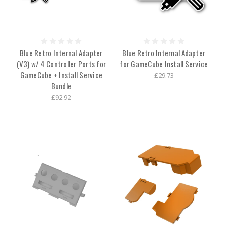
Blue Retro Internal Adapter
Blue Retro Internal Adapter
(V3) w/ 4 Controller Ports for
for GameCube Install Service
GameCube + Install Service
£29.73
Bundle
£92.92