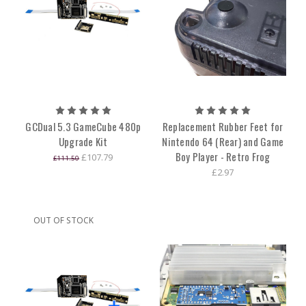
GCDual 5.3 GameCube 480p
Replacement Rubber Feet for
Upgrade Kit
Nintendo 64 (Rear) and Game
Boy Player - Retro Frog
£107.79
£111.50
£2.97
OUT OF STOCK