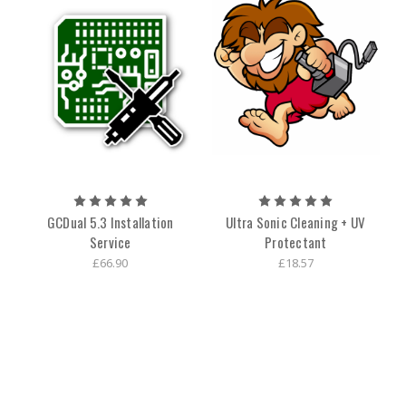
GCDual 5.3 Installation
Ultra Sonic Cleaning + UV
Service
Protectant
£66.90
£18.57