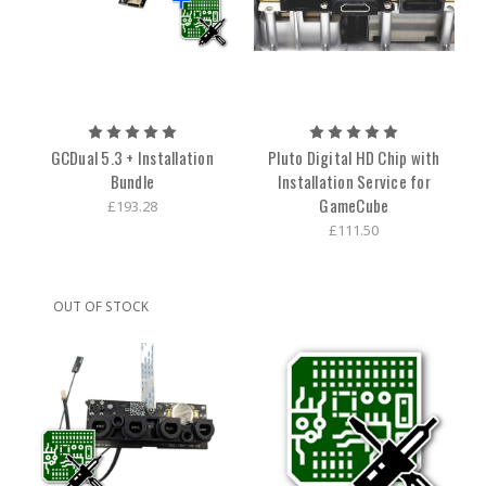
GCDual 5.3 + Installation
Pluto Digital HD Chip with
Bundle
Installation Service for
GameCube
£193.28
£111.50
OUT OF STOCK