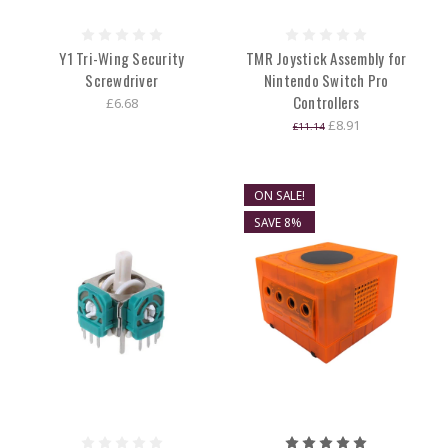
Y1 Tri-Wing Security
TMR Joystick Assembly for
Screwdriver
Nintendo Switch Pro
Controllers
£6.68
£8.91
£11.14
ON SALE!
SAVE 8%