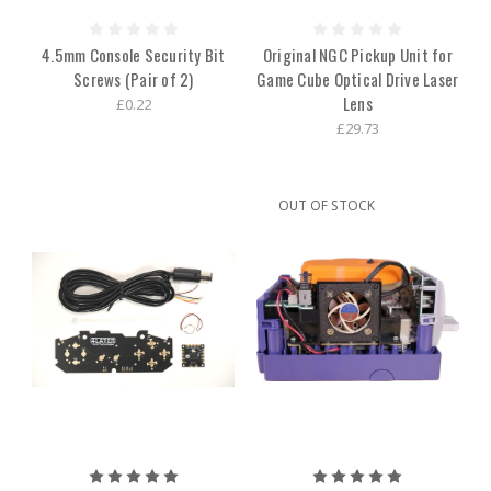
4.5mm Console Security Bit
Original NGC Pickup Unit for
Screws (Pair of 2)
Game Cube Optical Drive Laser
Lens
£0.22
£29.73
OUT OF STOCK