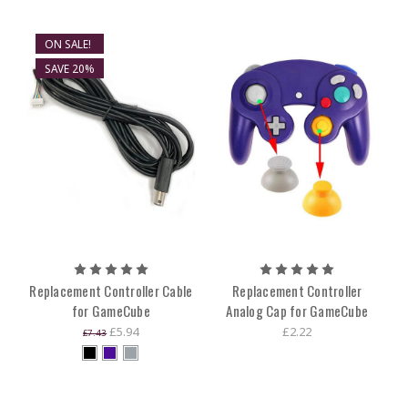
ON SALE!
SAVE 20%
Replacement Controller Cable
Replacement Controller
for GameCube
Analog Cap for GameCube
£5.94
£2.22
£7.43