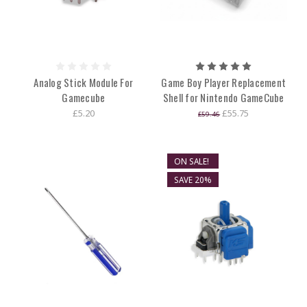
Analog Stick Module For
Game Boy Player Replacement
Gamecube
Shell for Nintendo GameCube
£5.20
£55.75
£59.46
ON SALE!
SAVE 20%