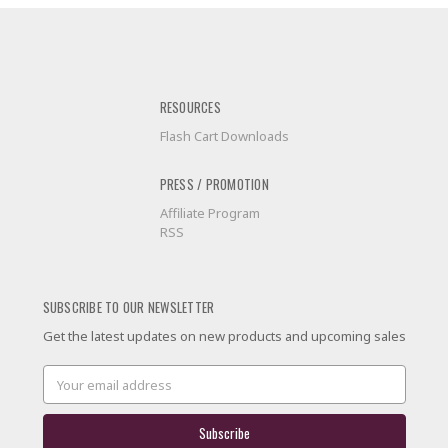
RESOURCES
Flash Cart Downloads
PRESS / PROMOTION
Affiliate Program
RSS
SUBSCRIBE TO OUR NEWSLETTER
Get the latest updates on new products and upcoming sales
Email
Address