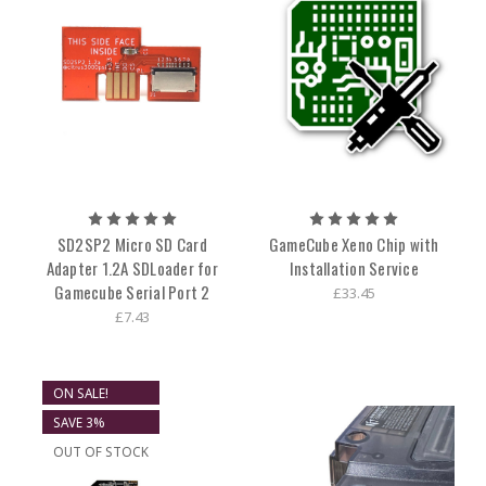
SD2SP2 Micro SD Card
GameCube Xeno Chip with
Adapter 1.2A SDLoader for
Installation Service
Gamecube Serial Port 2
£33.45
£7.43
ON SALE!
SAVE 3%
OUT OF STOCK