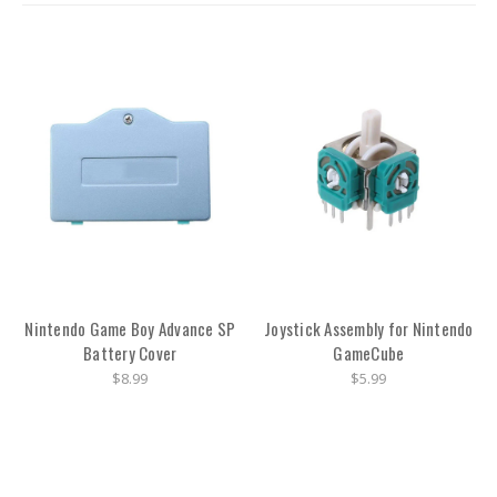
Nintendo Game Boy Advance SP
Joystick Assembly for Nintendo
Battery Cover
GameCube
$8.99
$5.99