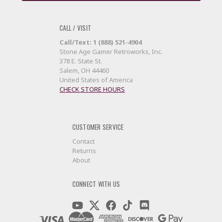
CALL / VISIT
Call/Text: 1 (888) 521-4904
Stone Age Gamer Retroworks, Inc.
378 E. State St.
Salem, OH 44460
United States of America
CHECK STORE HOURS
CUSTOMER SERVICE
Contact
Returns
About
CONNECT WITH US