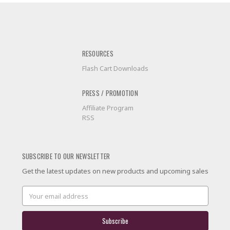
RESOURCES
Flash Cart Downloads
PRESS / PROMOTION
Affiliate Program
RSS
SUBSCRIBE TO OUR NEWSLETTER
Get the latest updates on new products and upcoming sales
Email
Address