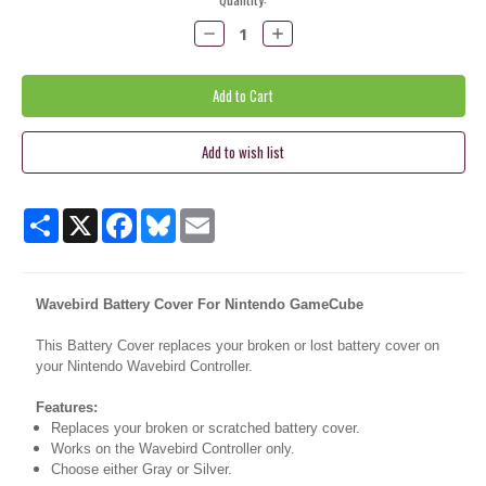
Stock:
Decrease
Increase
Quantity:
Quantity:
Share
X
Facebook
Bluesky
Email
Wavebird Battery Cover For Nintendo GameCube
This Battery Cover replaces your broken or lost battery cover on
your Nintendo Wavebird Controller.
Features:
Replaces your broken or scratched battery cover.
Works on the Wavebird Controller only.
Choose either Gray or Silver.