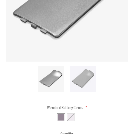
Wavebird Battery Cover:
*
Current
Quantity: