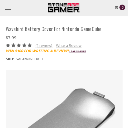
0
Wavebird Battery Cover For Nintendo GameCube
$7.99
(1 review)
Write a Review
WIN $100 FOR WRITING A REVIEW!
LEARN MORE
SKU:
SAG0WAVEBATT