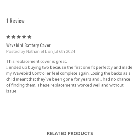
1 Review
5
Wavebird Battery Cover
Posted by Nathaniel L on Jul 6th 2024
This replacement cover is great.
I ended up buying two because the first one fit perfectly and made
my Wavebird Controller feel complete again. Losing the backs as a
child meant that they`ve been gone for years and I had no chance
of finding them. These replacements worked well and without
issue.
RELATED PRODUCTS