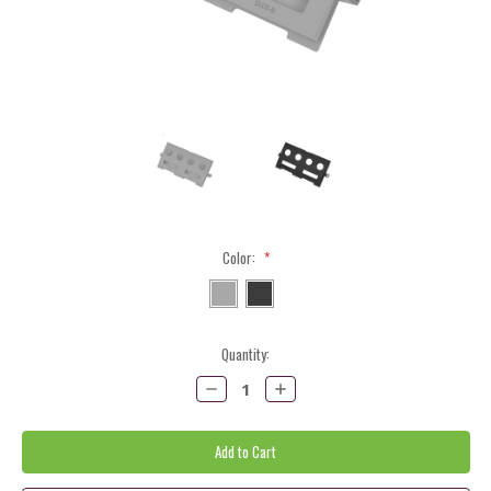
Color:
*
Current
Quantity:
Stock:
Decrease
Increase
Quantity:
Quantity: