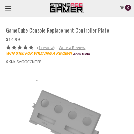
0
GameCube Console Replacement Controller Plate
$14.99
(1 review)
Write a Review
WIN $100 FOR WRITING A REVIEW!
LEARN MORE
SKU:
SAGGCCNTFP