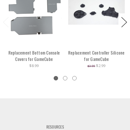
Replacement Bottom Console
Replacement Controller Silicone
Covers for GameCube
for GameCube
$8.99
$2.99
$3.99
RESOURCES