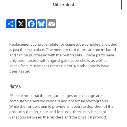
Share
X
Facebook
Bluesky
Email
Replacement controller plate for Gamecube consoles. Included
is just the main plate. The memory card doors are not included
and can be purchased with the button sets. These parts have
only been tested with original gamecube shells as well as
shells from Muramasa Entertainment. No other shells have
been tested.
Notes
*Please note that the product images on this page are
computer-generated renders and not actual photographs.
While the renders aim to provide an accurate depiction of the
product’s design, color, and features, there may be slight
variations between the renders and the physical product.