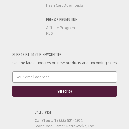
Flash Cart Downloads
PRESS / PROMOTION
Affiliate Program
RSS
SUBSCRIBE TO OUR NEWSLETTER
Get the latest updates on new products and upcoming sales
Email
Address
CALL / VISIT
Call/Text: 1 (888) 521-4904
Stone Age Gamer Retroworks, Inc.