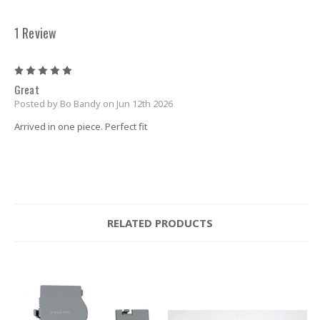
1 Review
5
Great
Posted by Bo Bandy on Jun 12th 2026
Arrived in one piece. Perfect fit
RELATED PRODUCTS