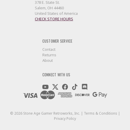
378 E. State St.
Salem, OH 44460
United States of America
CHECK STORE HOURS
CUSTOMER SERVICE
Contact
Returns
About
CONNECT WITH US
©
2026
Stone Age Gamer Retroworks, Inc. |
Terms & Conditions
|
Privacy Policy