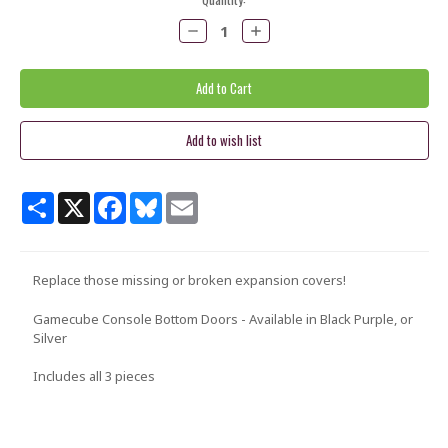
Stock:
Decrease
Increase
Quantity:
Quantity:
Share
X
Facebook
Bluesky
Email
Replace those missing or broken expansion covers!
Gamecube Console Bottom Doors - Available in Black Purple, or
Silver
Includes all 3 pieces