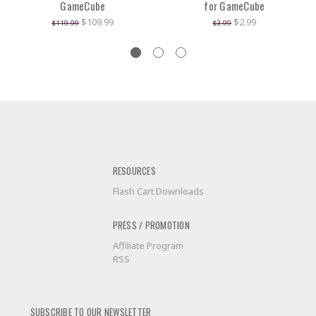
GameCube
for GameCube
$109.99
$2.99
$119.99
$3.99
RESOURCES
Flash Cart Downloads
PRESS / PROMOTION
Affiliate Program
RSS
SUBSCRIBE TO OUR NEWSLETTER