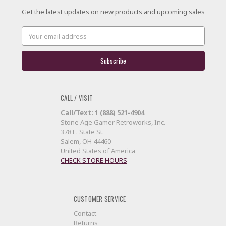
Get the latest updates on new products and upcoming sales
Email
Address
CALL / VISIT
Call/Text: 1 (888) 521-4904
Stone Age Gamer Retroworks, Inc.
378 E. State St.
Salem, OH 44460
United States of America
CHECK STORE HOURS
CUSTOMER SERVICE
Contact
Returns