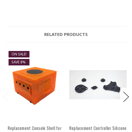
RELATED PRODUCTS
ON SALE!
SAVE 8%
Replacement Console Shell for
Replacement Controller Silicone