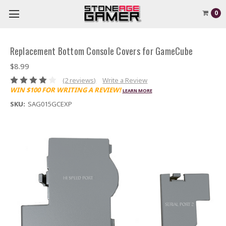
0
Replacement Bottom Console Covers for GameCube
$8.99
(2 reviews)
Write a Review
WIN $100 FOR WRITING A REVIEW!
LEARN MORE
SKU:
SAG015GCEXP