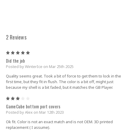
2 Reviews
5
Did the job
Posted by WinterIce on Mar 25th 2025
Quality seems great. Took a bit of force to get them to lock in the
first time, but they fit in flush. The color is a bit off, might just
because my shell is a bit faded, but it matches the GB Player.
3
GameCube bottom port covers
Posted by Alex on Mar 12th 2023
Ok fit. Color is not an exact match and is not OEM. 3D printed
replacement ( I assume).