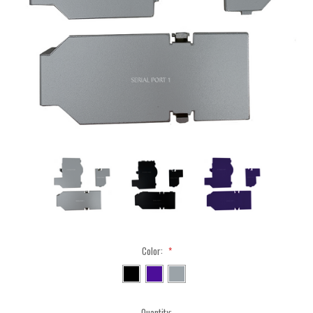
Color:
*
Current
Quantity: