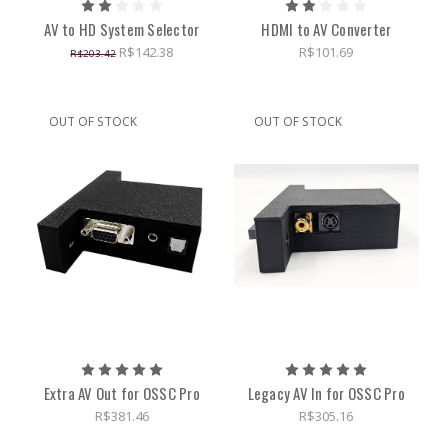
AV to HD System Selector
HDMI to AV Converter
R$142.38
R$101.69
R$203.42
OUT OF STOCK
OUT OF STOCK
Extra AV Out for OSSC Pro
Legacy AV In for OSSC Pro
R$381.46
R$305.16