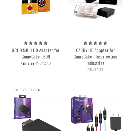
GCHD MK-II HD Adapter for
CARBY HD Adapter for
GameCube - EON
GameCube - Insurrection
Industries
R$712.10
R$813.84
R$432.33
OUT OF STOCK