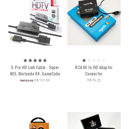
S-Pro HD Link Cable - Super
RCA AV to HD Adapter
NES, Nintendo 64, GameCube
Converter
R$101.69
R$76.25
R$152.55