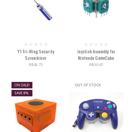
Y1 Tri-Wing Security
Joystick Assembly for
Screwdriver
Nintendo GameCube
R$45.73
R$30.47
ON SALE!
OUT OF STOCK
SAVE 8%