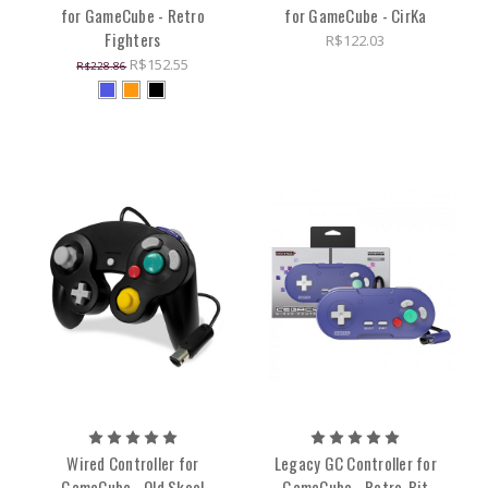
for GameCube - Retro
for GameCube - CirKa
Fighters
R$122.03
R$152.55
R$228.86
Wired Controller for
Legacy GC Controller for
GameCube - Old Skool
GameCube - Retro-Bit