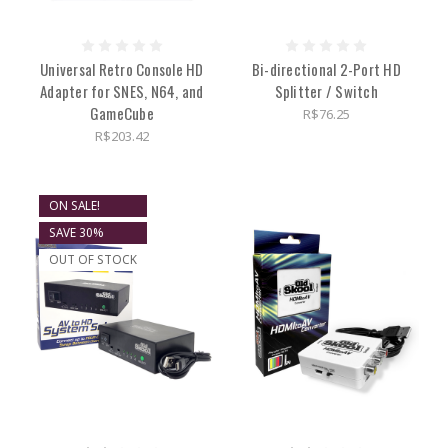
Universal Retro Console HD
Bi-directional 2-Port HD
Adapter for SNES, N64, and
Splitter / Switch
GameCube
R$76.25
R$203.42
ON SALE!
SAVE 30%
OUT OF STOCK