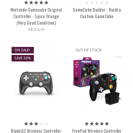
Nintendo Gamecube Original
GameCube Builder - Build a
Controller - Spice Orange
Custom GameCube
(Very Good Condition)
R$254.29
ON SALE!
OUT OF STOCK
SAVE 33%
BladeGC Wireless Controller
FreePad Wireless Controller