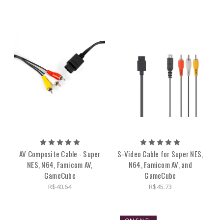
AV Composite Cable - Super
S-Video Cable for Super NES,
NES, N64, Famicom AV,
N64, Famicom AV, and
GameCube
GameCube
R$40.64
R$45.73