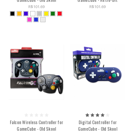
R$101.69
R$101.69
Falcon Wireless Controller for
Digital Controller for
GameCube - Old Skool
GameCube - Old Skool