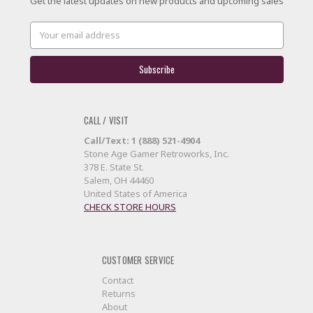
Get the latest updates on new products and upcoming sales
Email
Address
CALL / VISIT
Call/Text: 1 (888) 521-4904
Stone Age Gamer Retroworks, Inc.
378 E. State St.
Salem, OH 44460
United States of America
CHECK STORE HOURS
CUSTOMER SERVICE
Contact
Returns
About