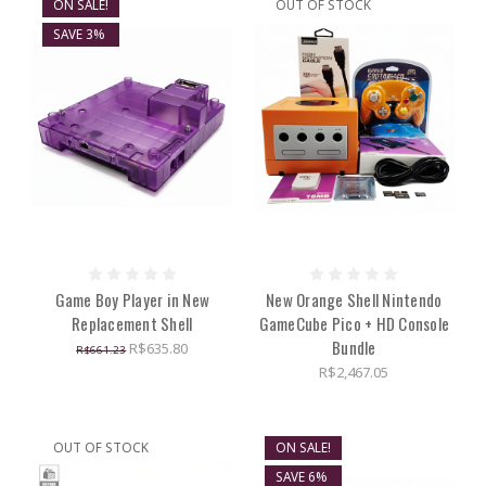
ON SALE!
OUT OF STOCK
SAVE 3%
Game Boy Player in New
New Orange Shell Nintendo
Replacement Shell
GameCube Pico + HD Console
Bundle
R$635.80
R$661.23
R$2,467.05
OUT OF STOCK
ON SALE!
SAVE 6%