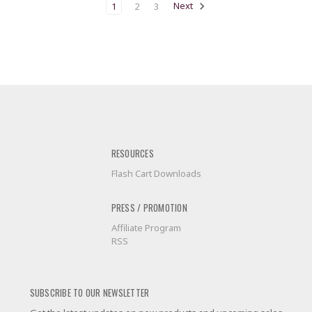
1
2
3
Next
RESOURCES
Flash Cart Downloads
PRESS / PROMOTION
Affiliate Program
RSS
SUBSCRIBE TO OUR NEWSLETTER