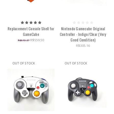
Replacement Console Shell for
Nintendo Gamecube Original
GameCube
Controller - Indigo/Clear (Very
Good Condition)
R$559.50
R$610.37
R$305.16
OUT OF STOCK
OUT OF STOCK