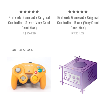
Nintendo Gamecube Original
Nintendo Gamecube Original
Controller - Silver (Very Good
Controller - Black (Very Good
Condition)
Condition)
R$254.29
R$254.29
OUT OF STOCK