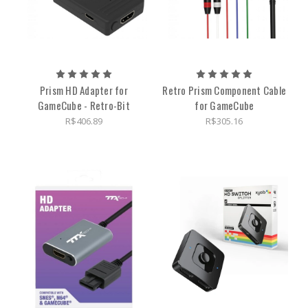
Prism HD Adapter for
Retro Prism Component Cable
GameCube - Retro-Bit
for GameCube
R$406.89
R$305.16