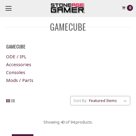
0
GAMECUBE
GAMECUBE
ODE / IPL
Accessories
Consoles
Mods / Parts
Sort By:
Showing 40 of 94 products.