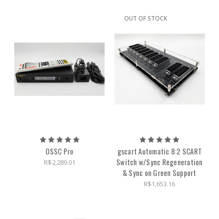
OUT OF STOCK
OSSC Pro
gscart Automatic 8:2 SCART
Switch w/Sync Regeneration
R$2,289.01
& Sync on Green Support
R$1,653.16