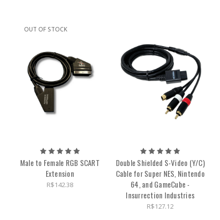
OUT OF STOCK
Male to Female RGB SCART
Double Shielded S-Video (Y/C)
Extension
Cable for Super NES, Nintendo
64, and GameCube -
R$142.38
Insurrection Industries
R$127.12