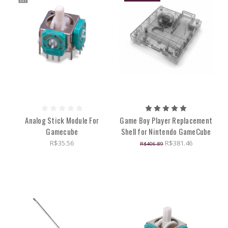
Analog Stick Module For
Game Boy Player Replacement
Gamecube
Shell for Nintendo GameCube
R$35.56
R$381.46
R$406.89