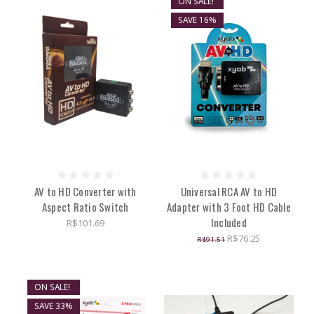
ON SALE!
SAVE 16%
AV to HD Converter with
Universal RCA AV to HD
Aspect Ratio Switch
Adapter with 3 Foot HD Cable
Included
R$101.69
R$76.25
R$91.51
ON SALE!
SAVE 33%