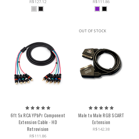
R$127.12
R$111.86
OUT OF STOCK
6ft 5x RCA YPbPr Component
Male to Male RGB SCART
Extension Cable - HD
Extension
Retrovision
R$142.38
R$111.86