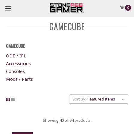
0
GAMECUBE
GAMECUBE
ODE / IPL
Accessories
Consoles
Mods / Parts
Sort By:
Showing 40 of 94 products.