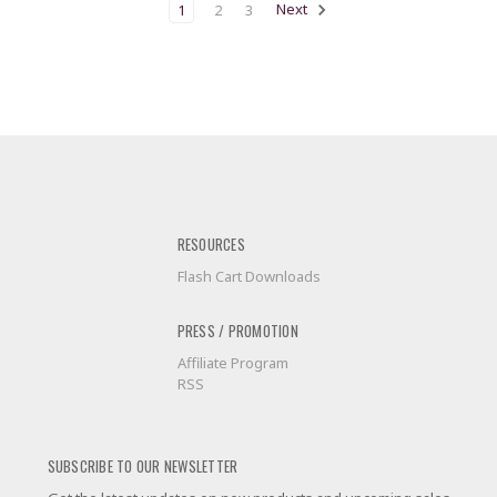
1
2
3
Next
RESOURCES
Flash Cart Downloads
PRESS / PROMOTION
Affiliate Program
RSS
SUBSCRIBE TO OUR NEWSLETTER