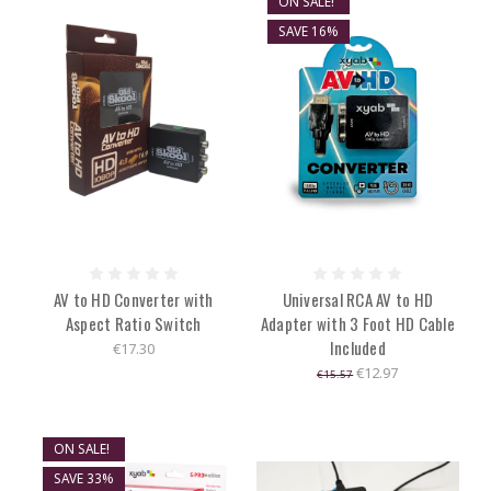
ON SALE!
SAVE 16%
AV to HD Converter with
Universal RCA AV to HD
Aspect Ratio Switch
Adapter with 3 Foot HD Cable
Included
€17.30
€12.97
€15.57
ON SALE!
SAVE 33%