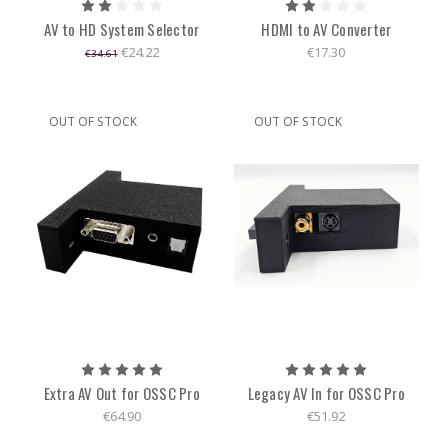
AV to HD System Selector
HDMI to AV Converter
€24.22
€17.30
€34.61
OUT OF STOCK
OUT OF STOCK
Extra AV Out for OSSC Pro
Legacy AV In for OSSC Pro
€64.90
€51.92