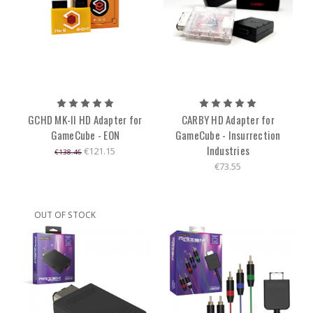
GCHD MK-II HD Adapter for
CARBY HD Adapter for
GameCube - EON
GameCube - Insurrection
Industries
€121.15
€138.46
€73.55
OUT OF STOCK