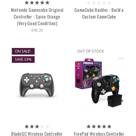
Nintendo Gamecube Original
GameCube Builder - Build a
Controller - Spice Orange
Custom GameCube
(Very Good Condition)
€43.26
ON SALE!
OUT OF STOCK
SAVE 33%
BladeGC Wireless Controller
FreePad Wireless Controller