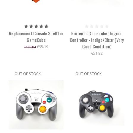
Replacement Console Shell for
Nintendo Gamecube Original
GameCube
Controller - Indigo/Clear (Very
Good Condition)
€95.19
€103.84
€51.92
OUT OF STOCK
OUT OF STOCK