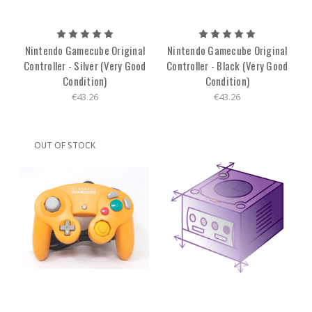
Nintendo Gamecube Original
Nintendo Gamecube Original
Controller - Silver (Very Good
Controller - Black (Very Good
Condition)
Condition)
€43.26
€43.26
OUT OF STOCK