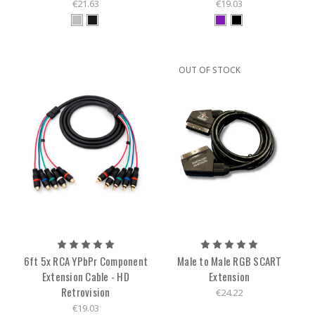
€21.63
€19.03
OUT OF STOCK
6ft 5x RCA YPbPr Component
Male to Male RGB SCART
Extension Cable - HD
Extension
Retrovision
€24.22
€19.03