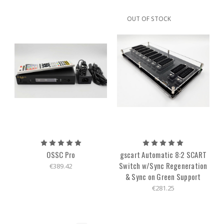
OUT OF STOCK
OSSC Pro
gscart Automatic 8:2 SCART
Switch w/Sync Regeneration
€389.42
& Sync on Green Support
€281.25