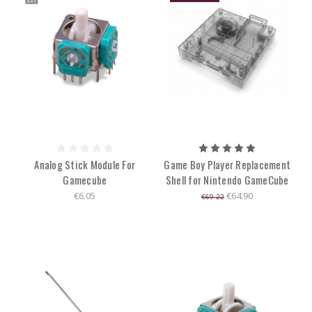
Analog Stick Module For
Game Boy Player Replacement
Gamecube
Shell for Nintendo GameCube
€6.05
€64.90
€69.22