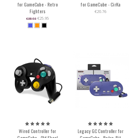
for GameCube - Retro
for GameCube - CirKa
Fighters
€20.76
€25.95
€38.93
Wired Controller for
Legacy GC Controller for
GameCube - Old Skool
GameCube - Retro-Bit