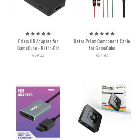
Prism HD Adapter for
Retro Prism Component Cable
GameCube - Retro-Bit
for GameCube
€69.22
€51.92