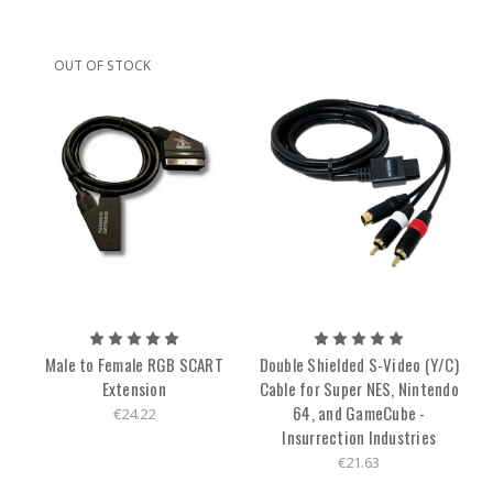
OUT OF STOCK
Male to Female RGB SCART
Double Shielded S-Video (Y/C)
Extension
Cable for Super NES, Nintendo
64, and GameCube -
€24.22
Insurrection Industries
€21.63