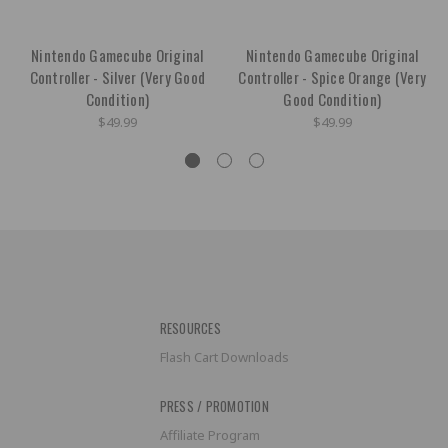
Nintendo Gamecube Original
Nintendo Gamecube Original
Controller - Silver (Very Good
Controller - Spice Orange (Very
Condition)
Good Condition)
$49.99
$49.99
RESOURCES
Flash Cart Downloads
PRESS / PROMOTION
Affiliate Program