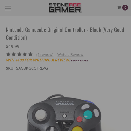
0
Nintendo Gamecube Original Controller - Black (Very Good
Condition)
$49.99
(1 review)
Write a Review
WIN $100 FOR WRITING A REVIEW!
LEARN MORE
SKU:
SAGBKGCCTRLVG