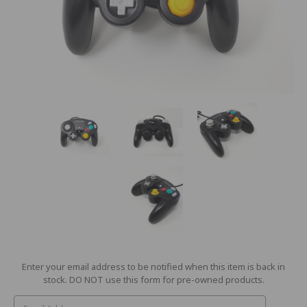
Current
Enter your email address to be notified when this item is back in
Stock:
stock. DO NOT use this form for pre-owned products.