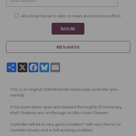
Also keep me up to date on news and exclusive offers.
Share
X
Facebook
Bluesky
Email
This is an original OEM Nintendo Gamecube controller (pre-
owned).
It has been taken apart and cleaned thoroughly (if necessary,
shell / buttons are ran through an Ultra Sonic Cleaner)
Controller will be in very good condition* with very few or no
cosmetic issues, and in full working condition.