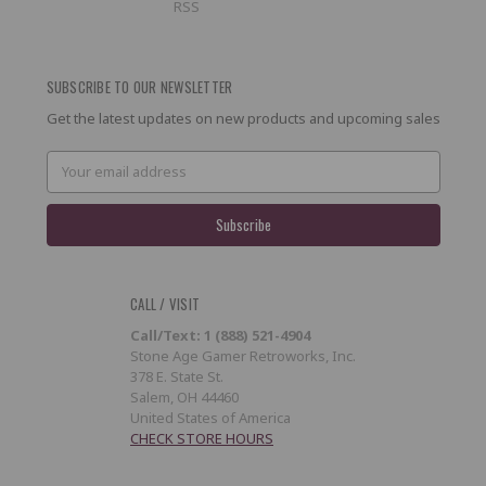
RSS
SUBSCRIBE TO OUR NEWSLETTER
Get the latest updates on new products and upcoming sales
Email
Address
CALL / VISIT
Call/Text: 1 (888) 521-4904
Stone Age Gamer Retroworks, Inc.
378 E. State St.
Salem, OH 44460
United States of America
CHECK STORE HOURS