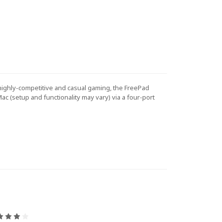
highly-competitive and casual gaming, the FreePad
ac (setup and functionality may vary) via a four-port
4