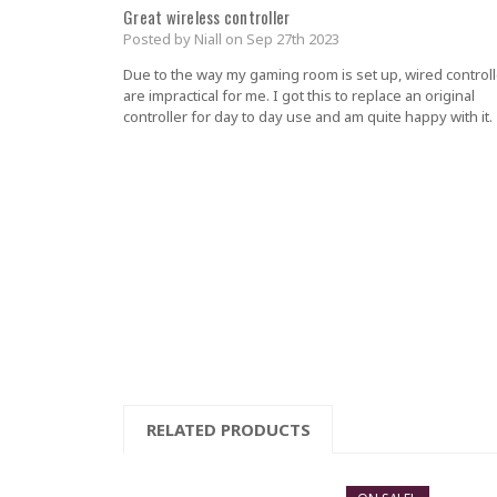
Great wireless controller
Posted by Niall on Sep 27th 2023
Due to the way my gaming room is set up, wired control
are impractical for me. I got this to replace an original
controller for day to day use and am quite happy with it.
RELATED PRODUCTS