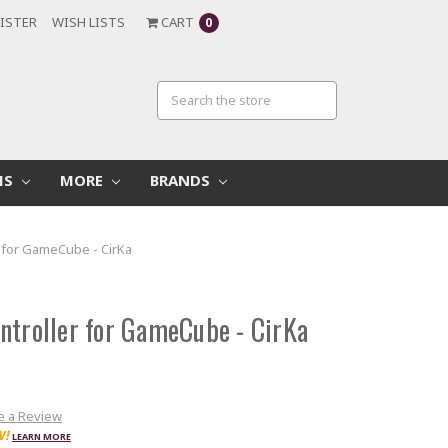
ISTER
WISH LISTS
CART
0
MS
MORE
BRANDS
 for GameCube - CirKa
ntroller for GameCube - CirKa
e a Review
W!
LEARN MORE