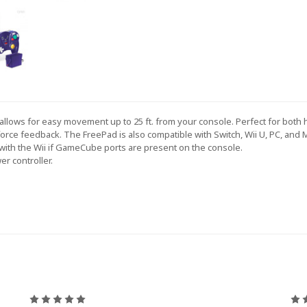
llows for easy movement up to 25 ft. from your console. Perfect for both 
force feedback. The FreePad is also compatible with Switch, Wii U, PC, and M
 with the Wii if GameCube ports are present on the console.
er controller.
5