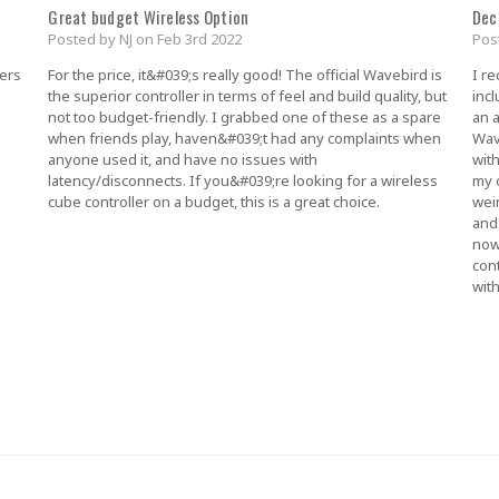
Great budget Wireless Option
Dec
Posted by NJ on Feb 3rd 2022
Pos
lers
For the price, it&#039;s really good! The official Wavebird is
I r
the superior controller in terms of feel and build quality, but
incl
not too budget-friendly. I grabbed one of these as a spare
an a
when friends play, haven&#039;t had any complaints when
Wav
anyone used it, and have no issues with
with
latency/disconnects. If you&#039;re looking for a wireless
my o
cube controller on a budget, this is a great choice.
weir
and
now
con
wit