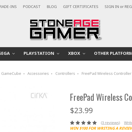
RADE-INS
PODCAST
BLOG
GIFT CERTIFICATES
SIGN IN
or
REG
SEGA
PLAYSTATION
XBOX
OTHER PLATFOR
GameCube
Accessories
Controllers
FreePad Wireless Controller
FreePad Wireless Co
$23.99
(3 reviews)
Writ
WIN $100 FOR WRITING A REVIE