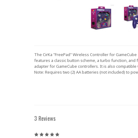
The CirKa "FreePad" Wireless Controller for GameCube a
features a classic button scheme, a turbo function, and 
adapter for GameCube controllers. It is also compatible
Note: Requires two (2) AA batteries (not included) to pow
3 Reviews
5