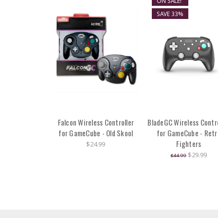
ON SALE!
SAVE 33%
Falcon Wireless Controller
BladeGC Wireless Contro
for GameCube - Old Skool
for GameCube - Retr
Fighters
$24.99
$29.99
$44.99