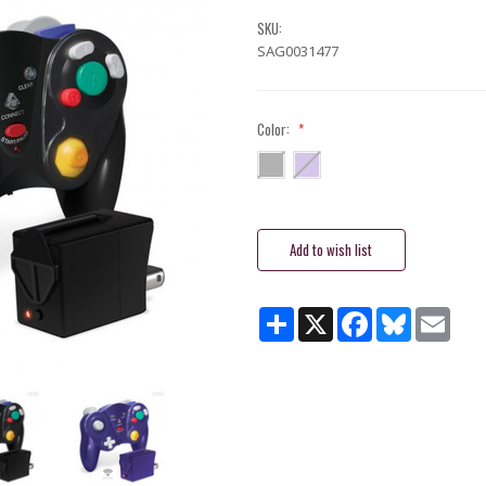
SKU:
SAG0031477
Color:
*
Current
Stock:
Share
X
Facebook
Bluesky
Email