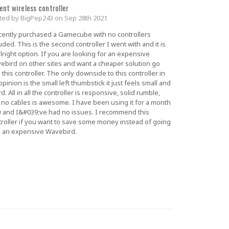
ent wireless controller
ted by BigPep243 on Sep 28th 2021
ecently purchased a Gamecube with no controllers
uded. This is the second controller I went with and it is
lright option. If you are looking for an expensive
ebird on other sites and want a cheaper solution go
 this controller. The only downside to this controller in
pinion is the small left thumbstick it just feels small and
d. All in all the controller is responsive, solid rumble,
 no cables is awesome. I have been using it for a month
 and I&#039;ve had no issues. I recommend this
troller if you want to save some money instead of going
h an expensive Wavebird.