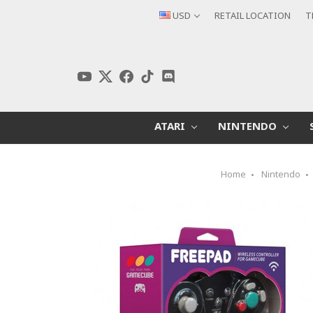
USD
RETAIL LOCATION
T
ATARI
NINTENDO
Home
Nintendo