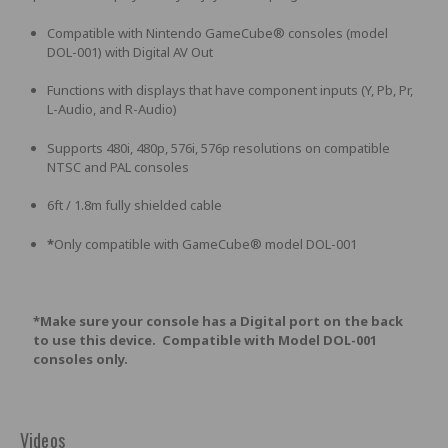
Compatible with Nintendo GameCube® consoles (model
DOL-001) with Digital AV Out
Functions with displays that have component inputs (Y, Pb, Pr,
L-Audio, and R-Audio)
Supports 480i, 480p, 576i, 576p resolutions on compatible
NTSC and PAL consoles
6ft / 1.8m fully shielded cable
*
Only compatible with GameCube® model DOL-001
*Make sure your console has a Digital port on the back
to use this device. Compatible with Model DOL-001
consoles only.
Videos