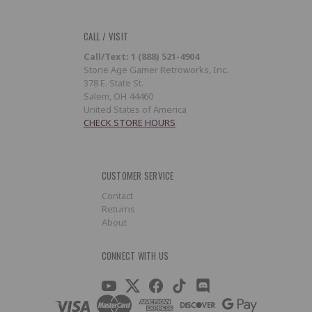
CALL / VISIT
Call/Text: 1 (888) 521-4904
Stone Age Gamer Retroworks, Inc.
378 E. State St.
Salem, OH 44460
United States of America
CHECK STORE HOURS
CUSTOMER SERVICE
Contact
Returns
About
CONNECT WITH US