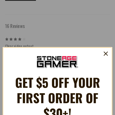
16 Reviews
4
Clear video output
Posted by John Weland on Jan 19th 2026
The Retro Prism Component Cable for GameCube delivers a
fantastic picture and is easily one of the best analog video options
available for the system, producing a clean, sharp image that really
lets the GameCube shine on modern displays. The cable fit is
GET $5 OFF YOUR
extremely tight, though—so much so that on first install I briefly lost
audio and heard a pretty alarming crunch while carefully adjusting
the connection. Thankfully, once seated properly everything came
FIRST ORDER OF
back perfectly: crystal-clear video, full audio, and no signs of
damage to the console or cable. That initial scare aside,
performance has been rock solid, and the visual upgrade is
$30+!
absolutely worth it for anyone serious about high-quality output
from original GameCube hardware.