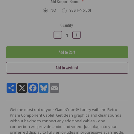
Add Support Brace:
*
NO
YES [+$6.50]
Current
Quantity:
Stock:
Decrease
Increase
Quantity:
Quantity:
Share
X
Facebook
Bluesky
Email
Get the most out of your GameCube® library with the Retro
Prism Component Cable! Get clean graphics and clear sounds
without having to connect any additional cables - one
connection will provide audio and video. Just plug into your
preferred display to fully enjoy titles in progressive scan mode.