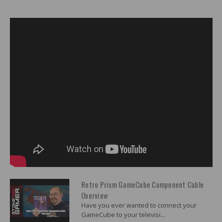
Retro Prism GameCube Component Cable
Overview
Have you ever wanted to connect your
GameCube to your televisi...