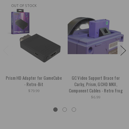
OUT OF STOCK
Prism HD Adapter for GameCube
GC Video Support Brace for
- Retro-Bit
Carby, Prism, GCHD MKII,
Component Cables - Retro Frog
$79.99
$6.99