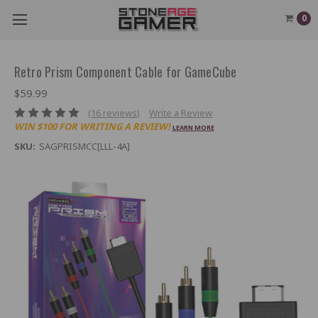
0
Retro Prism Component Cable for GameCube
$59.99
(16 reviews)
Write a Review
WIN $100 FOR WRITING A REVIEW!
LEARN MORE
SKU:
SAGPRISMCC[LLL-4A]