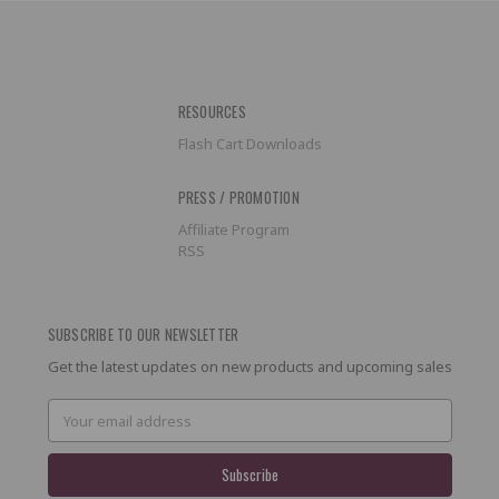
RESOURCES
Flash Cart Downloads
PRESS / PROMOTION
Affiliate Program
RSS
SUBSCRIBE TO OUR NEWSLETTER
Get the latest updates on new products and upcoming sales
Email
Address