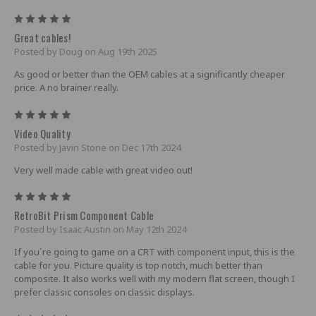
5
Great cables!
Posted by Doug on Aug 19th 2025
As good or better than the OEM cables at a significantly cheaper
price. A no brainer really.
5
Video Quality
Posted by Javin Stone on Dec 17th 2024
Very well made cable with great video out!
5
RetroBit Prism Component Cable
Posted by Isaac Austin on May 12th 2024
If you`re going to game on a CRT with component input, this is the
cable for you. Picture quality is top notch, much better than
composite. It also works well with my modern flat screen, though I
prefer classic consoles on classic displays.