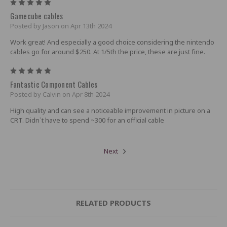
5
Gamecube cables
Posted by Jason on Apr 13th 2024
Work great! And especially a good choice considering the nintendo
cables go for around $250. At 1/5th the price, these are just fine.
5
Fantastic Component Cables
Posted by Calvin on Apr 8th 2024
High quality and can see a noticeable improvement in picture on a
CRT. Didn`t have to spend ~300 for an official cable
Next
RELATED PRODUCTS