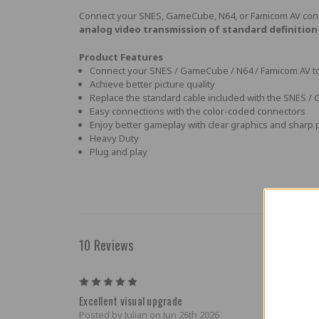
Connect your SNES, GameCube, N64, or Famicom AV co
analog video transmission of standard definition 
Product Features
Connect your SNES / GameCube / N64 / Famicom AV to 
Achieve better picture quality
Replace the standard cable included with the SNES 
Easy connections with the color-coded connectors
Enjoy better gameplay with clear graphics and sharp 
Heavy Duty
Plug and play
10 Reviews
5
Excellent visual upgrade
Posted by Julian on Jun 26th 2026