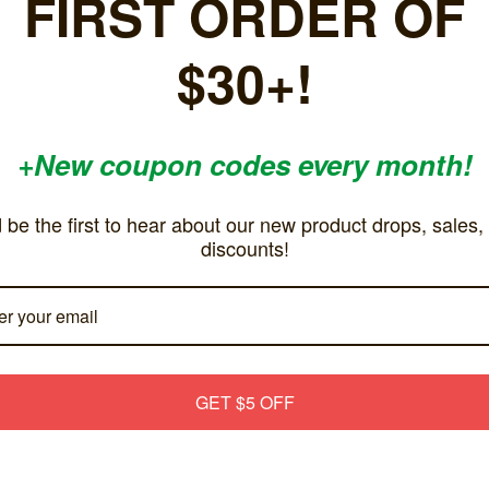
FIRST ORDER OF
Excellent inexpensive av cord. Svideo quality is quite crisp!
Does
!
incl
$30+!
don`
buc
5
+New coupon codes every month!
Great cables!
Gre
Posted by Josh on Aug 4th 2023
Pos
u
Works great and get a much better video then standard
We 
 be the first to hear about our new product drops, sales,
g
cables.
inpu
discounts!
wan
to g
Righ
Squ
eve
sugg
GET $5 OFF
othe
5
Works great
Goo