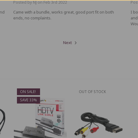
Posted by NJ on Feb 3rd 2022
Pos
and
Came with a bundle, works great, good port fit on both
I b
ends, no complaints.
and
Wou
Next
ON SALE!
OUT OF STOCK
SAVE 33%