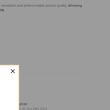
resolution and achieve better picture quality,
allowing
6i.
4
ordable Alternative
ted by Mikey C on Apr 29th 2024