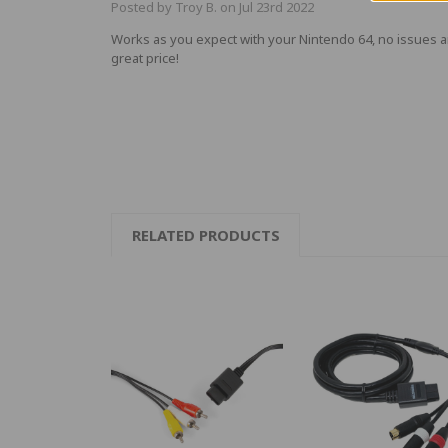
Posted by Troy B. on Jul 23rd 2022
Works as you expect with your Nintendo 64, no issues 
great price!
RELATED PRODUCTS