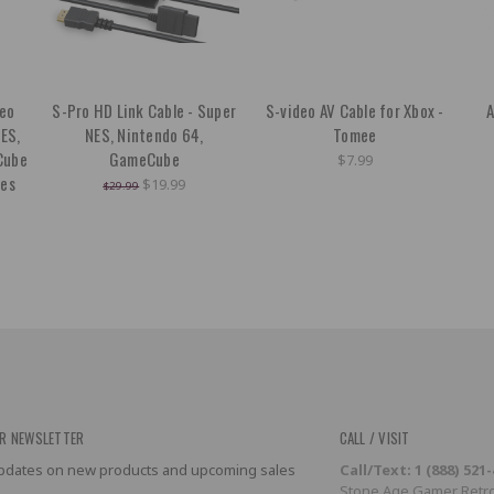
deo
S-Pro HD Link Cable - Super
S-video AV Cable for Xbox -
A
NES,
NES, Nintendo 64,
Tomee
Cube
GameCube
$7.99
ies
$19.99
$29.99
R NEWSLETTER
CALL / VISIT
 updates on new products and upcoming sales
Call/Text: 1 (888) 521
Stone Age Gamer Retro