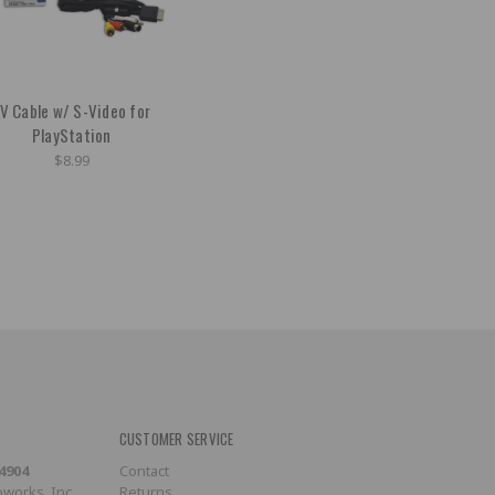
V Cable w/ S-Video for
PlayStation
$8.99
CUSTOMER SERVICE
-4904
Contact
works, Inc.
Returns