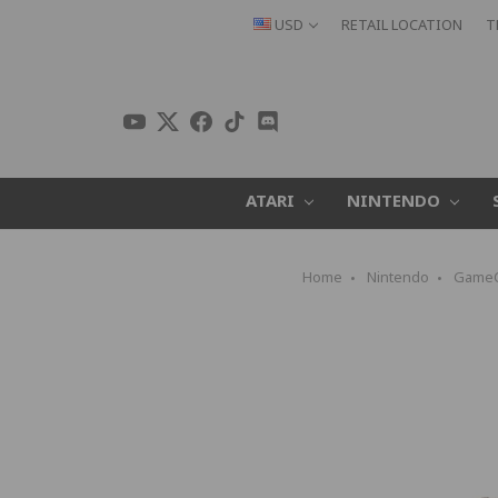
USD
RETAIL LOCATION
T
ATARI
NINTENDO
Home
Nintendo
Game