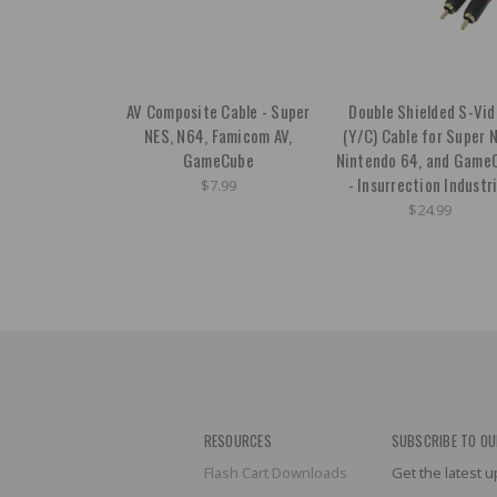
AV Composite Cable - Super
Double Shielded S-Vi
NES, N64, Famicom AV,
(Y/C) Cable for Super 
GameCube
Nintendo 64, and Game
- Insurrection Industr
$7.99
$24.99
RESOURCES
SUBSCRIBE TO OU
Flash Cart Downloads
Get the latest