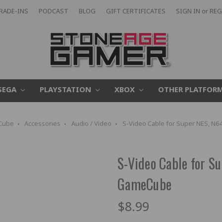
RADE-INS
PODCAST
BLOG
GIFT CERTIFICATES
SIGN IN
or
REG
SEGA
PLAYSTATION
XBOX
OTHER PLATFOR
Cube
Accessories
Audio / Video
S-Video Cable for Super NES, N
S-Video Cable for S
GameCube
$8.99