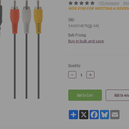
(10 reviews)
Wri
WIN $100 FOR WRITING A REVIE
SKU:
SAG014375[JJJ-3A]
Bulk Pricing:
Buy in bulk and save
Current
Quantity:
Stock:
Decrease
Increase
Quantity:
Quantity:
Share
X
Facebook
Bluesky
Email