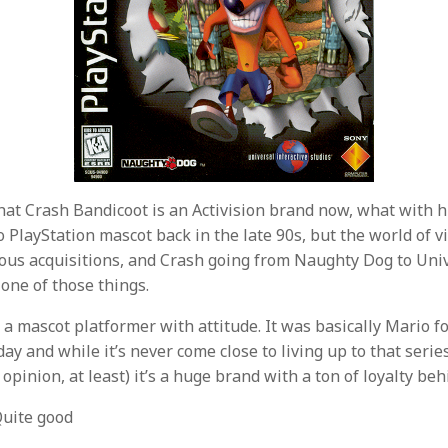
 that Crash Bandicoot is an Activision brand now, what with 
o PlayStation mascot back in the late 90s, but the world of 
rious acquisitions, and Crash going from Naughty Dog to Univ
t one of those things.
 a mascot platformer with attitude. It was basically Mario f
day and while it’s never come close to living up to that seri
opinion, at least) it’s a huge brand with a ton of loyalty behi
uite good