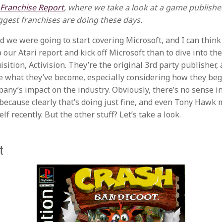
 Franchise Report
, where we take a look at a game publishe
ggest franchises are doing these days.
id we were going to start covering Microsoft, and I can think
 our Atari report and kick off Microsoft than to dive into the
sition, Activision. They’re the original 3rd party publisher,
e what they’ve become, especially considering how they beg
any’s impact on the industry. Obviously, there’s no sense in
y because clearly that’s doing just fine, and even Tony Hawk
elf recently. But the other stuff? Let’s take a look.
t