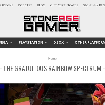
RADE-INS
PODCAST
BLOG
GIFT CERTIFICATES
SIGN IN
or
REG
SEGA
PLAYSTATION
XBOX
OTHER PLATFOR
Home
THE GRATUITOUS RAINBOW SPECTRUM