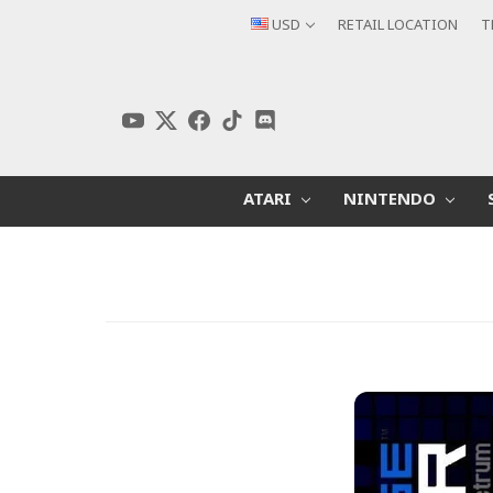
USD
RETAIL LOCATION
T
ATARI
NINTENDO