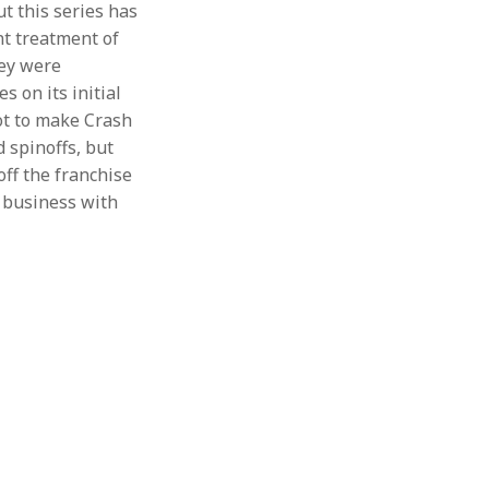
t this series has
nt treatment of
hey were
s on its initial
got to make Crash
 spinoffs, but
off the franchise
h business with