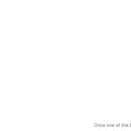
Once one of the 