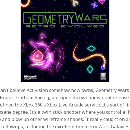
can’t believe Activision somehow now owns, Geometry Wars 
 Project Gotham Racing, but upon its own individual releas
fined the Xbox 360’s Xbox Live Arcade service. It’s sort of l
nsane degree. It’s a twin stick shooter where you control a l
and blow up other wireframe shapes. It really caught on a
 followups, including the excellent Geometry Wars Galaxies f