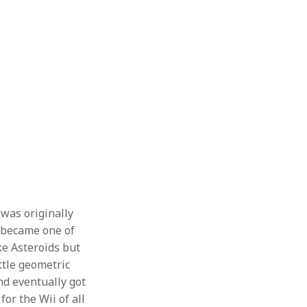
was originally
e became one of
ike Asteroids but
ittle geometric
nd eventually got
or the Wii of all