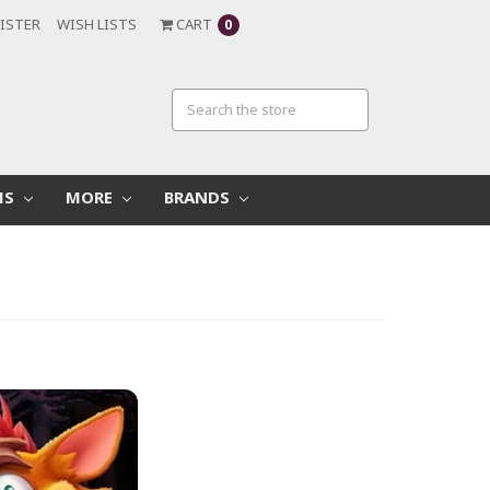
ISTER
WISH LISTS
CART
0
MS
MORE
BRANDS