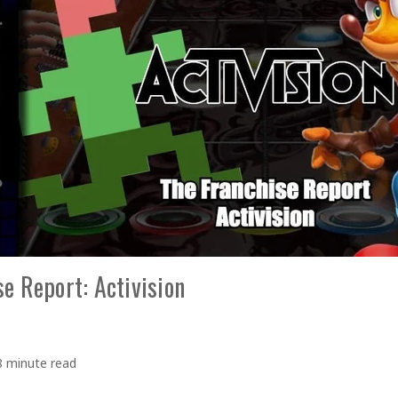
e Report: Activision
8 minute read