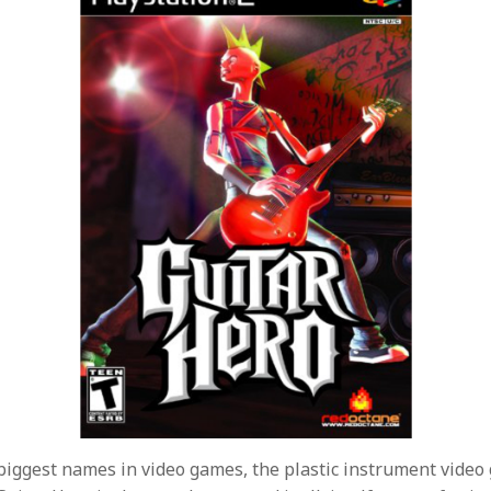
biggest names in video games, the plastic instrument vide