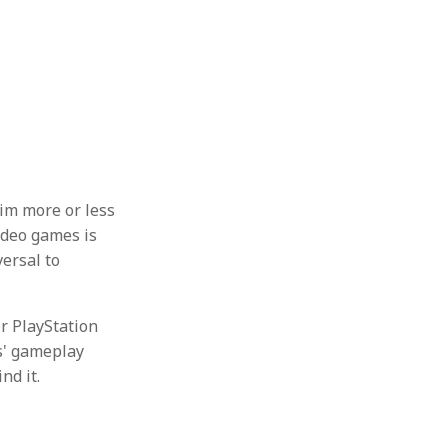
him more or less
video games is
ersal to
or PlayStation
es' gameplay
nd it.