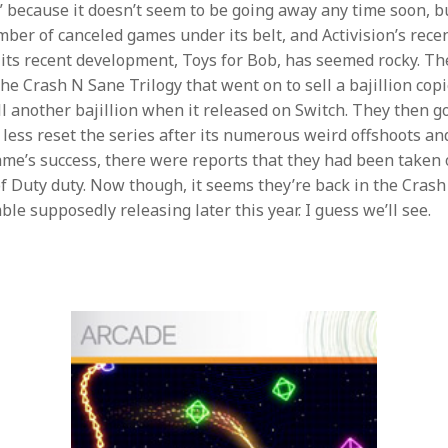
d” because it doesn’t seem to be going away any time soon, bu
mber of canceled games under its belt, and Activision’s rece
 its recent development, Toys for Bob, has seemed rocky. T
he Crash N Sane Trilogy that went on to sell a bajillion copie
ll another bajillion when it released on Switch. They then 
 less reset the series after its numerous weird offshoots and
ame’s success, there were reports that they had been taken 
of Duty duty. Now though, it seems they’re back in the Cras
e supposedly releasing later this year. I guess we’ll see.