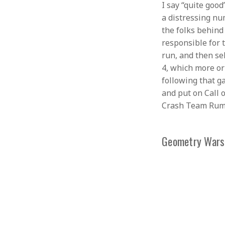
I say “quite goo
a distressing nu
the folks behind
responsible for t
run, and then se
4, which more or
following that g
and put on Call 
Crash Team Rumbl
Geometry Wars