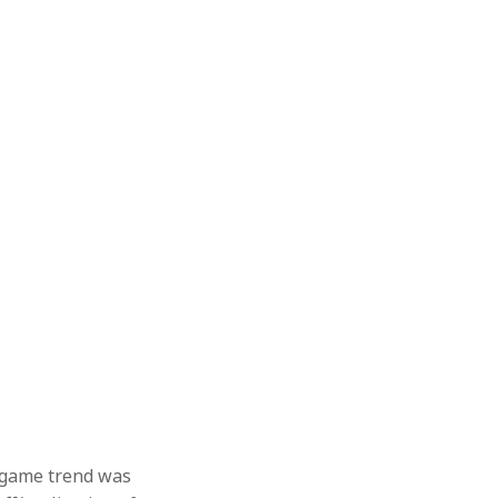
o game trend was