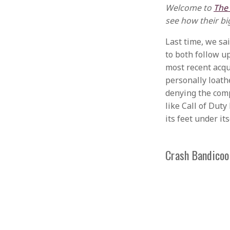
Welcome to
The
see how their bi
Last time, we sa
to both follow up
most recent acqui
personally loath
denying the comp
like Call of Dut
its feet under its
Crash Bandicoo