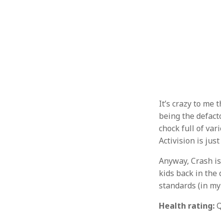
It’s crazy to me
being the defact
chock full of va
Activision is jus
Anyway, Crash is
kids back in the 
standards (in my 
Health rating:
Q