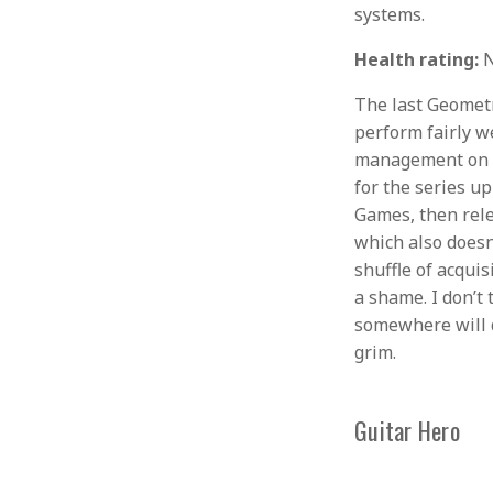
systems.
Health rating:
N
The last Geomet
perform fairly we
management on Ac
for the series u
Games, then rele
which also does
shuffle of acqui
a shame. I don’
somewhere will d
grim.
Guitar Hero