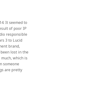
4. It seemed to
esult of poor IP
dio responsible
rs 3 to Lucid
ment brand,
been lost in the
o much, which is
hen someone
gs are pretty