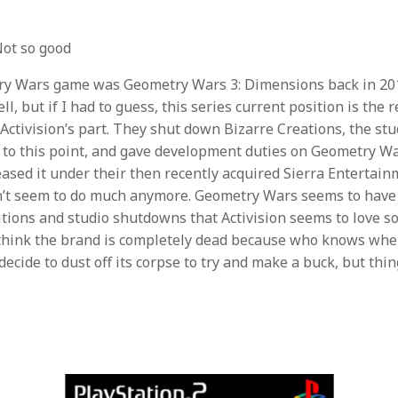
ot so good
ry Wars game was Geometry Wars 3: Dimensions back in 201
ll, but if I had to guess, this series current position is the r
tivision’s part. They shut down Bizarre Creations, the stu
p to this point, and gave development duties on Geometry Wa
ased it under their then recently acquired Sierra Entertain
n’t seem to do much anymore. Geometry Wars seems to have 
sitions and studio shutdowns that Activision seems to love s
t think the brand is completely dead because who knows w
ecide to dust off its corpse to try and make a buck, but thin