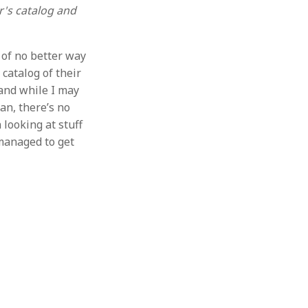
r's catalog and
 of no better way
 catalog of their
 and while I may
an, there’s no
 looking at stuff
 managed to get