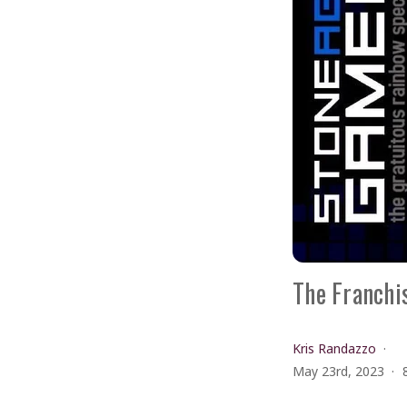
The Franchis
Kris Randazzo
May 23rd, 2023