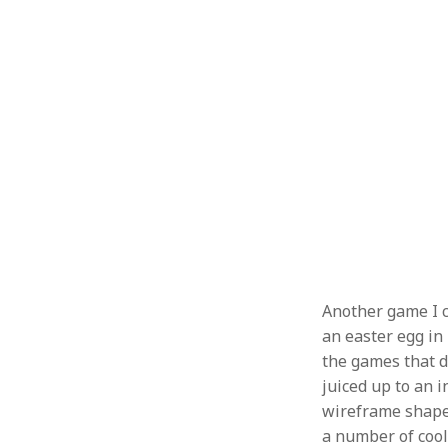
Another game I 
an easter egg in
the games that de
juiced up to an i
wireframe shape 
a number of cool