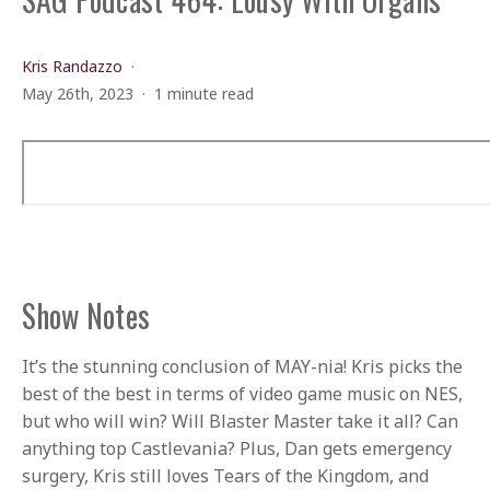
Kris Randazzo
May 26th, 2023
1 minute read
Show Notes
It’s the stunning conclusion of MAY-nia! Kris picks the
best of the best in terms of video game music on NES,
but who will win? Will Blaster Master take it all? Can
anything top Castlevania? Plus, Dan gets emergency
surgery, Kris still loves Tears of the Kingdom, and