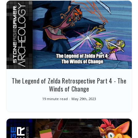
The Legend of Zelda Retrospective Part 4 - The
Winds of Change
19 minute read
May 29th, 2023