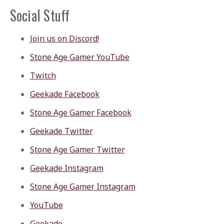
Social Stuff
Join us on Discord!
Stone Age Gamer YouTube
Twitch
Geekade Facebook
Stone Age Gamer Facebook
Geekade Twitter
Stone Age Gamer Twitter
Geekade Instagram
Stone Age Gamer Instagram
YouTube
Geekade