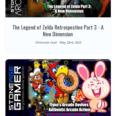
The Legend of Zelda Retrospective Part 3 - A
New Dimension
24 minute read
May 22nd, 2023