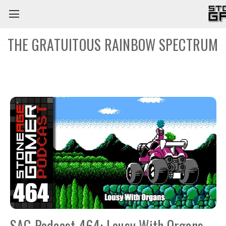
THE GRATUITOUS RAINBOW SPECTRUM
SAG Podcast 464: Lousy With Organs