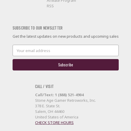
Affiliate Program
RSS
SUBSCRIBE TO OUR NEWSLETTER
Get the latest updates on new products and upcoming sales
Email
Address
CALL / VISIT
Call/Text: 1 (888) 521-4904
Stone Age Gamer Retroworks, Inc.
378 E. State St.
Salem, OH 44460
United States of America
CHECK STORE HOURS