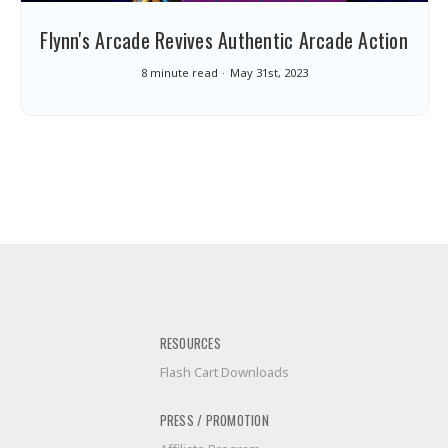
Flynn's Arcade Revives Authentic Arcade Action
8 minute read
May 31st, 2023
RESOURCES
Flash Cart Downloads
PRESS / PROMOTION