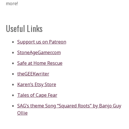
more!
Useful Links
Support us on Patreon
StoneAgeGamer.com
Safe at Home Rescue
theGEEKwriter
Karen’s Etsy Store
Tales of Cape Fear
SAG’s theme Song “Squared Roots” by Banjo Guy
Ollie