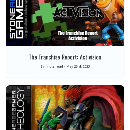
The Franchise Report: Activision
8 minute read
May 23rd, 2023