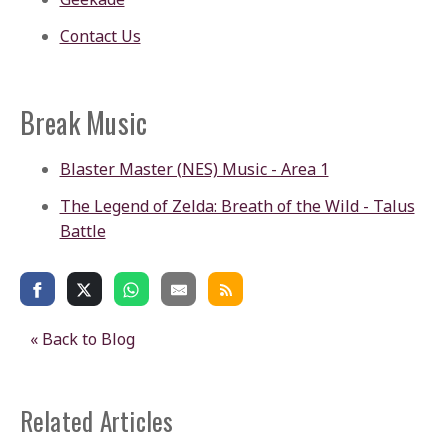
Contact Us
Break Music
Blaster Master (NES) Music - Area 1
The Legend of Zelda: Breath of the Wild - Talus
Battle
« Back to Blog
Related Articles