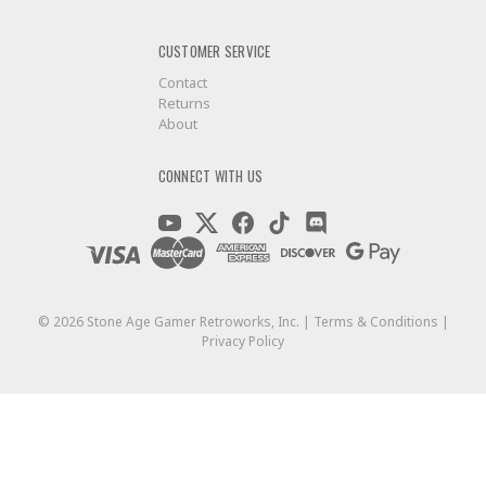
CUSTOMER SERVICE
Contact
Returns
About
CONNECT WITH US
©
2026
Stone Age Gamer Retroworks, Inc. |
Terms & Conditions
|
Privacy Policy