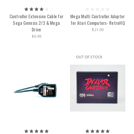
Controller Extension Cable for
Mega Multi Controller Adapter
Sega Genesis 2/3 & Mega
for Atari Computers- RetroHQ
Drive
$21.99
$6.99
OUT OF STOCK