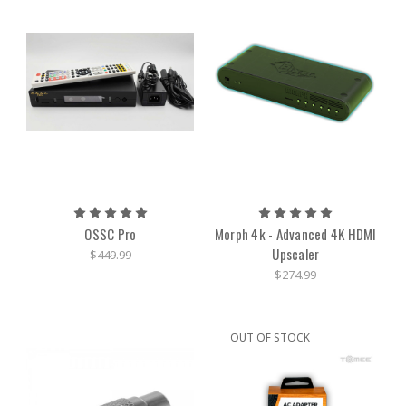
OSSC Pro
Morph 4k - Advanced 4K HDMI
Upscaler
$449.99
$274.99
OUT OF STOCK