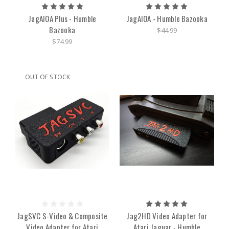
JagAIOA Plus - Humble
JagAIOA - Humble Bazooka
Bazooka
$44.99
$74.99
OUT OF STOCK
JagSVC S-Video & Composite
Jag2HD Video Adapter for
Video Adapter for Atari
Atari Jaguar - Humble