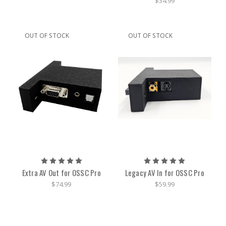
$34.99
OUT OF STOCK
OUT OF STOCK
Extra AV Out for OSSC Pro
Legacy AV In for OSSC Pro
$74.99
$59.99