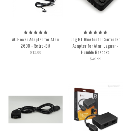
AC Power Adapter for Atari
Jag BT Bluetooth Controller
2600 - Retro-Bit
Adapter for Atari Jaguar -
Humble Bazooka
$12.99
$49.99