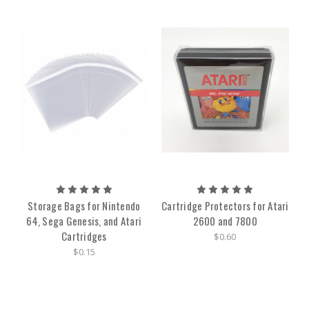
Storage Bags for Nintendo
Cartridge Protectors for Atari
64, Sega Genesis, and Atari
2600 and 7800
Cartridges
$0.60
$0.15