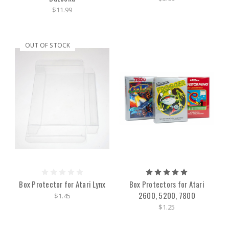
$11.99
OUT OF STOCK
Box Protector for Atari Lynx
Box Protectors for Atari
2600, 5200, 7800
$1.45
$1.25