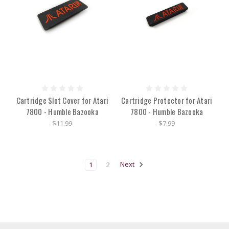
Cartridge Slot Cover for Atari
Cartridge Protector for Atari
7800 - Humble Bazooka
7800 - Humble Bazooka
$11.99
$7.99
1
2
Next