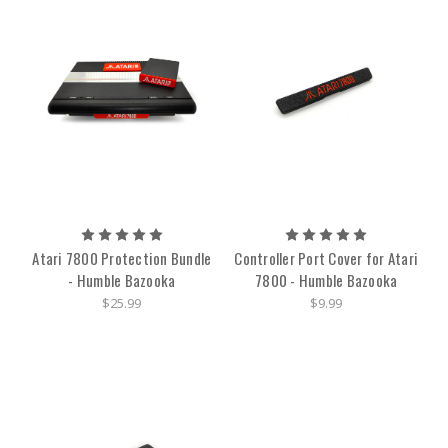
Atari 7800 Protection Bundle
Controller Port Cover for Atari
- Humble Bazooka
7800 - Humble Bazooka
$25.99
$9.99