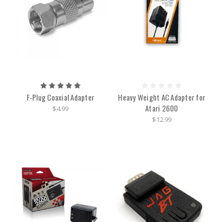
F-Plug Coaxial Adapter
Heavy Weight AC Adapter for
Atari 2600
$4.99
$12.99