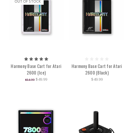
OUT OF STOCK
Harmony Base Cart for Atari
Harmony Base Cart for Atari
2600 (Ice)
2600 (Black)
$49.99
$49.99
$54.99