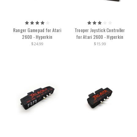
Ranger Gamepad for Atari
Trooper Joystick Controller
2600 - Hyperkin
for Atari 2600 - Hyperkin
$24.99
$15.99