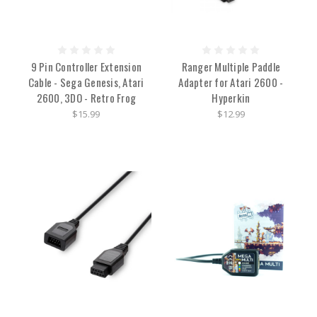
9 Pin Controller Extension
Ranger Multiple Paddle
Cable - Sega Genesis, Atari
Adapter for Atari 2600 -
2600, 3DO - Retro Frog
Hyperkin
$15.99
$12.99