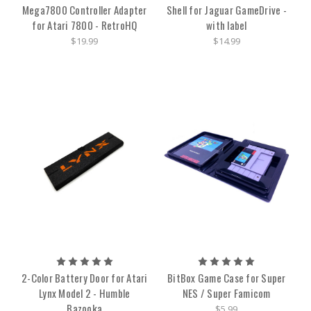
Mega7800 Controller Adapter
Shell for Jaguar GameDrive -
for Atari 7800 - RetroHQ
with label
$19.99
$14.99
2-Color Battery Door for Atari
BitBox Game Case for Super
Lynx Model 2 - Humble
NES / Super Famicom
Bazooka
$5.99