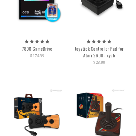
7800 GameDrive
Joystick Controller Pad for
Atari 2600 - xyab
$174.99
$23.99