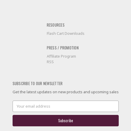
RESOURCES
Flash Cart Downloads
PRESS / PROMOTION
Affiliate Program
RSS
SUBSCRIBE TO OUR NEWSLETTER
Get the latest updates on new products and upcoming sales
Email
Address