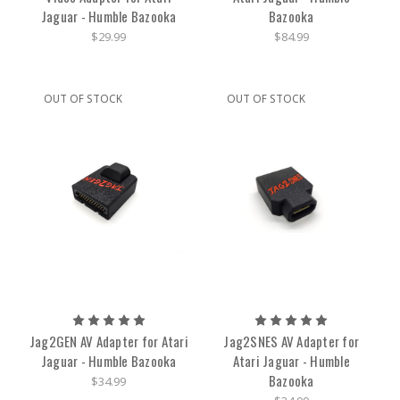
Jaguar - Humble Bazooka
Bazooka
$29.99
$84.99
OUT OF STOCK
OUT OF STOCK
Jag2GEN AV Adapter for Atari
Jag2SNES AV Adapter for
Jaguar - Humble Bazooka
Atari Jaguar - Humble
Bazooka
$34.99