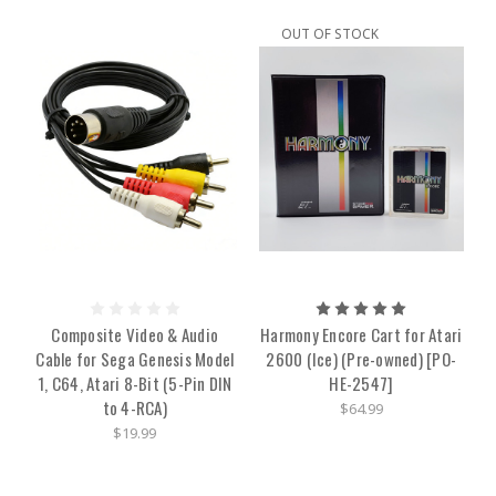
OUT OF STOCK
Composite Video & Audio
Harmony Encore Cart for Atari
Cable for Sega Genesis Model
2600 (Ice) (Pre-owned) [PO-
1, C64, Atari 8-Bit (5-Pin DIN
HE-2547]
to 4-RCA)
$64.99
$19.99