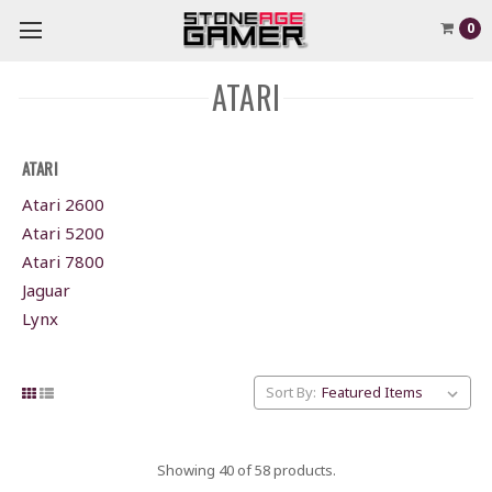
0
ATARI
ATARI
Atari 2600
Atari 5200
Atari 7800
Jaguar
Lynx
Sort By:
Showing 40 of 58 products.