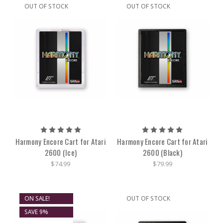
OUT OF STOCK
OUT OF STOCK
Harmony Encore Cart for Atari
Harmony Encore Cart for Atari
2600 (Ice)
2600 (Black)
$74.99
$79.99
ON SALE!
OUT OF STOCK
SAVE 9%