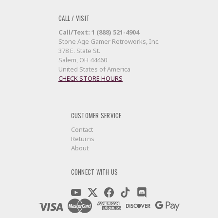
CALL / VISIT
Call/Text: 1 (888) 521-4904
Stone Age Gamer Retroworks, Inc.
378 E. State St.
Salem, OH 44460
United States of America
CHECK STORE HOURS
CUSTOMER SERVICE
Contact
Returns
About
CONNECT WITH US