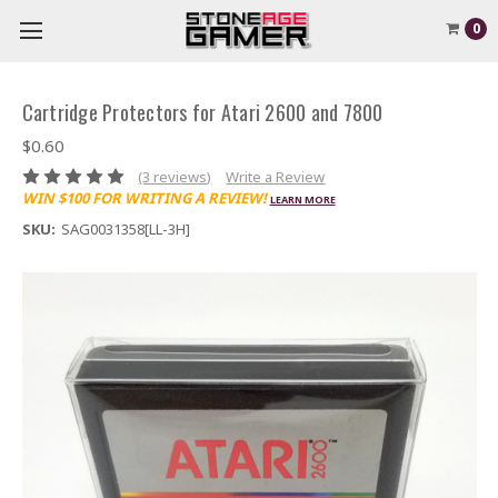
0
Cartridge Protectors for Atari 2600 and 7800
$0.60
(3 reviews)
Write a Review
WIN $100 FOR WRITING A REVIEW!
LEARN MORE
SKU:
SAG0031358[LL-3H]