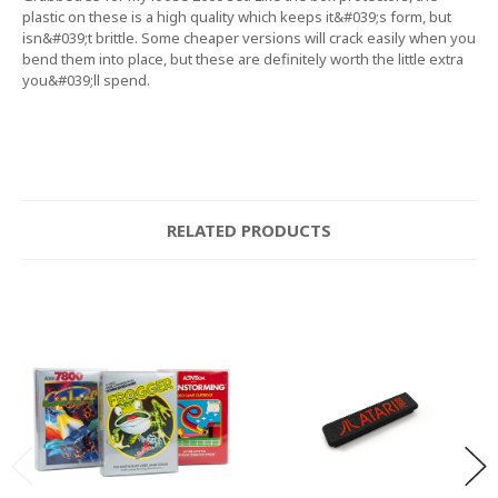
plastic on these is a high quality which keeps it&#039;s form, but
isn&#039;t brittle. Some cheaper versions will crack easily when you
bend them into place, but these are definitely worth the little extra
you&#039;ll spend.
RELATED PRODUCTS