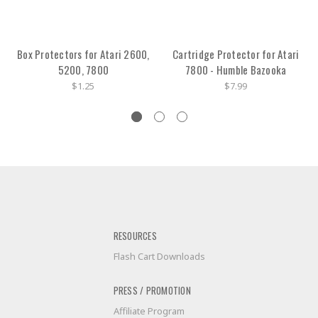
Box Protectors for Atari 2600,
Cartridge Protector for Atari
5200, 7800
7800 - Humble Bazooka
$1.25
$7.99
RESOURCES
Flash Cart Downloads
PRESS / PROMOTION
Affiliate Program