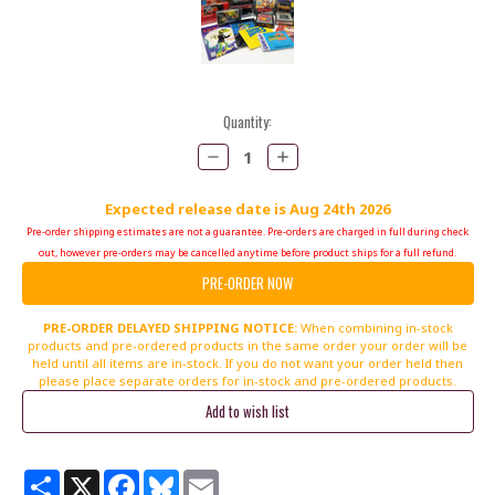
Current
Quantity:
Stock:
Decrease
Increase
Quantity:
Quantity:
Expected release date is Aug 24th 2026
Pre-order shipping estimates are not a guarantee. Pre-orders are charged in full during check
out, however pre-orders may be cancelled anytime before product ships for a full refund.
PRE-ORDER DELAYED SHIPPING NOTICE:
When combining in-stock
products and pre-ordered products in the same order your order will be
held until all items are in-stock. If you do not want your order held then
please place separate orders for in-stock and pre-ordered products.
Share
X
Facebook
Bluesky
Email