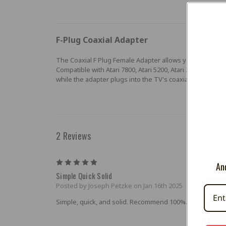
F-Plug Coaxial Adapter
The Coaxial F Plug Female Adapter allows you to play yo
Compatible with Atari 7800, Atari 5200, Atari 2600, Coleco
while the adapter plugs into the TV's coaxial jack.
2 Reviews
5
And
Simple Quick Solid
Posted by Joseph Petzke on Jan 16th 2025
Simple, quick, and solid. Recommend 100%.