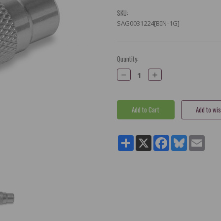
SKU:
SAG0031224[BIN-1G]
Current
Quantity:
Stock:
Decrease
Increase
Quantity:
Quantity:
Share
X
Facebook
Bluesky
Email