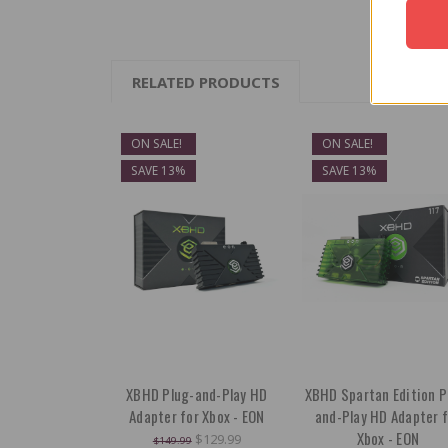
RELATED PRODUCTS
ON SALE!
ON SALE!
SAVE 13%
SAVE 13%
XBHD Plug-and-Play HD
XBHD Spartan Edition P
Adapter for Xbox - EON
and-Play HD Adapter f
Xbox - EON
$129.99
$149.99