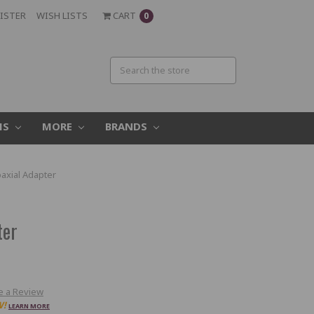
ISTER
WISH LISTS
CART
0
MS
MORE
BRANDS
oaxial Adapter
ter
e a Review
W!
LEARN MORE