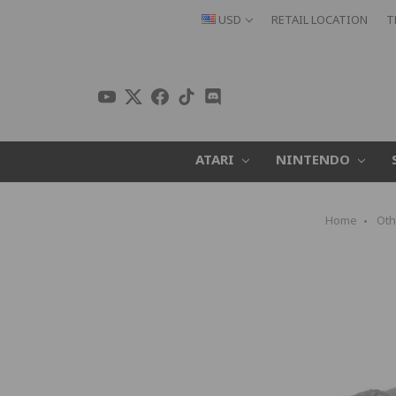
USD
RETAIL LOCATION
T
ATARI
NINTENDO
Home
Oth