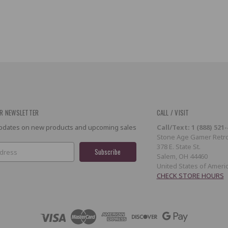
R NEWSLETTER
CALL / VISIT
 updates on new products and upcoming sales
Call/Text: 1 (888) 521
Stone Age Gamer Retro
378 E. State St.
Salem, OH 44460
United States of Ameri
CHECK STORE HOURS