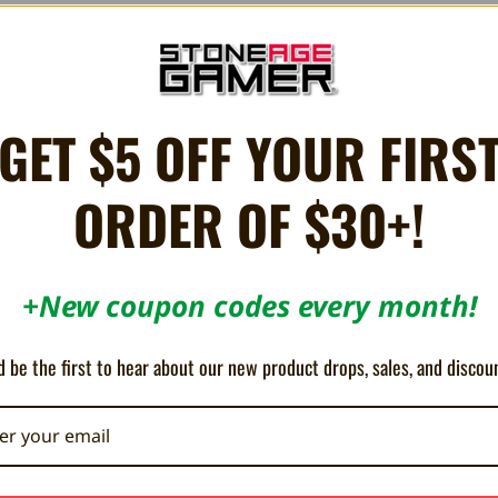
GET $5 OFF YOUR FIRS
ur classic gaming console on a modern television without the use of a swit
Vision, and Intellivision. Connects to the coaxial cable of the console,
ORDER OF $30+!
+New coupon codes every month!
5
 be the first to hear about our new product drops, sales, and discou
As Advertised
Posted by Erik Muna on Oct 26th 2022
Works as it should. Nothing fancy-shmancy.