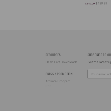
$129.99
$149.99
RESOURCES
SUBSCRIBE TO OU
Flash Cart Downloads
Get the latest
Email
PRESS / PROMOTION
Address
Affiliate Program
RSS