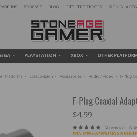
RADE-INS
PODCAST
BLOG
GIFT CERTIFICATES
SIGN IN
or
REG
SEGA
PLAYSTATION
XBOX
OTHER PLATFOR
er Platforms
Colecovision
Accessories
Audio / Video
F-Plug C
F-Plug Coaxial Adap
$4.99
(2 reviews)
Writ
WIN $100 FOR WRITING A REVIE