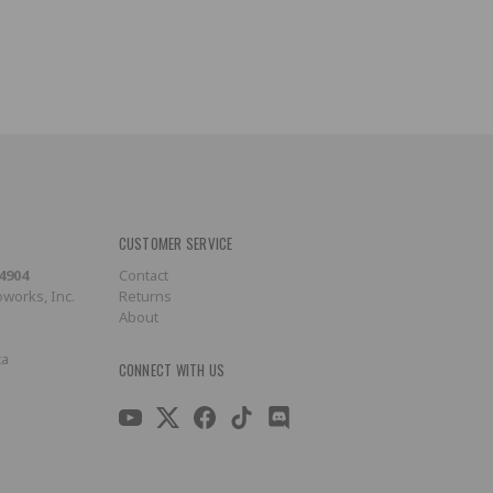
CUSTOMER SERVICE
-4904
Contact
works, Inc.
Returns
About
ca
CONNECT WITH US