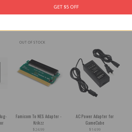
GET $5 OFF
OUT OF STOCK
lug-
Famicom To NES Adapter -
AC Power Adapter for
or
Krikzz
GameCube
$24.99
$14.99