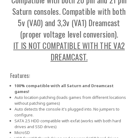
Saturn consoles. Compatible with both
5v (VA0) and 3,3v (VA1) Dreamcast
(proper voltage level conversion).
IT IS NOT COMPATIBLE WITH THE VA2
DREAMCAST.
Features:
100% compatible with all Saturn and Dreamcast
games!
Auto location patching (loads games from different locations
without patching games)
Auto detects the console it's plugged into. No jumpers to
configure.
SATA 2.5 HDD compatible with exfat (works with both hard
drives and SSD drives)
MicroSD