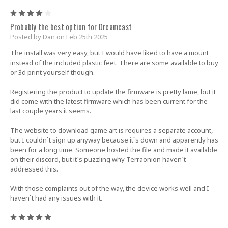
4
Probably the best option for Dreamcast
Posted by Dan on Feb 25th 2025
The install was very easy, but I would have liked to have a mount
instead of the included plastic feet. There are some available to buy
or 3d print yourself though.
Registering the product to update the firmware is pretty lame, but it
did come with the latest firmware which has been current for the
last couple years it seems.
The website to download game art is requires a separate account,
but I couldn`t sign up anyway because it`s down and apparently has
been for a long time. Someone hosted the file and made it available
on their discord, but it`s puzzling why Terraonion haven`t
addressed this.
With those complaints out of the way, the device works well and I
haven`t had any issues with it.
5