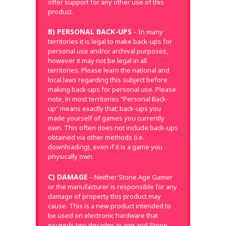
offer support for any other use of this
product.
B) PERSONAL BACK-UPS
– In many
territories it is legal to make back-ups for
personal use and/or archival purposes,
however it may not be legal in all
territories. Please learn the national and
local laws regarding this subject before
making back-ups for personal use. Please
note, in most territories "Personal Back-
up" means exactly that; back-ups you
made yourself of games you currently
own. This often does not include back-ups
obtained via other methods (i.e.
downloading), even if it is a game you
physically own.
C) DAMAGE
– Neither Stone Age Gamer
or the manufacturer is responsible for any
damage of property this product may
cause. This is a new product intended to
be used on electronic hardware that
exceeds two decades in age and Stone