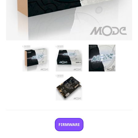
FIRMWARE