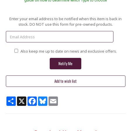
guide on how to determine which Type to choose
Current
Enter your email address to be notified when this item is back in
Stock:
stock. DO NOT use this form for pre-owned products.
Also keep me up to date on news and exclusive offers.
Share
X
Facebook
Bluesky
Email