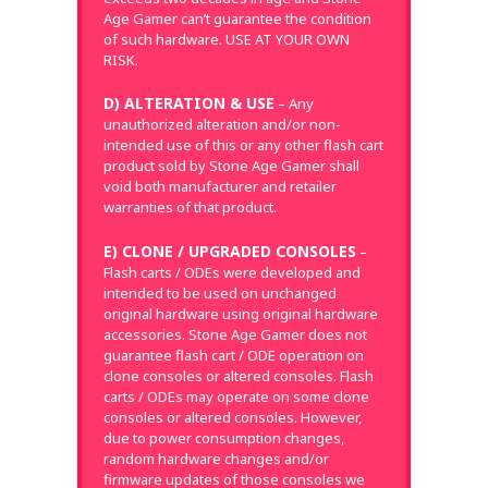
Age Gamer can’t guarantee the condition
of such hardware. USE AT YOUR OWN
RISK.
D) ALTERATION & USE
– Any
unauthorized alteration and/or non-
intended use of this or any other flash cart
product sold by Stone Age Gamer shall
void both manufacturer and retailer
warranties of that product.
E) CLONE / UPGRADED CONSOLES
–
Flash carts / ODEs were developed and
intended to be used on unchanged
original hardware using original hardware
accessories. Stone Age Gamer does not
guarantee flash cart / ODE operation on
clone consoles or altered consoles. Flash
carts / ODEs may operate on some clone
consoles or altered consoles. However,
due to power consumption changes,
random hardware changes and/or
firmware updates of those consoles we