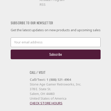
RSS
SUBSCRIBE TO OUR NEWSLETTER
Get the latest updates on new products and upcoming sales
Email
Address
CALL / VISIT
Call/Text: 1 (888) 521-4904
Stone Age Gamer Retroworks, Inc.
378 E. State St.
Salem, OH 44460
United States of America
CHECK STORE HOURS