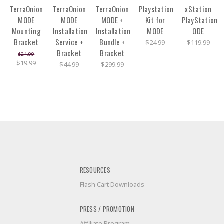
TerraOnion
TerraOnion
TerraOnion
Playstation
xStation
MODE
MODE
MODE +
Kit for
PlayStation
Mounting
Installation
Installation
MODE
ODE
Bracket
Service +
Bundle +
$24.99
$119.99
Bracket
Bracket
$24.99
$19.99
$44.99
$299.99
RESOURCES
Flash Cart Downloads
PRESS / PROMOTION
Affiliate Program