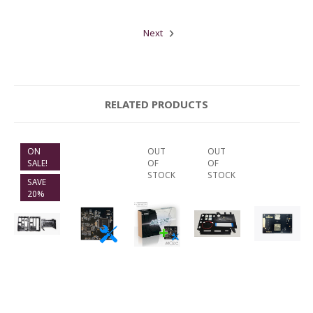
Next
RELATED PRODUCTS
ON
OUT
OUT
SALE!
OF
OF
STOCK
STOCK
SAVE
20%