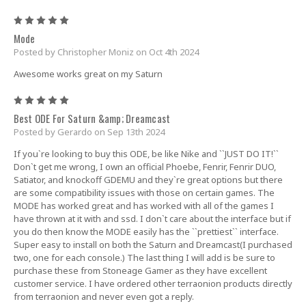
5
Mode
Posted by Christopher Moniz on Oct 4th 2024
Awesome works great on my Saturn
5
Best ODE For Saturn &amp; Dreamcast
Posted by Gerardo on Sep 13th 2024
If you`re looking to buy this ODE, be like Nike and ``JUST DO IT!``
Don`t get me wrong, I own an official Phoebe, Fenrir, Fenrir DUO,
Satiator, and knockoff GDEMU and they`re great options but there
are some compatibility issues with those on certain games. The
MODE has worked great and has worked with all of the games I
have thrown at it with and ssd. I don`t care about the interface but if
you do then know the MODE easily has the ``prettiest`` interface.
Super easy to install on both the Saturn and Dreamcast(I purchased
two, one for each console.) The last thing I will add is be sure to
purchase these from Stoneage Gamer as they have excellent
customer service. I have ordered other terraonion products directly
from terraonion and never even got a reply.