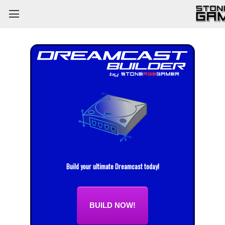
Build your ultimate Dreamcast today!
BUILD NOW!