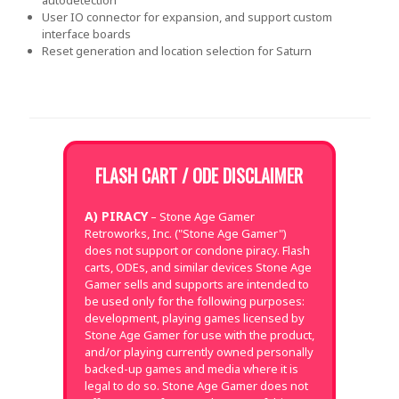
User IO connector for expansion, and support custom
interface boards
Reset generation and location selection for Saturn
FLASH CART / ODE DISCLAIMER
A) PIRACY
– Stone Age Gamer
Retroworks, Inc. ("Stone Age Gamer")
does not support or condone piracy. Flash
carts, ODEs, and similar devices Stone Age
Gamer sells and supports are intended to
be used only for the following purposes:
development, playing games licensed by
Stone Age Gamer for use with the product,
and/or playing currently owned personally
backed-up games and media where it is
legal to do so. Stone Age Gamer does not