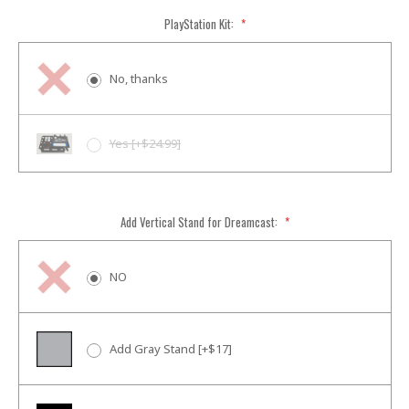
PlayStation Kit:
*
No, thanks
Yes [+$24.99]
Add Vertical Stand for Dreamcast:
*
NO
Add Gray Stand [+$17]