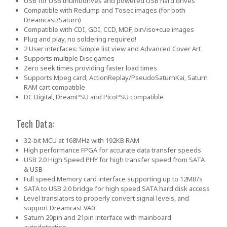
USB for USB thumbdrives and powered USB hard drives
Compatible with Redump and Tosec images (for both
Dreamcast/Saturn)
Compatible with CDI, GDI, CCD, MDF, bin/iso+cue images
Plug and play, no soldering required!
2 User interfaces: Simple list view and Advanced Cover Art
Supports multiple Disc games
Zero seek times providing faster load times
Supports Mpeg card, ActionReplay/PseudoSaturnKai, Saturn
RAM cart compatible
DC Digital, DreamPSU and PicoPSU compatible
Tech Data:
32-bit MCU at 168MHz with 192KB RAM
High performance FPGA for accurate data transfer speeds
USB 2.0 High Speed PHY for high transfer speed from SATA
& USB
Full speed Memory card interface supporting up to 12MB/s
SATA to USB 2.0 bridge for high speed SATA hard disk access
Level translators to properly convert signal levels, and
support Dreamcast VA0
Saturn 20pin and 21pin interface with mainboard
autodetection