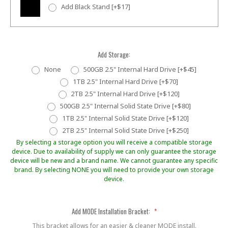
Add Black Stand [+$17]
Add Storage:
None
500GB 2.5" Internal Hard Drive [+$45]
1TB 2.5" Internal Hard Drive [+$70]
2TB 2.5" Internal Hard Drive [+$120]
500GB 2.5" Internal Solid State Drive [+$80]
1TB 2.5" Internal Solid State Drive [+$120]
2TB 2.5" Internal Solid State Drive [+$250]
By selecting a storage option you will receive a compatible storage
device. Due to availability of supply we can only guarantee the storage
device will be new and a brand name. We cannot guarantee any specific
brand. By selecting NONE you will need to provide your own storage
device.
Add MODE Installation Bracket:
*
This bracket allows for an easier & cleaner MODE install.