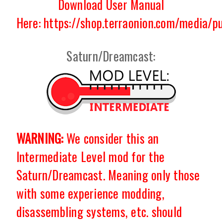
Download User Manual
Here: https://shop.terraonion.com/media/
Saturn/Dreamcast:
WARNING:
We consider this an
Intermediate Level mod for the
Saturn/Dreamcast. Meaning only those
with some experience modding,
disassembling systems, etc. should