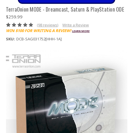
TerraOnion MODE - Dreamcast, Saturn & PlayStation ODE
$259.99
(98 reviews)
Write a Review
WIN $100 FOR WRITING A REVIEW!
LEARN MORE
SKU:
DCB-SAG031752[HHH-1A]