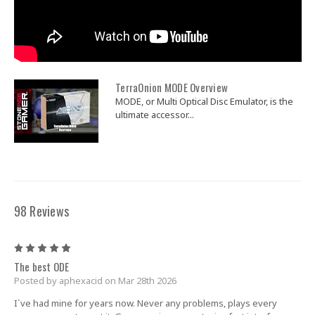
TerraOnion MODE Overview
MODE, or Multi Optical Disc Emulator, is the
ultimate accessor...
98 Reviews
5
The best ODE
Posted by aphexacid on Mar 28th 2026
I`ve had mine for years now. Never any problems, plays every