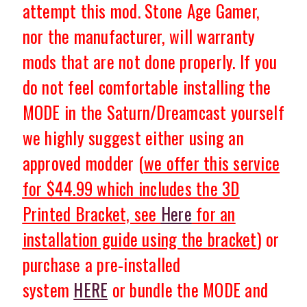
attempt this mod. Stone Age Gamer,
nor the manufacturer, will warranty
mods that are not done properly.
If you
do not feel comfortable installing the
MODE in the Saturn/Dreamcast yourself
we highly suggest either using an
approved modder (
we offer this service
for $44.99
which includes the 3D
Printed Bracket, see
Here
for an
installation guide using the bracket
) or
purchase a pre-installed
system
HERE
or bundle the MODE and