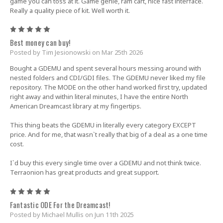
game you can toss at it. Game genie, ram cart, nice fast interface.
Really a quality piece of kit. Well worth it.
5
Best money can buy!
Posted by Tim Jesionowski on Mar 25th 2026
Bought a GDEMU and spent several hours messing around with
nested folders and CDI/GDI files. The GDEMU never liked my file
repository. The MODE on the other hand worked first try, updated
right away and within literal minutes, I have the entire North
American Dreamcast library at my fingertips.
This thing beats the GDEMU in literally every category EXCEPT
price. And for me, that wasn`t really that big of a deal as a one time
cost.
I`d buy this every single time over a GDEMU and not think twice.
Terraonion has great products and great support.
5
Fantastic ODE For the Dreamcast!
Posted by Michael Mullis on Jun 11th 2025