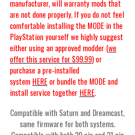
manufacturer, will warranty mods that
are not done properly. If you do not feel
comfortable installing the MODE in the
PlayStation yourself we highly suggest
either using an approved modder (
we
offer this service for $99.99
) or
purchase a pre-installed
system
HERE
or bundle the MODE and
install service together
HERE
.
Compatible with Saturn and Dreamcast,
same firmware for both systems.
Compatible with both 20 pin and 21 pin