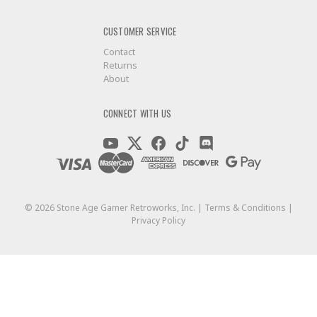
CUSTOMER SERVICE
Contact
Returns
About
GET $5 OFF YO
CONNECT WITH US
OF $
©
2026
Stone Age Gamer Retroworks, Inc. |
Terms & Conditions
|
+New coupon cod
Privacy Policy
And be the first to hear about our ne