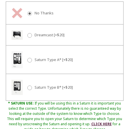
No Thanks
Dreamcast [+$20]
Saturn Type A* [+$20]
Saturn Type B* [+$20]
* SATURN USE:
If you will be using this in a Saturn it is important you
select the correct Type. Unfortunately there is no guaranteed way by
looking at the outside of the system to know which Type to choose.
This will require you to open your Saturn to determine which Type you
need by unscrewing the Saturn and opening it up.
CLICK HERE
for a