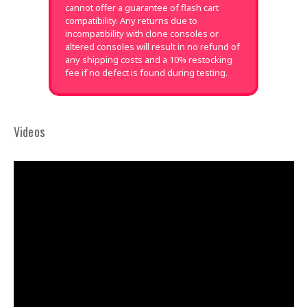
cannot offer a guarantee of flash cart
compatibility. Any returns due to
incompatibility with clone consoles or
altered consoles will result in no refund of
any shipping costs and a 10% restocking
fee if no defect is found during testing.
Videos