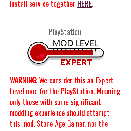
install service together
HERE
.
PlayStation:
WARNING:
We consider this an Expert
Level mod for the PlayStation. Meaning
only those with some significant
modding experience should attempt
this mod. Stone Age Gamer, nor the