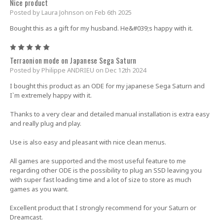
Nice product
Posted by Laura Johnson on Feb 6th 2025
Bought this as a gift for my husband. He&#039;s happy with it.
5
Terraonion mode on Japanese Sega Saturn
Posted by Philippe ANDRIEU on Dec 12th 2024
I bought this product as an ODE for my japanese Sega Saturn and
I`m extremely happy with it.
Thanks to a very clear and detailed manual installation is extra easy
and really plug and play.
Use is also easy and pleasant with nice clean menus.
All games are supported and the most useful feature to me
regarding other ODE is the possibility to plug an SSD leaving you
with super fast loading time and a lot of size to store as much
games as you want.
Excellent product that I strongly recommend for your Saturn or
Dreamcast.