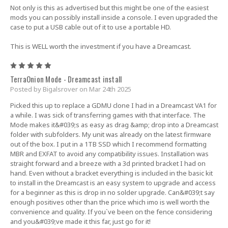
Not only is this as advertised but this might be one of the easiest
mods you can possibly install inside a console. I even upgraded the
case to put a USB cable out of it to use a portable HD.
This is WELL worth the investment if you have a Dreamcast.
5
TerraOnion Mode - Dreamcast install
Posted by Bigalsrover on Mar 24th 2025
Picked this up to replace a GDMU clone I had in a Dreamcast VA1 for
a while. I was sick of transferring games with that interface. The
Mode makes it&#039;s as easy as drag &amp; drop into a Dreamcast
folder with subfolders. My unit was already on the latest firmware
out of the box. I put in a 1TB SSD which I recommend formatting
MBR and EXFAT to avoid any compatibility issues. Installation was
straight forward and a breeze with a 3d printed bracket I had on
hand. Even without a bracket everything is included in the basic kit
to install in the Dreamcast is an easy system to upgrade and access
for a beginner as this is drop in no solder upgrade. Can&#039;t say
enough positives other than the price which imo is well worth the
convenience and quality. If you`ve been on the fence considering
and you&#039;ve made it this far, just go for it!