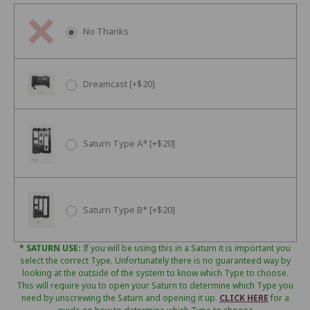
No Thanks
Dreamcast [+$20]
Saturn Type A* [+$20]
Saturn Type B* [+$20]
* SATURN USE:
If you will be using this in a Saturn it is important you
select the correct Type. Unfortunately there is no guaranteed way by
looking at the outside of the system to know which Type to choose.
This will require you to open your Saturn to determine which Type you
need by unscrewing the Saturn and opening it up.
CLICK HERE
for a