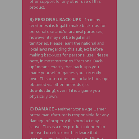
offer support for any other use of this
product.
B) PERSONAL BACK-UPS
– In many
territories it is legal to make back-ups for
personal use and/or archival purposes,
however it may not be legal in all
territories. Please learn the national and
local laws regarding this subject before
making back-ups for personal use. Please
note, in most territories "Personal Back-
up" means exactly that; back-ups you
made yourself of games you currently
own. This often does not include back-ups
obtained via other methods (i.e.
downloading), even if it is a game you
physically own.
C) DAMAGE
– Neither Stone Age Gamer
or the manufacturer is responsible for any
damage of property this product may
cause. This is a new product intended to
be used on electronic hardware that
exceeds two decades in age and Stone