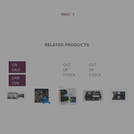
Next
RELATED PRODUCTS
ON
OUT
OUT
SALE!
OF
OF
STOCK
STOCK
SAVE
20%