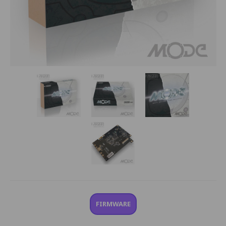
FIRMWARE