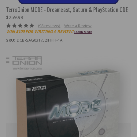
TerraOnion MODE - Dreamcast, Saturn & PlayStation ODE
$259.99
(98 reviews)
Write a Review
WIN $100 FOR WRITING A REVIEW!
LEARN MORE
SKU:
DCB-SAG031752[HHH-1A]