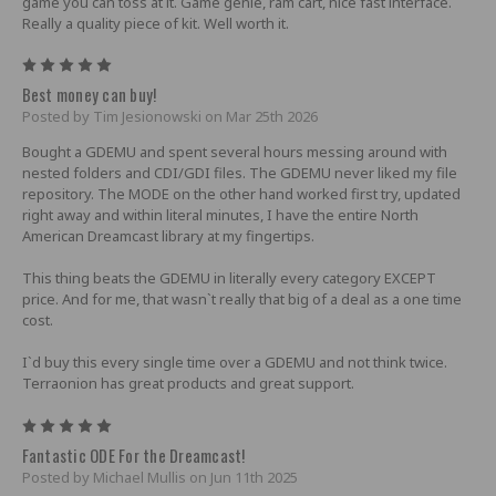
game you can toss at it. Game genie, ram cart, nice fast interface.
Really a quality piece of kit. Well worth it.
5
Best money can buy!
Posted by Tim Jesionowski on Mar 25th 2026
Bought a GDEMU and spent several hours messing around with
nested folders and CDI/GDI files. The GDEMU never liked my file
repository. The MODE on the other hand worked first try, updated
right away and within literal minutes, I have the entire North
American Dreamcast library at my fingertips.
This thing beats the GDEMU in literally every category EXCEPT
price. And for me, that wasn`t really that big of a deal as a one time
cost.
I`d buy this every single time over a GDEMU and not think twice.
Terraonion has great products and great support.
5
Fantastic ODE For the Dreamcast!
Posted by Michael Mullis on Jun 11th 2025