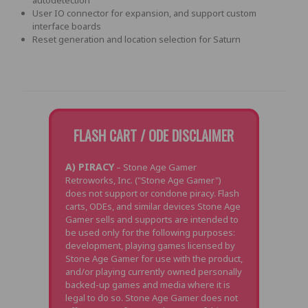
User IO connector for expansion, and support custom
interface boards
Reset generation and location selection for Saturn
FLASH CART / ODE DISCLAIMER
A) PIRACY
– Stone Age Gamer
Retroworks, Inc. ("Stone Age Gamer")
does not support or condone piracy. Flash
carts, ODEs, and similar devices Stone Age
Gamer sells and supports are intended to
be used only for the following purposes:
development, playing games licensed by
Stone Age Gamer for use with the product,
and/or playing currently owned personally
backed-up games and media where it is
legal to do so. Stone Age Gamer does not