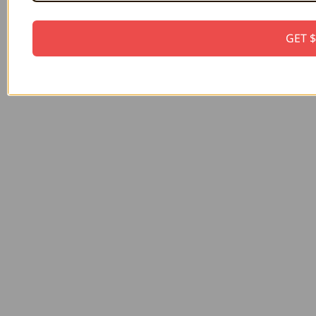
GET $