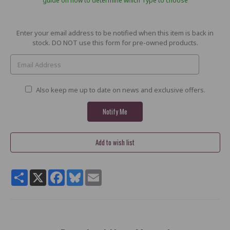
guide on how to determine which Type to choose
Current
Enter your email address to be notified when this item is back in
Stock:
stock. DO NOT use this form for pre-owned products.
Also keep me up to date on news and exclusive offers.
Share
X
Facebook
Bluesky
Email