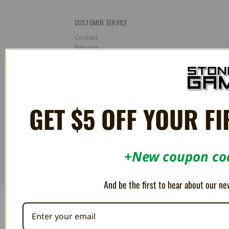
CUSTOMER SERVICE
Contact
Returns
About
CONNECT WITH US
GET $5 OFF YOUR FI
©
2026
Stone Age Gamer Retroworks, Inc. |
Terms & Conditions
|
+New coupon cod
Privacy Policy
And be the first to hear about our ne