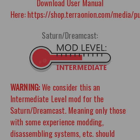
Download User Manual
Here: https://shop.terraonion.com/media/
Saturn/Dreamcast:
WARNING:
We consider this an
Intermediate Level mod for the
Saturn/Dreamcast. Meaning only those
with some experience modding,
disassembling systems, etc. should