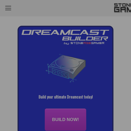
Build your ultimate Dreamcast today!
BUILD NOW!