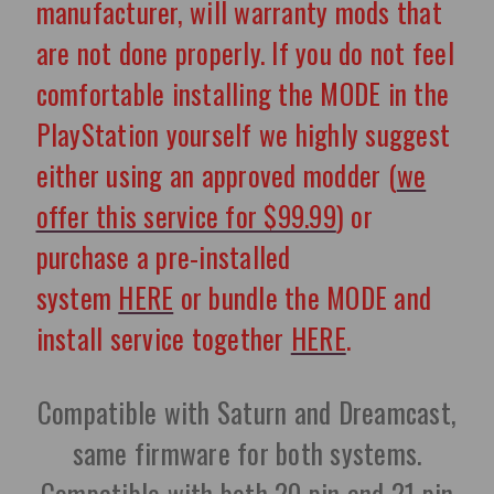
manufacturer, will warranty mods that
are not done properly. If you do not feel
comfortable installing the MODE in the
PlayStation yourself we highly suggest
either using an approved modder (
we
offer this service for $99.99
) or
purchase a pre-installed
system
HERE
or bundle the MODE and
install service together
HERE
.
Compatible with Saturn and Dreamcast,
same firmware for both systems.
Compatible with both 20 pin and 21 pin