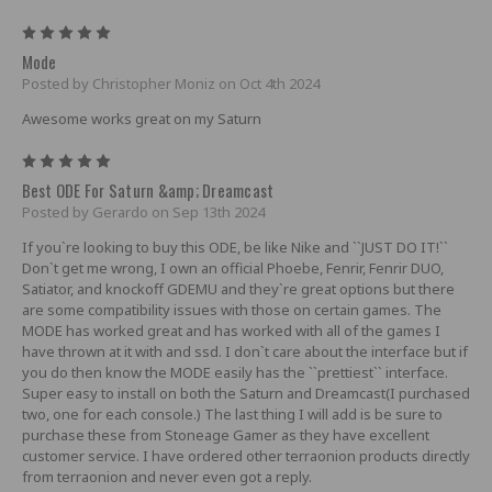
5
Mode
Posted by Christopher Moniz on Oct 4th 2024
Awesome works great on my Saturn
5
Best ODE For Saturn &amp; Dreamcast
Posted by Gerardo on Sep 13th 2024
If you`re looking to buy this ODE, be like Nike and ``JUST DO IT!``
Don`t get me wrong, I own an official Phoebe, Fenrir, Fenrir DUO,
Satiator, and knockoff GDEMU and they`re great options but there
are some compatibility issues with those on certain games. The
MODE has worked great and has worked with all of the games I
have thrown at it with and ssd. I don`t care about the interface but if
you do then know the MODE easily has the ``prettiest`` interface.
Super easy to install on both the Saturn and Dreamcast(I purchased
two, one for each console.) The last thing I will add is be sure to
purchase these from Stoneage Gamer as they have excellent
customer service. I have ordered other terraonion products directly
from terraonion and never even got a reply.