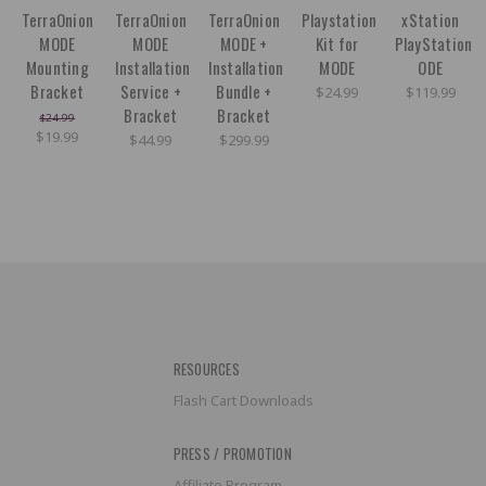
TerraOnion
TerraOnion
TerraOnion
Playstation
xStation
MODE
MODE
MODE +
Kit for
PlayStation
Mounting
Installation
Installation
MODE
ODE
Bracket
Service +
Bundle +
$24.99
$119.99
Bracket
Bracket
$24.99
$19.99
$44.99
$299.99
RESOURCES
Flash Cart Downloads
PRESS / PROMOTION
Affiliate Program