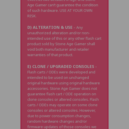
Age Gamer can’t guarantee the condition
of such hardware. USE AT YOUR OWN
RISK.
D) ALTERATION & USE
– Any
unauthorized alteration and/or non-
intended use of this or any other flash cart
product sold by Stone Age Gamer shall
void both manufacturer and retailer
warranties of that product.
E) CLONE / UPGRADED CONSOLES
–
Flash carts / ODEs were developed and
intended to be used on unchanged
original hardware using original hardware
accessories. Stone Age Gamer does not
guarantee flash cart / ODE operation on
clone consoles or altered consoles. Flash
carts / ODEs may operate on some clone
consoles or altered consoles. However,
due to power consumption changes,
random hardware changes and/or
firmware updates of those consoles we