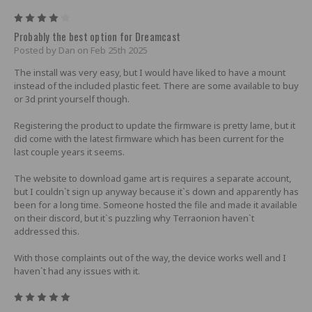
4
Probably the best option for Dreamcast
Posted by Dan on Feb 25th 2025
The install was very easy, but I would have liked to have a mount
instead of the included plastic feet. There are some available to buy
or 3d print yourself though.
Registering the product to update the firmware is pretty lame, but it
did come with the latest firmware which has been current for the
last couple years it seems.
The website to download game art is requires a separate account,
but I couldn`t sign up anyway because it`s down and apparently has
been for a long time. Someone hosted the file and made it available
on their discord, but it`s puzzling why Terraonion haven`t
addressed this.
With those complaints out of the way, the device works well and I
haven`t had any issues with it.
5