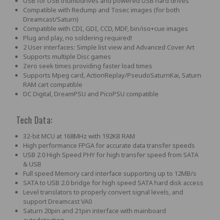
USB for USB thumbdrives and powered USB hard drives
Compatible with Redump and Tosec images (for both
Dreamcast/Saturn)
Compatible with CDI, GDI, CCD, MDF, bin/iso+cue images
Plug and play, no soldering required!
2 User interfaces: Simple list view and Advanced Cover Art
Supports multiple Disc games
Zero seek times providing faster load times
Supports Mpeg card, ActionReplay/PseudoSaturnKai, Saturn
RAM cart compatible
DC Digital, DreamPSU and PicoPSU compatible
Tech Data:
32-bit MCU at 168MHz with 192KB RAM
High performance FPGA for accurate data transfer speeds
USB 2.0 High Speed PHY for high transfer speed from SATA
& USB
Full speed Memory card interface supporting up to 12MB/s
SATA to USB 2.0 bridge for high speed SATA hard disk access
Level translators to properly convert signal levels, and
support Dreamcast VA0
Saturn 20pin and 21pin interface with mainboard
autodetection