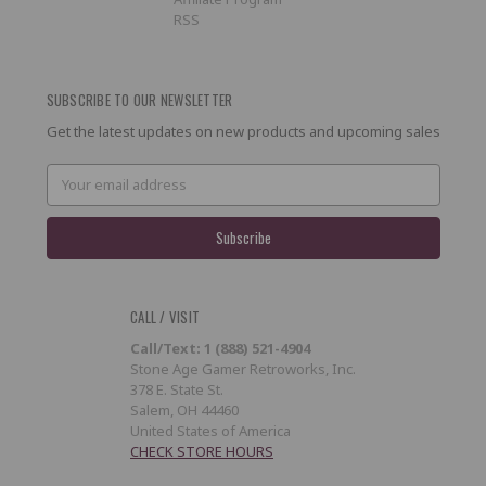
RSS
SUBSCRIBE TO OUR NEWSLETTER
Get the latest updates on new products and upcoming sales
Email
Address
CALL / VISIT
Call/Text: 1 (888) 521-4904
Stone Age Gamer Retroworks, Inc.
378 E. State St.
Salem, OH 44460
United States of America
CHECK STORE HOURS