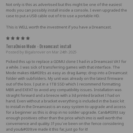
Not only is this as advertised but this might be one of the easiest
mods you can possibly install inside a console. I even upgraded the
case to put a USB cable out of it to use a portable HD.
This is WELL worth the investment if you have a Dreamcast.
5
TerraOnion Mode - Dreamcast install
Posted by Bigalsrover on Mar 24th 2025
Picked this up to replace a GDMU clone I had in a Dreamcast VA1 for
a while. I was sick of transferring games with that interface. The
Mode makes it&#039;s as easy as drag &amp; drop into a Dreamcast
folder with subfolders. My unit was already on the latest firmware
out of the box. I put in a 1TB SSD which I recommend formatting
MBR and EXFAT to avoid any compatibility issues. Installation was
straight forward and a breeze with a 3d printed bracket I had on
hand. Even without a bracket everything is included in the basic kit
to install in the Dreamcast is an easy system to upgrade and access
for a beginner as this is drop in no solder upgrade. Can&#039;t say
enough positives other than the price which imo is well worth the
convenience and quality. If you`ve been on the fence considering
and you&#039;ve made it this far, just go for it!