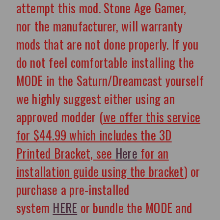
attempt this mod. Stone Age Gamer,
nor the manufacturer, will warranty
mods that are not done properly.
If you
do not feel comfortable installing the
MODE in the Saturn/Dreamcast yourself
we highly suggest either using an
approved modder (
we offer this service
for $44.99
which includes the 3D
Printed Bracket, see
Here
for an
installation guide using the bracket
) or
purchase a pre-installed
system
HERE
or bundle the MODE and