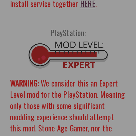
install service together
HERE
.
PlayStation:
WARNING:
We consider this an Expert
Level mod for the PlayStation. Meaning
only those with some significant
modding experience should attempt
this mod. Stone Age Gamer, nor the