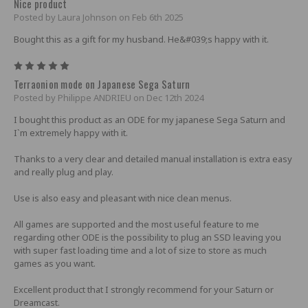
Nice product
Posted by Laura Johnson on Feb 6th 2025
Bought this as a gift for my husband. He&#039;s happy with it.
5
Terraonion mode on Japanese Sega Saturn
Posted by Philippe ANDRIEU on Dec 12th 2024
I bought this product as an ODE for my japanese Sega Saturn and
I`m extremely happy with it.
Thanks to a very clear and detailed manual installation is extra easy
and really plug and play.
Use is also easy and pleasant with nice clean menus.
All games are supported and the most useful feature to me
regarding other ODE is the possibility to plug an SSD leaving you
with super fast loading time and a lot of size to store as much
games as you want.
Excellent product that I strongly recommend for your Saturn or
Dreamcast.