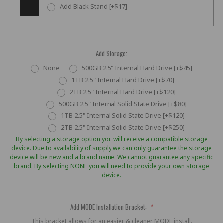
Add Black Stand [+$17]
Add Storage:
None
500GB 2.5" Internal Hard Drive [+$45]
1TB 2.5" Internal Hard Drive [+$70]
2TB 2.5" Internal Hard Drive [+$120]
500GB 2.5" Internal Solid State Drive [+$80]
1TB 2.5" Internal Solid State Drive [+$120]
2TB 2.5" Internal Solid State Drive [+$250]
By selecting a storage option you will receive a compatible storage
device. Due to availability of supply we can only guarantee the storage
device will be new and a brand name. We cannot guarantee any specific
brand. By selecting NONE you will need to provide your own storage
device.
Add MODE Installation Bracket:
*
This bracket allows for an easier & cleaner MODE install.