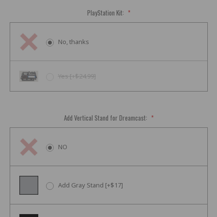
PlayStation Kit:
*
No, thanks
Yes [+$24.99]
Add Vertical Stand for Dreamcast:
*
NO
Add Gray Stand [+$17]