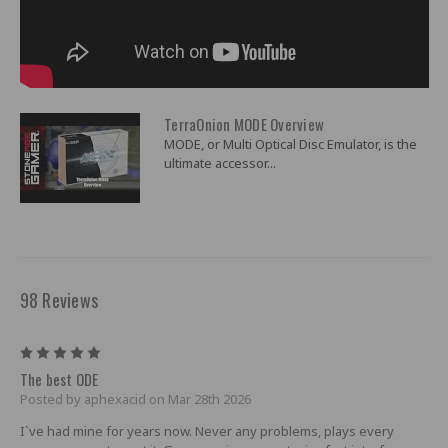
TerraOnion MODE Overview
MODE, or Multi Optical Disc Emulator, is the
ultimate accessor...
98 Reviews
5
The best ODE
Posted by aphexacid on Mar 28th 2026
I`ve had mine for years now. Never any problems, plays every