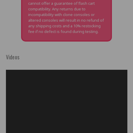
cannot offer a guarantee of flash cart
compatibility. Any returns due to
incompatibility with clone consoles or
altered consoles will result in no refund of
any shipping costs and a 10% restocking
fee if no defect is found during testing.
Videos