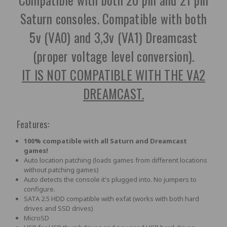
Saturn consoles. Compatible with both
5v (VA0) and 3,3v (VA1) Dreamcast
(proper voltage level conversion).
IT IS NOT COMPATIBLE WITH THE VA2
DREAMCAST.
Features:
100% compatible with all Saturn and Dreamcast
games!
Auto location patching (loads games from different locations
without patching games)
Auto detects the console it's plugged into. No jumpers to
configure.
SATA 2.5 HDD compatible with exfat (works with both hard
drives and SSD drives)
MicroSD