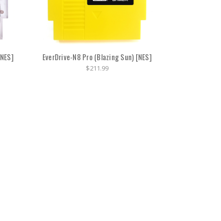
[NES]
EverDrive-N8 Pro (Blazing Sun) [NES]
$211.99