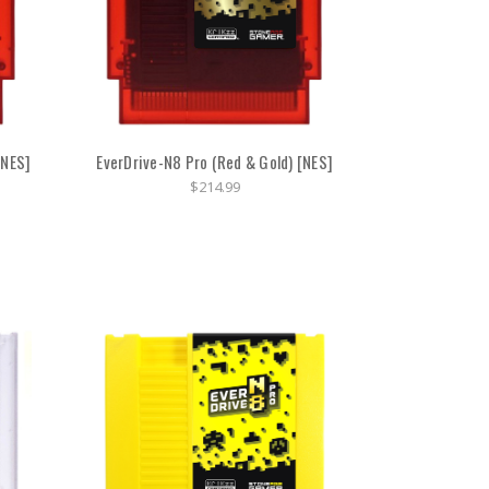
[NES]
EverDrive-N8 Pro (Red & Gold) [NES]
$214.99