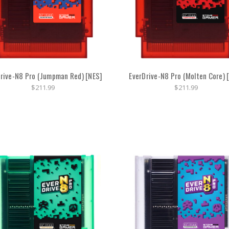
rive-N8 Pro (Jumpman Red) [NES]
EverDrive-N8 Pro (Molten Core) 
$211.99
$211.99