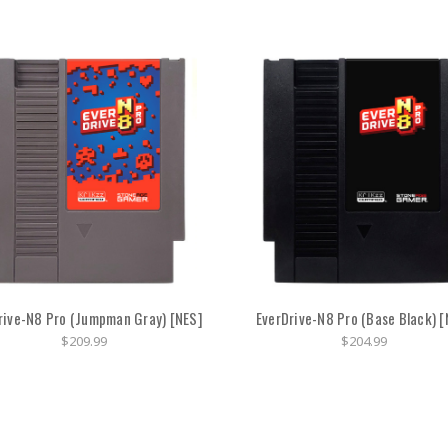
rive-N8 Pro (Jumpman Gray) [NES]
EverDrive-N8 Pro (Base Black) [
$209.99
$204.99