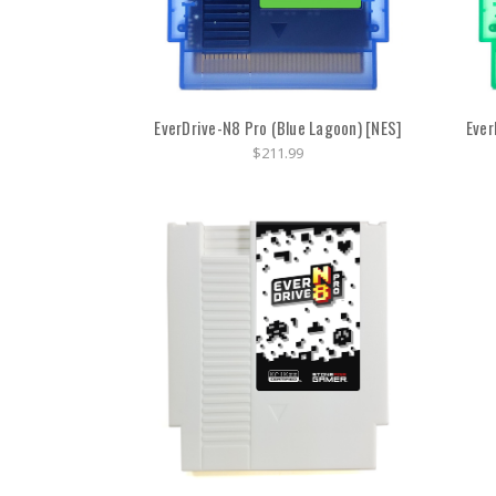
EverDrive-N8 Pro (Blue Lagoon) [NES]
Ever
$211.99