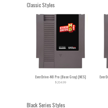
Classic Styles
EverDrive-N8 Pro (Base Gray) [NES]
EverD
$204.99
Black Series Styles