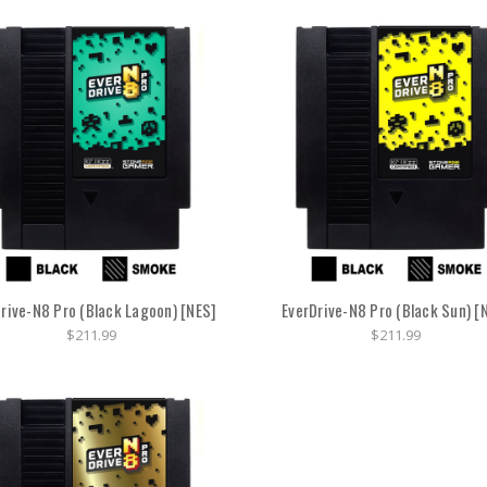
rive-N8 Pro (Black Lagoon) [NES]
EverDrive-N8 Pro (Black Sun) [
$211.99
$211.99