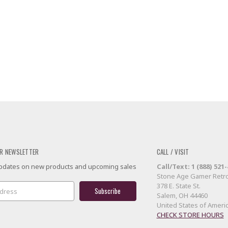
R NEWSLETTER
CALL / VISIT
 updates on new products and upcoming sales
Call/Text: 1 (888) 521
Stone Age Gamer Retro
378 E. State St.
Salem, OH 44460
United States of Ameri
CHECK STORE HOURS