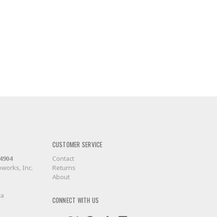
CUSTOMER SERVICE
-4904
Contact
works, Inc.
Returns
About
ca
CONNECT WITH US