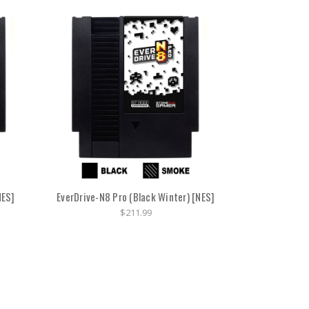
NES]
EverDrive-N8 Pro (Black Winter) [NES]
$211.99