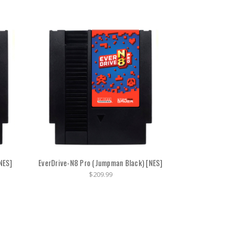
NES]
EverDrive-N8 Pro (Jumpman Black) [NES]
$209.99