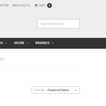
ISTER
WISH LISTS
CART
0
MS
MORE
BRANDS
ES)
Sort By: