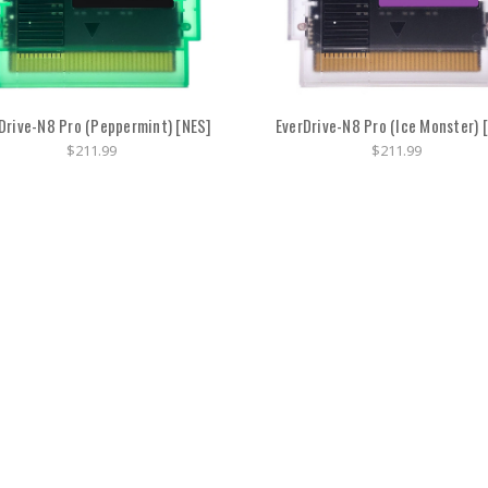
Drive-N8 Pro (Peppermint) [NES]
EverDrive-N8 Pro (Ice Monster) 
$211.99
$211.99