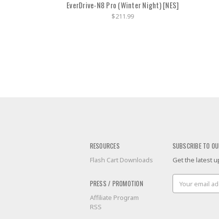
EverDrive-N8 Pro (Winter Night) [NES]
$211.99
RESOURCES
SUBSCRIBE TO OU
Flash Cart Downloads
Get the latest
Email
PRESS / PROMOTION
Address
Affiliate Program
RSS