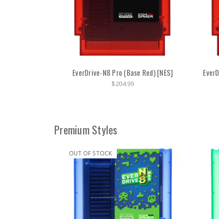
EverDrive-N8 Pro (Base Red) [NES]
EverD
$204.99
Premium Styles
OUT OF STOCK