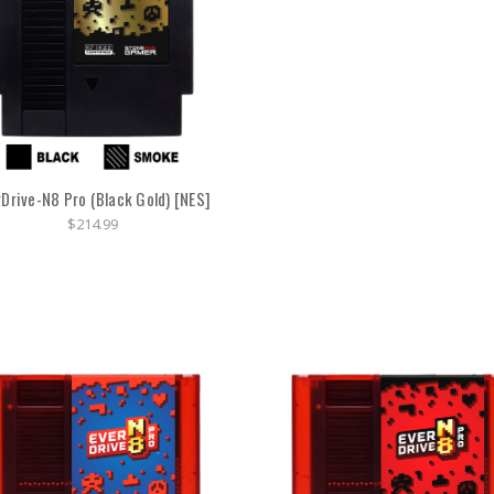
rDrive-N8 Pro (Black Gold) [NES]
$214.99