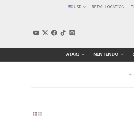
USD
RETAIL LOCATION
T
ATARI
NINTENDO
Ho