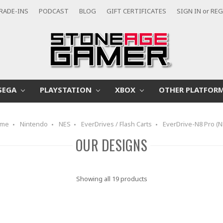
RADE-INS
PODCAST
BLOG
GIFT CERTIFICATES
SIGN IN
or
REG
SEGA
PLAYSTATION
XBOX
OTHER PLATFOR
me
Nintendo
NES
EverDrives / Flash Carts
EverDrive-N8 Pro (N
OUR DESIGNS
Showing all 19 products