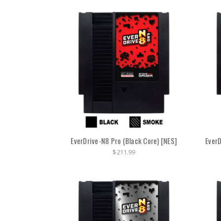
EverDrive-N8 Pro (Black Core) [NES]
EverD
$211.99