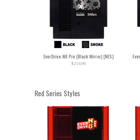
EverDrive-N8 Pro (Black Mirror) [NES]
Eve
$214.99
Red Series Styles