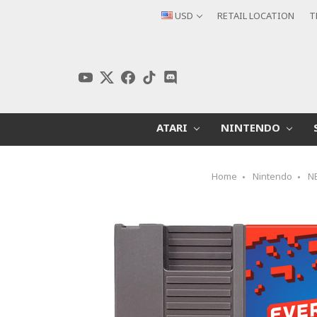
USD
RETAIL LOCATION
T
ATARI
NINTENDO
Home
Nintendo
N