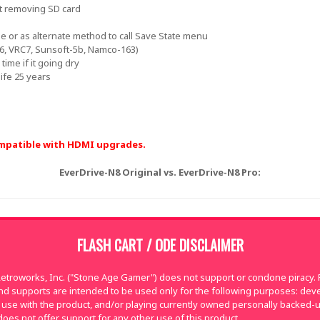
t removing SD card
e or as alternate method to call Save State menu
C6, VRC7, Sunsoft-5b, Namco-163)
time if it going dry
ife 25 years
compatible with HDMI upgrades.
EverDrive-N8 Original vs. EverDrive-N8 Pro:
FLASH CART / ODE DISCLAIMER
troworks, Inc. ("Stone Age Gamer") does not support or condone piracy. Fl
nd supports are intended to be used only for the following purposes: de
use with the product, and/or playing currently owned personally backed-
oes not offer support for any other use of this product.