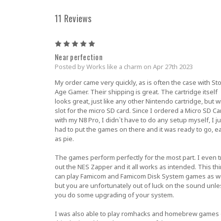
11 Reviews
5
Near perfection
Posted by Works like a charm on Apr 27th 2023
My order came very quickly, as is often the case with St
Age Gamer. Their shipping is great. The cartridge itself
looks great, just like any other Nintendo cartridge, but w
slot for the micro SD card. Since I ordered a Micro SD Ca
with my N8 Pro, I didn`t have to do any setup myself, I ju
had to put the games on there and it was ready to go, e
as pie.
The games perform perfectly for the most part. I even t
out the NES Zapper and it all works as intended. This th
can play Famicom and Famicom Disk System games as we
but you are unfortunately out of luck on the sound unle
you do some upgrading of your system.
I was also able to play romhacks and homebrew games