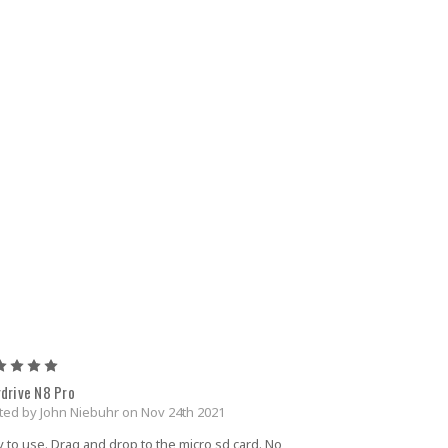
5
rdrive N8 Pro
ted by John Niebuhr on Nov 24th 2021
 to use. Drag and drop to the micro sd card. No