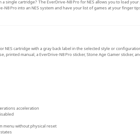
n a single cartridge? The EverDrive-N8 Pro for NES allows you to load you
ve-N8 Pro into an NES system and have your list of games at your finger tip
or NES cartridge with a gray back label in the selected style or configura
case, printed manual, a EverDrive-N8 Pro sticker, Stone Age Gamer sticker, a
rations acceleration
disabled
m menu without physical reset
 states