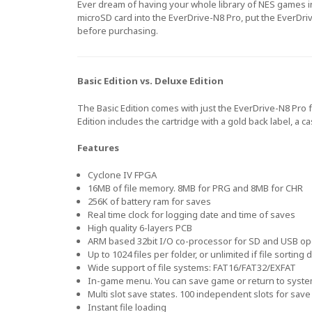
Ever dream of having your whole library of NES games i
microSD card into the EverDrive-N8 Pro, put the EverDri
before purchasing.
Basic Edition vs. Deluxe Edition
The Basic Edition comes with just the EverDrive-N8 Pro f
Edition includes the cartridge with a gold back label, a 
Features
Cyclone IV FPGA
16MB of file memory. 8MB for PRG and 8MB for CHR
256K of battery ram for saves
Real time clock for logging date and time of saves
High quality 6-layers PCB
ARM based 32bit I/O co-processor for SD and USB ope
Up to 1024 files per folder, or unlimited if file sorting 
Wide support of file systems: FAT16/FAT32/EXFAT
In-game menu. You can save game or return to syste
Multi slot save states. 100 independent slots for save
Instant file loading