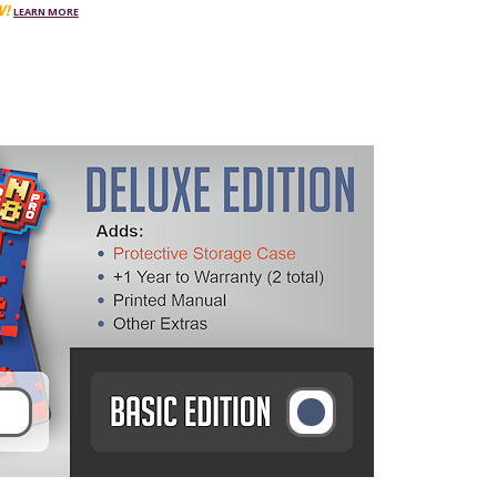
W!
LEARN MORE