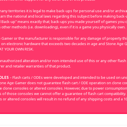
many territories it is legal to make back-ups for personal use and/or archi
e learn the national and local laws regarding this subject before making bac
nal Back-up" means exactly that; back-ups you made yourself of games you 
 other methods (i.e. downloading), even if it is a game you physically own.
 Gamer or the manufacturer is responsible for any damage of property this
 on electronic hardware that exceeds two decades in age and Stone Age G
E AT YOUR OWN RISK.
nauthorized alteration and/or non-intended use of this or any other flash
r and retailer warranties of that product.
OLES
– Flash carts / ODEs were developed and intended to be used on un
tone Age Gamer does not guarantee flash cart / ODE operation on clone con
e clone consoles or altered consoles. However, due to power consumpti
of those consoles we cannot offer a guarantee of flash cart compatibility.
s or altered consoles will result in no refund of any shipping costs and a 1