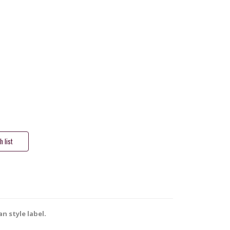
n style label.