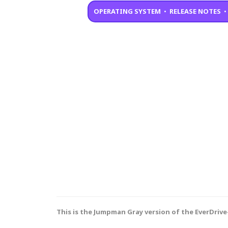
OPERATING SYSTEM
•
RELEASE NOTES
This is the Jumpman Gray version of the EverDrive-