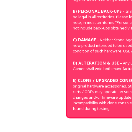
B) PERSONAL BACK-UPS
– In 
be legal in all territories. Pleas
note, in most territories "Perso
not include back-ups obtained via
C) DAMAGE
– Neither Stone Age
new product intended to be used
condition of such hardware. US
D) ALTERATION & USE
– Any u
Gamer shall void both manufacture
E) CLONE / UPGRADED CONS
original hardware accessories. S
carts / ODEs may operate on som
changes and/or firmware updates 
incompatibility with clone console
found during testing.