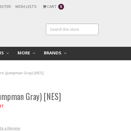
ISTER
WISH LISTS
CART
0
MS
MORE
BRANDS
Pro (Jumpman Gray) [NES]
Jumpman Gray) [NES]
1†
te a Review