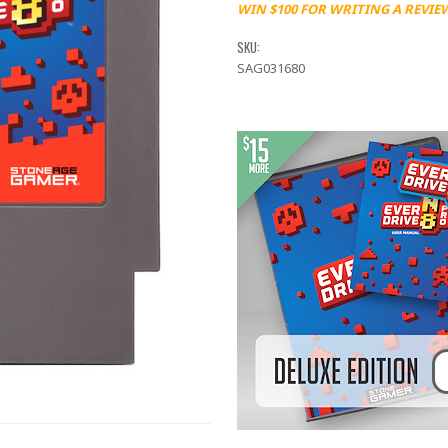
WIN $100 FOR WRITING A REVIE
SKU:
SAG031680