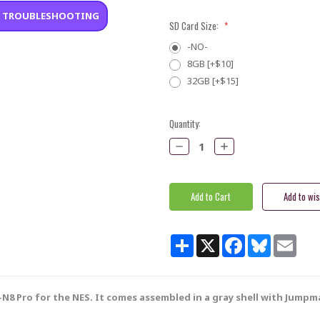
•
TROUBLESHOOTING
SD Card Size:
*
-NO-
8GB [+$10]
32GB [+$15]
Current
Quantity:
Stock:
Decrease
Increase
Quantity:
Quantity:
Share
X
Facebook
Bluesky
Email
N8 Pro for the NES. It comes assembled in a gray shell with Jumpma