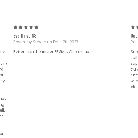
5
EverDrive N8
Out
Posted by Steven on Feb 12th 2023
Pos
one
Better than the mister FPGA.... Also cheaper
Sup
auth
ith a
sup
rd
tru
st
ent
asy
wit
ele
ried
ing
ll,
ss
 on