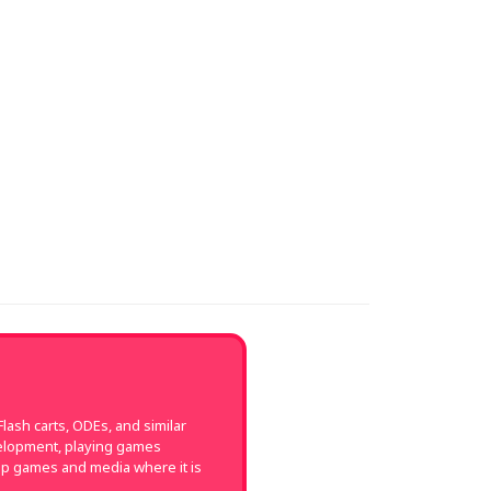
ash carts, ODEs, and similar
velopment, playing games
up games and media where it is