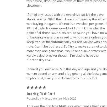
this device, although one or two of them were prone to
slowdown.
If I had any issues with the everdrive N8, it`s the save
states. You get 99 of them. I was confused by this when 
was buying the game. It`s not 99 save slots per game. It
99 total... which seems good, but I don`t know what the
point of all those save slots are, because you have no 
of knowing what slot is saved to which game unless yo
keep track of that information yourself. Maybe with a sti
note. I can`t be bothered. So I try to make sure not to pl
more than one game that I would need save states with
Hardly a deal breaker though, I`m glad to have that
functionality at all.
I think if you own an NES in this day and age and you do
want to spend an arm and a leg getting all the best gam
to play on it, then you`d do well to by this product.
5
Amazing Flash Cart!
Posted by Marcus on Jan 16th 2022
This was the first time I&#039;ve ever used a flash cart. 