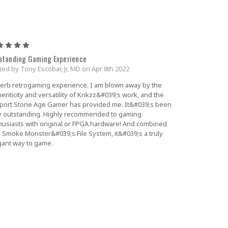
5
standing Gaming Experience
ted by Tony Escobar, Jr, MD on Apr 8th 2022
erb retrogaming experience. I am blown away by the
enticity and versatility of Krikzz&#039;s work, and the
port Stone Age Gamer has provided me. It&#039;s been
ly outstanding. Highly recommended to gaming
husiasts with original or FPGA hardware! And combined
h Smoke Monster&#039;s File System, it&#039;s a truly
gant way to game.