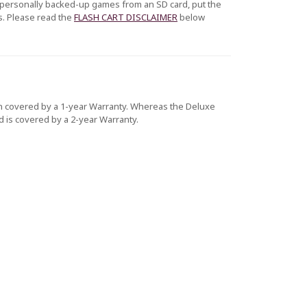
r personally backed-up games from an SD card, put the
s. Please read the
FLASH CART DISCLAIMER
below
tion covered by a 1-year Warranty. Whereas the Deluxe
nd is covered by a 2-year Warranty.