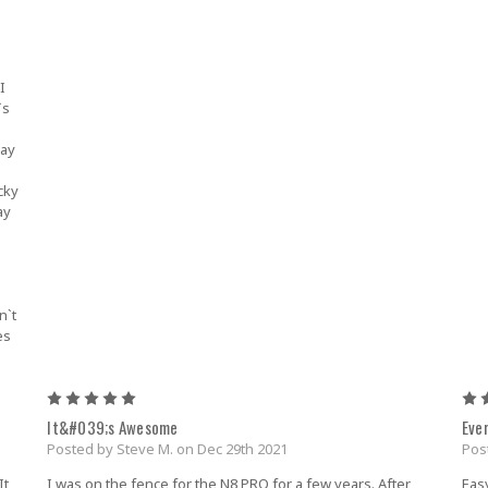
I
`s
way
u
cky
ay
.
n`t
es
5
It&#039;s Awesome
Eve
Posted by Steve M. on Dec 29th 2021
Pos
It
I was on the fence for the N8 PRO for a few years. After
Easy