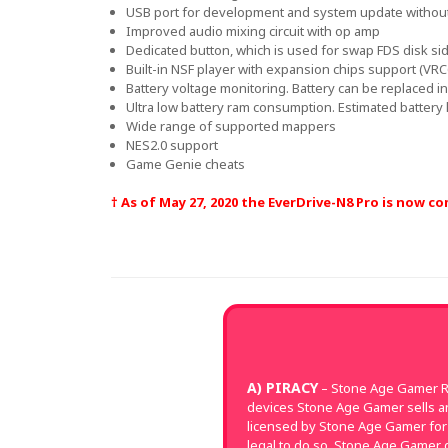
USB port for development and system update withou
Improved audio mixing circuit with op amp
Dedicated button, which is used for swap FDS disk sid
Built-in NSF player with expansion chips support (VR
Battery voltage monitoring. Battery can be replaced in 
Ultra low battery ram consumption. Estimated battery l
Wide range of supported mappers
NES2.0 support
Game Genie cheats
† As of May 27, 2020 the EverDrive-N8 Pro is now 
A) PIRACY
– Stone Age Gamer Re
devices Stone Age Gamer sells a
licensed by Stone Age Gamer for 
legal to do so. Stone Age Gamer d