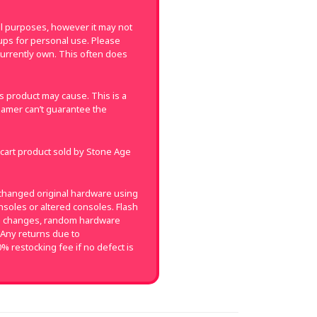
val purposes, however it may not
k-ups for personal use. Please
currently own. This often does
 product may cause. This is a
amer can’t guarantee the
 cart product sold by Stone Age
changed original hardware using
soles or altered consoles. Flash
on changes, random hardware
 Any returns due to
0% restocking fee if no defect is