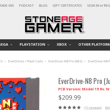
RADE-INS
PODCAST
BLOG
GIFT CERTIFICATES
SIGN IN
or
REG
SEGA
PLAYSTATION
XBOX
OTHER PLATFOR
ES
EverDrives / Flash Carts
EverDrive-N8 Pro (NES)
EverDrive-N8 
EverDrive-N8 Pro (
PCB Version: Model 19 Rv. N
$209.99
(11 reviews)
Wri