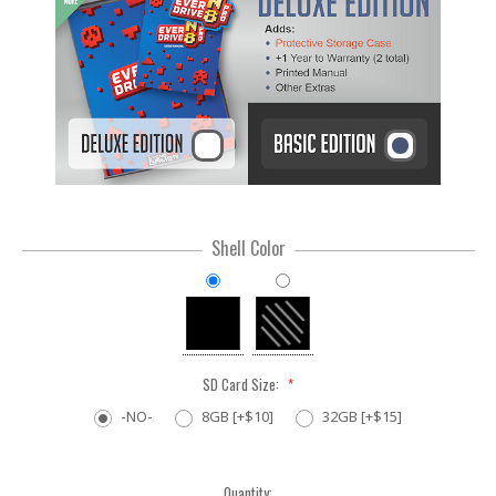
Shell Color
SD Card Size:
*
-NO-
8GB [+$10]
32GB [+$15]
Current
Quantity: