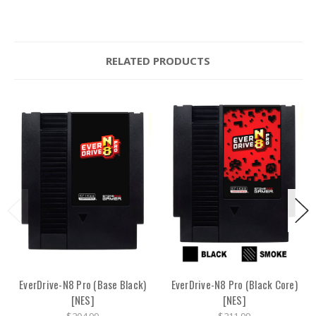
RELATED PRODUCTS
EverDrive-N8 Pro (Base Black)
EverDrive-N8 Pro (Black Core)
[NES]
[NES]