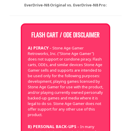
EverDrive-N8 Original vs. EverDrive-N8 Pro:
FLASH CART / ODE DISCLAIMER
A) PIRACY
– Stone Age Gamer
Retroworks, Inc. ("Stone Age Gamer")
does not support or condone piracy. Flash
carts, ODEs, and similar devices Stone Age
Gamer sells and supports are intended to
be used only for the following purposes:
development, playing games licensed by
Stone Age Gamer for use with the product,
and/or playing currently owned personally
backed-up games and media where it is
legal to do so. Stone Age Gamer does not
offer support for any other use of this
product.
B) PERSONAL BACK-UPS
– In many