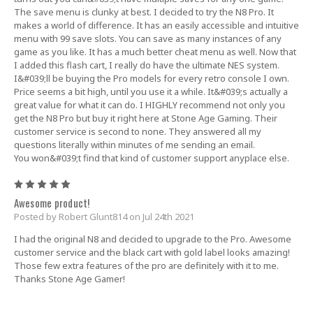
The save menu is clunky at best. I decided to try the N8 Pro. It
makes a world of difference. It has an easily accessible and intuitive
menu with 99 save slots. You can save as many instances of any
game as you like. It has a much better cheat menu as well. Now that
I added this flash cart, I really do have the ultimate NES system.
I&#039;ll be buying the Pro models for every retro console I own.
Price seems a bit high, until you use it a while. It&#039;s actually a
great value for what it can do. I HIGHLY recommend not only you
get the N8 Pro but buy it right here at Stone Age Gaming. Their
customer service is second to none. They answered all my
questions literally within minutes of me sending an email.
You won&#039;t find that kind of customer support anyplace else.
5
Awesome product!
Posted by Robert Glunt814 on Jul 24th 2021
I had the original N8 and decided to upgrade to the Pro. Awesome
customer service and the black cart with gold label looks amazing!
Those few extra features of the pro are definitely with it to me.
Thanks Stone Age Gamer!