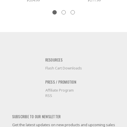
$204.99
$211.99
RESOURCES
Flash Cart Downloads
PRESS / PROMOTION
Affiliate Program
RSS
SUBSCRIBE TO OUR NEWSLETTER
Get the latest updates on new products and upcoming sales