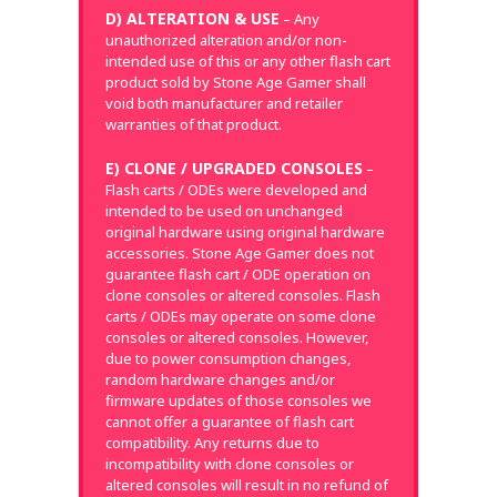
D) ALTERATION & USE
– Any
unauthorized alteration and/or non-
intended use of this or any other flash cart
product sold by Stone Age Gamer shall
void both manufacturer and retailer
warranties of that product.
E) CLONE / UPGRADED CONSOLES
–
Flash carts / ODEs were developed and
intended to be used on unchanged
original hardware using original hardware
accessories. Stone Age Gamer does not
guarantee flash cart / ODE operation on
clone consoles or altered consoles. Flash
carts / ODEs may operate on some clone
consoles or altered consoles. However,
due to power consumption changes,
random hardware changes and/or
firmware updates of those consoles we
cannot offer a guarantee of flash cart
compatibility. Any returns due to
incompatibility with clone consoles or
altered consoles will result in no refund of