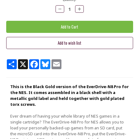
Stock:
Decrease
Increase
Quantity:
Quantity:
Share
X
Facebook
Bluesky
Email
This is the Black Gold version of the EverDrive-N8 Pro for
the NES. It comes assembled in a black shell with a
metallic gold
label and held together with gold plated
torx screws.
Ever dream of having your whole library of NES games in a
single cartridge? The EverDrive-N8 Pro for NES allows you to
load your personally backed-up games from an SD card, put
the microSD card into the EverDrive-N8 Pro, put the EverDrive-