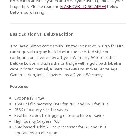
N8 Pro into an NES system and have your list of games at your
finger tips. Please read the
FLASH CART DISCLAIMER
below
before purchasing.
Basic Edition vs. Deluxe Edition
The Basic Edition comes with just the EverDrive-N8 Pro for NES
cartridge with a gray back label in the selected style or
configuration covered by a 1-year Warranty. Whereas the
Deluxe Edition includes the cartridge with a gold back label, a
case, printed manual, a EverDrive-N8 Pro sticker, Stone Age
Gamer sticker, and is covered by a 2-year Warranty.
Features
Cyclone IV FPGA
16MB of file memory. 8MB for PRG and 8MB for CHR
256K of battery ram for saves
Real time clock for logging date and time of saves
High quality 6-layers PCB
ARM based 32bit I/O co-processor for SD and USB
operations acceleration