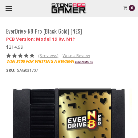
0
EverDrive-N8 Pro (Black Gold) [NES]
PCB Version: Model 19 Rv. N1†
$214.99
(8 reviews)
Write a Review
WIN $100 FOR WRITING A REVIEW!
LEARN MORE
SKU:
SAG031707