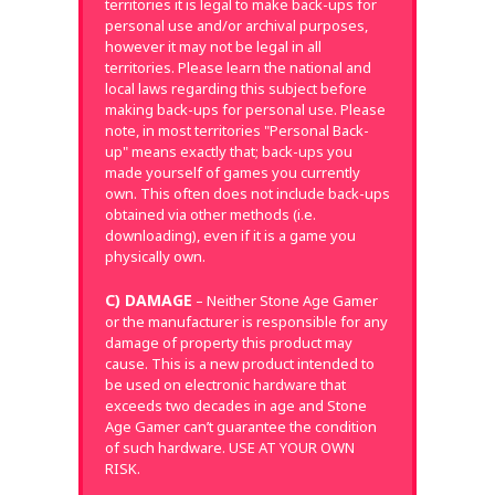
territories it is legal to make back-ups for
personal use and/or archival purposes,
however it may not be legal in all
territories. Please learn the national and
local laws regarding this subject before
making back-ups for personal use. Please
note, in most territories "Personal Back-
up" means exactly that; back-ups you
made yourself of games you currently
own. This often does not include back-ups
obtained via other methods (i.e.
downloading), even if it is a game you
physically own.
C) DAMAGE
– Neither Stone Age Gamer
or the manufacturer is responsible for any
damage of property this product may
cause. This is a new product intended to
be used on electronic hardware that
exceeds two decades in age and Stone
Age Gamer can’t guarantee the condition
of such hardware. USE AT YOUR OWN
RISK.