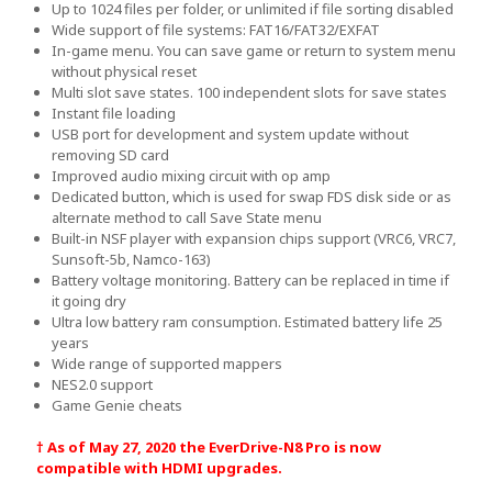
Up to 1024 files per folder, or unlimited if file sorting disabled
Wide support of file systems: FAT16/FAT32/EXFAT
In-game menu. You can save game or return to system menu
without physical reset
Multi slot save states. 100 independent slots for save states
Instant file loading
USB port for development and system update without
removing SD card
Improved audio mixing circuit with op amp
Dedicated button, which is used for swap FDS disk side or as
alternate method to call Save State menu
Built-in NSF player with expansion chips support (VRC6, VRC7,
Sunsoft-5b, Namco-163)
Battery voltage monitoring. Battery can be replaced in time if
it going dry
Ultra low battery ram consumption. Estimated battery life 25
years
Wide range of supported mappers
NES2.0 support
Game Genie cheats
† As of May 27, 2020 the EverDrive-N8 Pro is now
compatible with HDMI upgrades.