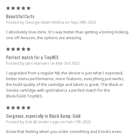
5
Beautiful Carts
Posted by George Adam Molina on Sep 29th 2023
I absolutely love mine. It`s way better than getting a boring looking
one off Amazon, the options are amazing
5
Perfect match for a TinyNES
Posted by Jairo Narvaez on Mar 3rd 2023
I upgraded from a regular N8, the device is just what I expected,
better menu performance, more features, everything just works,
the build quality of the cartridge and labels is great. The Black or
Smoke cartridge with gold label is a perfect match for the
Black/Gold TinyNES.
5
Gorgeous, especially in Black &amp; Gold
Posted by Erik @ Under Logic on Feb 17th 2023
Know that feeling when you order something and it looks even