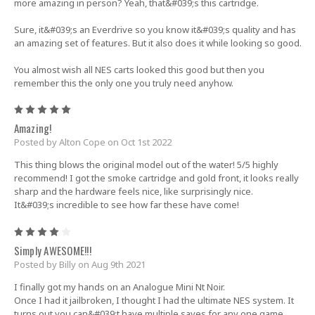
more amazing in person? Yeah, that&#039;s this cartridge.
Sure, it&#039;s an Everdrive so you know it&#039;s quality and has
an amazing set of features. But it also does it while looking so good.
You almost wish all NES carts looked this good but then you
remember this the only one you truly need anyhow.
5
Amazing!
Posted by Alton Cope on Oct 1st 2022
This thing blows the original model out of the water! 5/5 highly
recommend! I got the smoke cartridge and gold front, it looks really
sharp and the hardware feels nice, like surprisingly nice.
It&#039;s incredible to see how far these have come!
4
Simply AWESOME!!!
Posted by Billy on Aug 9th 2021
I finally got my hands on an Analogue Mini Nt Noir.
Once I had it jailbroken, I thought I had the ultimate NES system. It
turns out you can&#039;t have multiple saves for any one game.