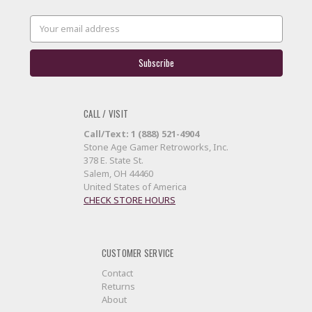
Email
Address
CALL / VISIT
Call/Text: 1 (888) 521-4904
Stone Age Gamer Retroworks, Inc.
378 E. State St.
Salem, OH 44460
United States of America
CHECK STORE HOURS
CUSTOMER SERVICE
Contact
Returns
About