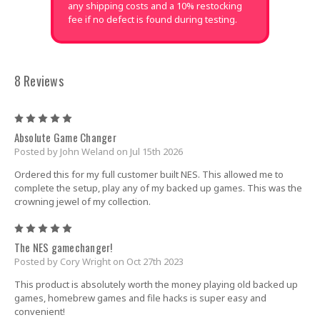
any shipping costs and a 10% restocking
fee if no defect is found during testing.
8 Reviews
5
Absolute Game Changer
Posted by John Weland on Jul 15th 2026
Ordered this for my full customer built NES. This allowed me to
complete the setup, play any of my backed up games. This was the
crowning jewel of my collection.
5
The NES gamechanger!
Posted by Cory Wright on Oct 27th 2023
This product is absolutely worth the money playing old backed up
games, homebrew games and file hacks is super easy and
convenient!