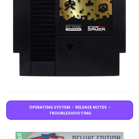
OPERATING SYSTEM
•
RELEASE NOTES
•
TROUBLESHOOTING