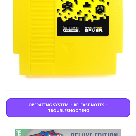
OPERATING SYSTEM
•
RELEASE NOTES
•
TROUBLESHOOTING