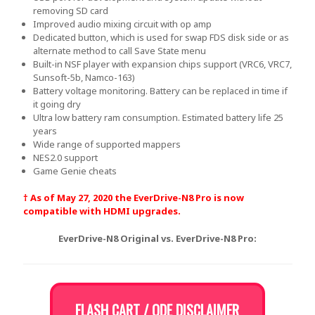
removing SD card
Improved audio mixing circuit with op amp
Dedicated button, which is used for swap FDS disk side or as
alternate method to call Save State menu
Built-in NSF player with expansion chips support (VRC6, VRC7,
Sunsoft-5b, Namco-163)
Battery voltage monitoring. Battery can be replaced in time if
it going dry
Ultra low battery ram consumption. Estimated battery life 25
years
Wide range of supported mappers
NES2.0 support
Game Genie cheats
† As of May 27, 2020 the EverDrive-N8 Pro is now
compatible with HDMI upgrades.
EverDrive-N8 Original vs. EverDrive-N8 Pro:
FLASH CART / ODE DISCLAIMER