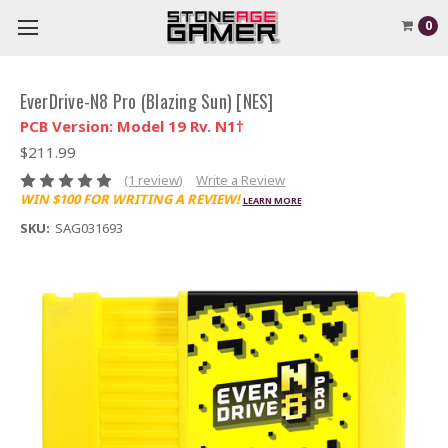
0
EverDrive-N8 Pro (Blazing Sun) [NES]
PCB Version: Model 19 Rv. N1†
$211.99
(1 review)
Write a Review
WIN $100 FOR WRITING A REVIEW!
LEARN MORE
SKU:
SAG031693