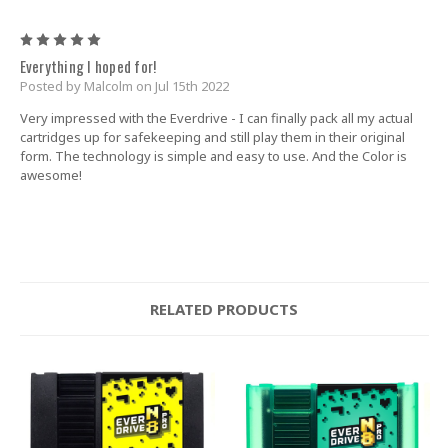
5
Everything I hoped for!
Posted by Malcolm on Jul 15th 2022
Very impressed with the Everdrive - I can finally pack all my actual
cartridges up for safekeeping and still play them in their original
form. The technology is simple and easy to use. And the Color is
awesome!
RELATED PRODUCTS