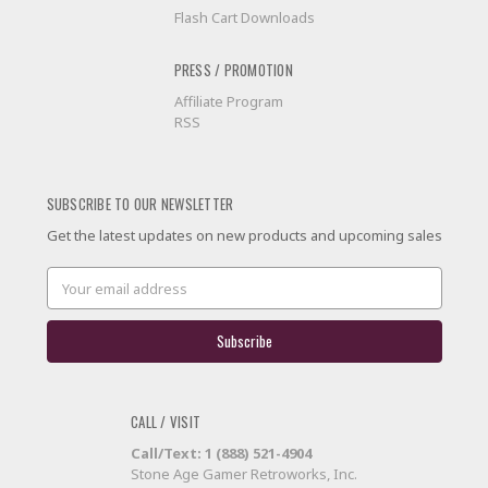
Flash Cart Downloads
PRESS / PROMOTION
Affiliate Program
RSS
SUBSCRIBE TO OUR NEWSLETTER
Get the latest updates on new products and upcoming sales
Email
Address
CALL / VISIT
Call/Text: 1 (888) 521-4904
Stone Age Gamer Retroworks, Inc.