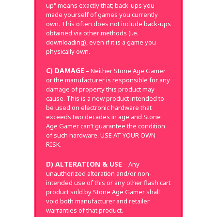
up" means exactly that; back-ups you
made yourself of games you currently
own. This often does not include back-ups
obtained via other methods (i.e.
downloading), even if it is a game you
physically own.
C) DAMAGE
– Neither Stone Age Gamer
or the manufacturer is responsible for any
damage of property this product may
cause. This is a new product intended to
be used on electronic hardware that
exceeds two decades in age and Stone
Age Gamer can’t guarantee the condition
of such hardware. USE AT YOUR OWN
RISK.
D) ALTERATION & USE
– Any
unauthorized alteration and/or non-
intended use of this or any other flash cart
product sold by Stone Age Gamer shall
void both manufacturer and retailer
warranties of that product.