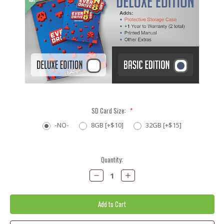
SD Card Size:
*
-NO-
8GB [+$10]
32GB [+$15]
Current
Quantity:
Stock:
Decrease
Increase
Quantity:
Quantity: