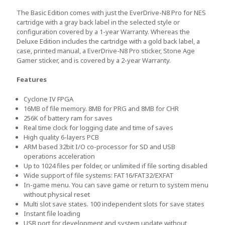
The Basic Edition comes with just the EverDrive-N8 Pro for NES
cartridge with a gray back label in the selected style or
configuration covered by a 1-year Warranty. Whereas the
Deluxe Edition includes the cartridge with a gold back label, a
case, printed manual, a EverDrive-N8 Pro sticker, Stone Age
Gamer sticker, and is covered by a 2-year Warranty.
Features
Cyclone IV FPGA
16MB of file memory. 8MB for PRG and 8MB for CHR
256K of battery ram for saves
Real time clock for logging date and time of saves
High quality 6-layers PCB
ARM based 32bit I/O co-processor for SD and USB
operations acceleration
Up to 1024 files per folder, or unlimited if file sorting disabled
Wide support of file systems: FAT16/FAT32/EXFAT
In-game menu. You can save game or return to system menu
without physical reset
Multi slot save states. 100 independent slots for save states
Instant file loading
USB port for development and system update without