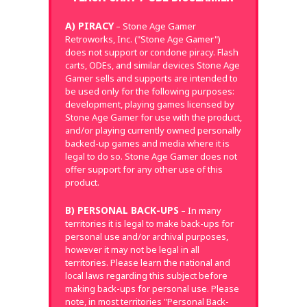
A) PIRACY
– Stone Age Gamer
Retroworks, Inc. ("Stone Age Gamer")
does not support or condone piracy. Flash
carts, ODEs, and similar devices Stone Age
Gamer sells and supports are intended to
be used only for the following purposes:
development, playing games licensed by
Stone Age Gamer for use with the product,
and/or playing currently owned personally
backed-up games and media where it is
legal to do so. Stone Age Gamer does not
offer support for any other use of this
product.
B) PERSONAL BACK-UPS
– In many
territories it is legal to make back-ups for
personal use and/or archival purposes,
however it may not be legal in all
territories. Please learn the national and
local laws regarding this subject before
making back-ups for personal use. Please
note, in most territories "Personal Back-