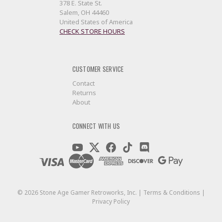
378 E. State St.
Salem, OH 44460
United States of America
CHECK STORE HOURS
CUSTOMER SERVICE
Contact
Returns
About
CONNECT WITH US
©
2026
Stone Age Gamer Retroworks, Inc. |
Terms & Conditions
|
Privacy Policy