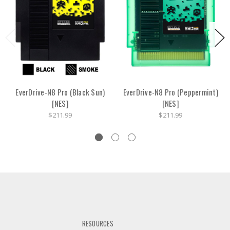
EverDrive-N8 Pro (Black Sun)
EverDrive-N8 Pro (Peppermint)
[NES]
[NES]
$211.99
$211.99
RESOURCES