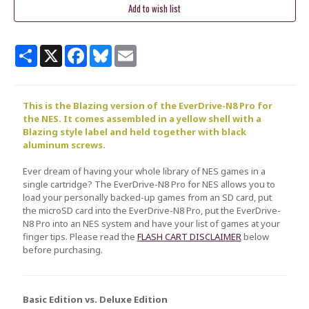
Share
X
Facebook
Bluesky
Email
This is the Blazing version of the EverDrive-N8 Pro for
the NES. It comes assembled in a yellow shell with a
Blazing
style label and held together with black
aluminum screws.
Ever dream of having your whole library of NES games in a
single cartridge? The EverDrive-N8 Pro for NES allows you to
load your personally backed-up games from an SD card, put
the microSD card into the EverDrive-N8 Pro, put the EverDrive-
N8 Pro into an NES system and have your list of games at your
finger tips. Please read the
FLASH CART DISCLAIMER
below
before purchasing.
Basic Edition vs. Deluxe Edition