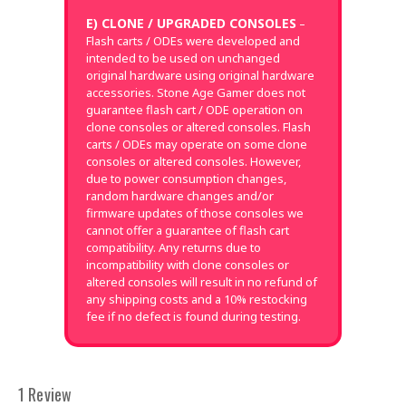
E) CLONE / UPGRADED CONSOLES
–
Flash carts / ODEs were developed and
intended to be used on unchanged
original hardware using original hardware
accessories. Stone Age Gamer does not
guarantee flash cart / ODE operation on
clone consoles or altered consoles. Flash
carts / ODEs may operate on some clone
consoles or altered consoles. However,
due to power consumption changes,
random hardware changes and/or
firmware updates of those consoles we
cannot offer a guarantee of flash cart
compatibility. Any returns due to
incompatibility with clone consoles or
altered consoles will result in no refund of
any shipping costs and a 10% restocking
fee if no defect is found during testing.
1 Review