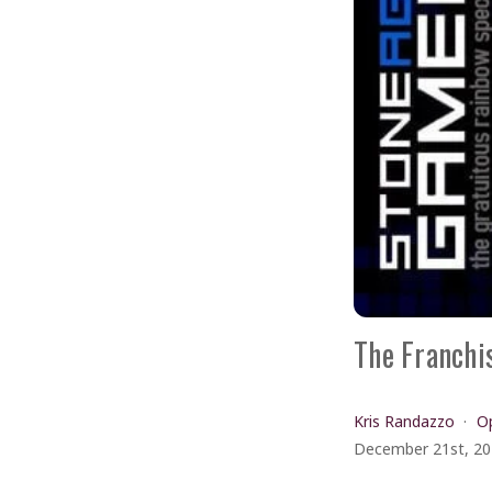
The Franchi
Kris Randazzo
Op
December 21st, 2