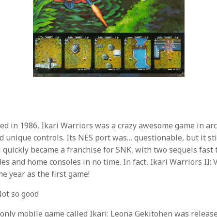
sed in 1986, Ikari Warriors was a crazy awesome game in ar
nd unique controls. Its NES port was… questionable, but it stil
i quickly became a franchise for SNK, with two sequels fast
es and home consoles in no time. In fact, Ikari Warriors II: 
e year as the first game!
ot so good
-only mobile game called Ikari: Leona Gekitohen was releas