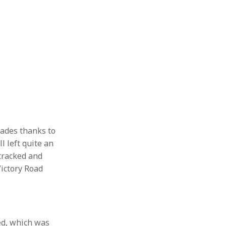
cades thanks to
l left quite an
 tracked and
Victory Road
ed, which was