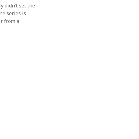
y didn’t set the
he series is
ar from a