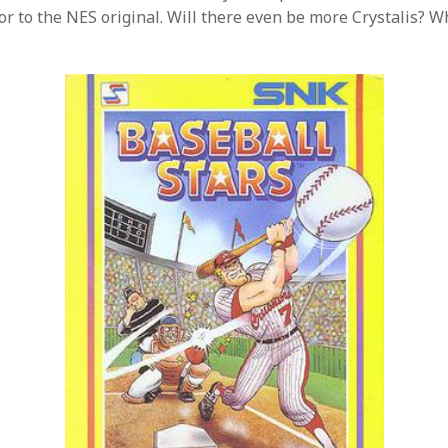
ior to the NES original. Will there even be more Crystalis? 