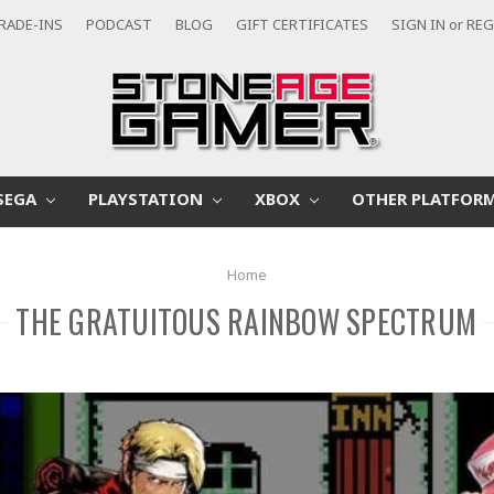
RADE-INS
PODCAST
BLOG
GIFT CERTIFICATES
SIGN IN
or
REG
SEGA
PLAYSTATION
XBOX
OTHER PLATFOR
Home
THE GRATUITOUS RAINBOW SPECTRUM