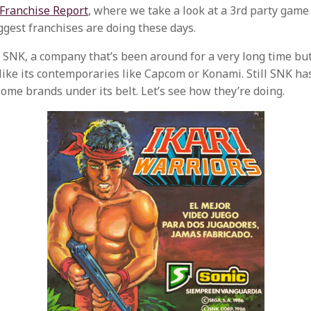
Franchise Report
, where we take a look at a 3rd party game
ggest franchises are doing these days.
 SNK, a company that’s been around for a very long time but
ike its contemporaries like Capcom or Konami. Still SNK has 
some brands under its belt. Let’s see how they’re doing.