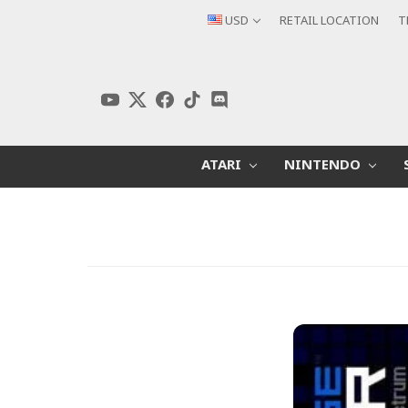
USD
RETAIL LOCATION
T
ATARI
NINTENDO