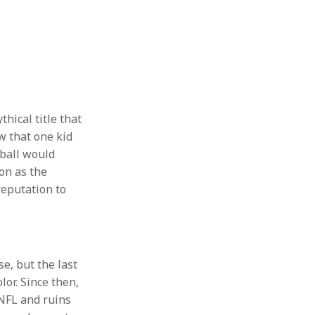
hical title that
w that one kid
ball would
ion as the
reputation to
se, but the last
lor. Since then,
 NFL and ruins