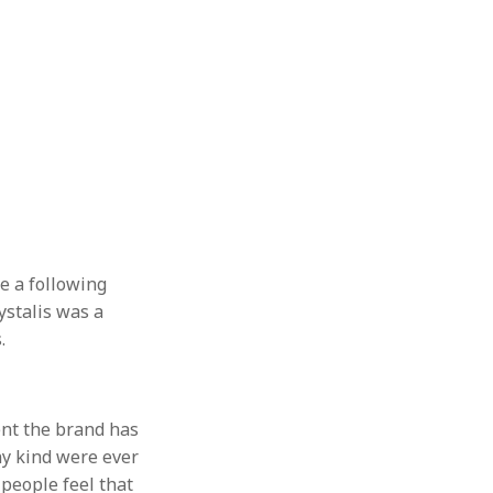
te a following
ystalis was a
.
tent the brand has
ny kind were ever
 people feel that