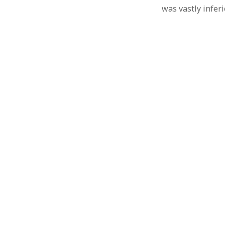
was vastly infer