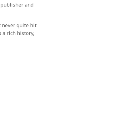
 publisher and
 never quite hit
a rich history,