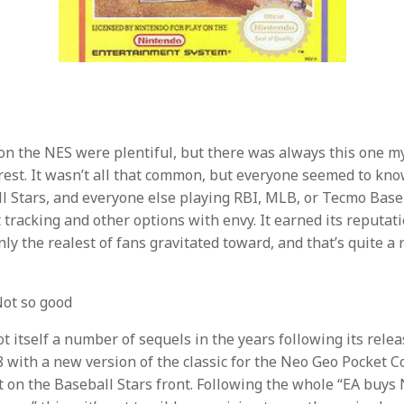
n the NES were plentiful, but there was always this one myt
rest. It wasn’t all that common, but everyone seemed to kno
 Stars, and everyone else playing RBI, MLB, or Tecmo Base
t tracking and other options with envy. It earned its reputat
ly the realest of fans gravitated toward, and that’s quite a 
ot so good
t itself a number of sequels in the years following its relea
 with a new version of the classic for the Neo Geo Pocket Co
iet on the Baseball Stars front. Following the whole “EA buys