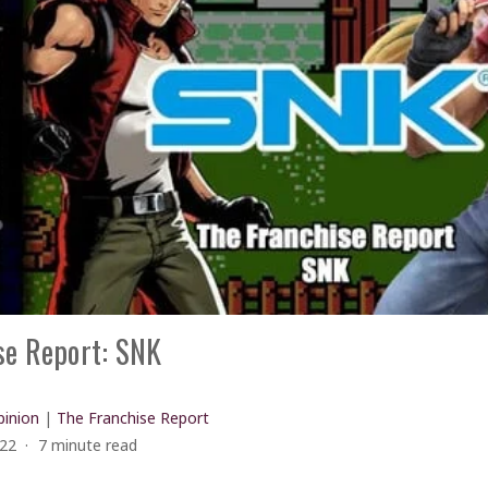
se Report: SNK
inion
|
The Franchise Report
022
7 minute read