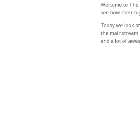
Welcome to
The 
see how their bi
Today we look at
the mainstream l
and a lot of awe