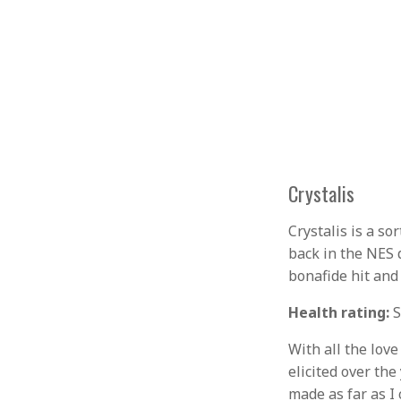
Crystalis
Crystalis is a so
back in the NES 
bonafide hit and 
Health rating:
S
With all the love
elicited over th
made as far as I