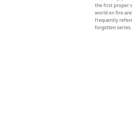
the first proper 
world on fire and 
frequently refer
forgotten series.