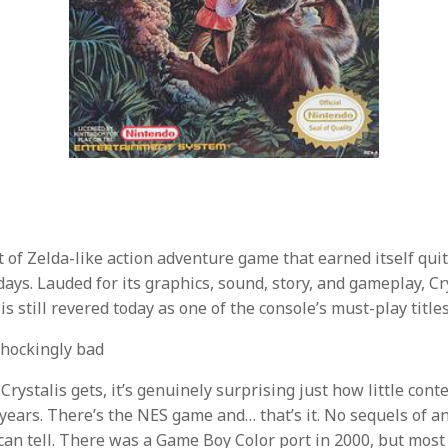
rt of Zelda-like action adventure game that earned itself qui
days. Lauded for its graphics, sound, story, and gameplay, Cr
is still revered today as one of the console’s must-play titles
hockingly bad
 Crystalis gets, it’s genuinely surprising just how little con
e years. There’s the NES game and… that’s it. No sequels of a
 can tell. There was a Game Boy Color port in 2000, but most