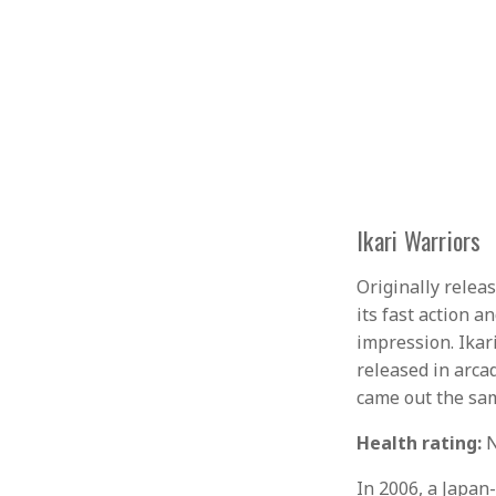
Ikari Warriors
Originally relea
its fast action a
impression. Ikar
released in arcad
came out the sam
Health rating:
N
In 2006, a Japan