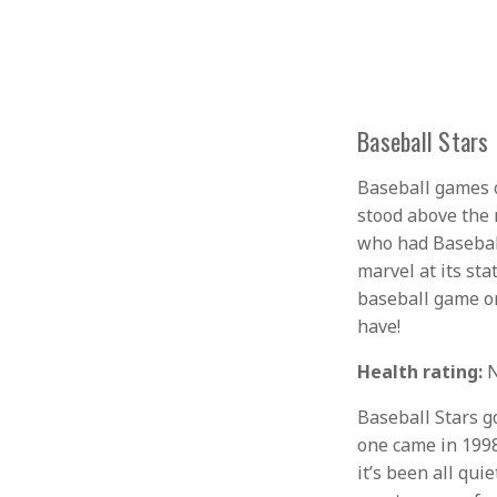
Baseball Stars
Baseball games o
stood above the 
who had Baseball
marvel at its sta
baseball game on
have!
Health rating:
N
Baseball Stars go
one came in 1998
it’s been all qu