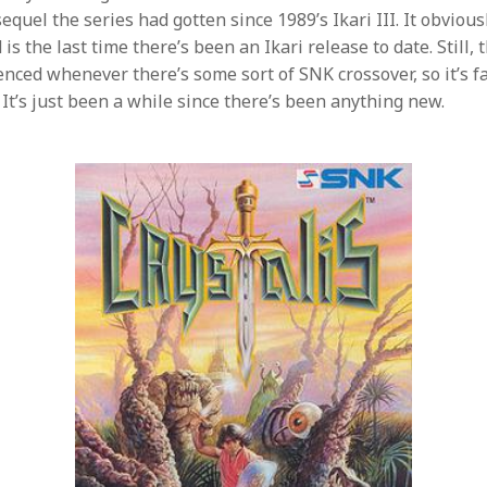
sequel the series had gotten since 1989’s Ikari III. It obviousl
is the last time there’s been an Ikari release to date. Still, t
enced whenever there’s some sort of SNK crossover, so it’s f
 It’s just been a while since there’s been anything new.