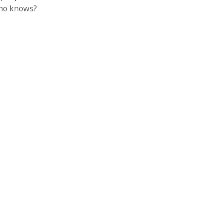
Who knows?