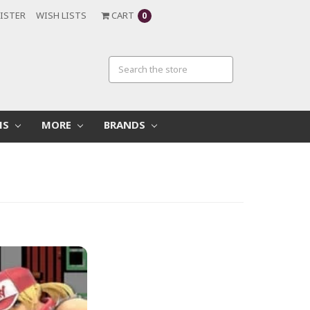
ISTER
WISH LISTS
CART
0
MS
MORE
BRANDS