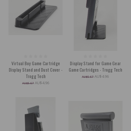
Virtual Boy Game Cartridge
Display Stand for Game Gear
Display Stand and Dust Cover -
Game Cartridges - Trogg Tech
Trogg Tech
AU$4.96
AU$5.67
AU$4.96
AU$5.67