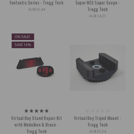
Funtastic Series - Trogg Tech
Super NES Super Scope -
Trogg Tech
AU$92.44
AU$14.21
ON SALE!
SAVE 16%
Virtual Boy Stand Repair Kit
Virtual Boy Tripod Mount -
with Medallion & Brace -
Trogg Tech
Trogg Tech
AU$35.54