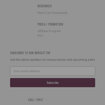
RESOURCES
Flash Cart Downloads
PRESS / PROMOTION
Affiliate Program
RSS
SUBSCRIBE TO OUR NEWSLETTER
Get the latest updates on new products and upcoming sales
Email
Address
CALL / VISIT