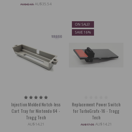
AU$35.54
AU$42.65
ON SALE!
SAVE 16%
Injection Molded Notch-less
Replacement Power Switch
Cart Tray for Nintendo 64 -
for TurboGrafx-16 - Trogg
Trogg Tech
Tech
AU$14.21
AU$14.21
AU$17.05