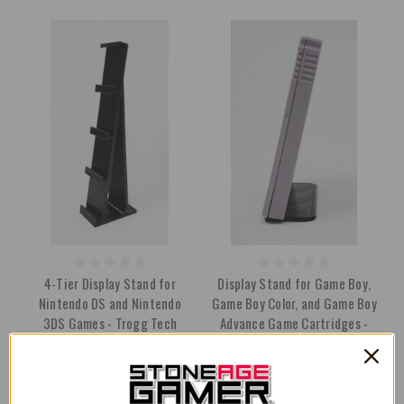
4-Tier Display Stand for
Display Stand for Game Boy,
Nintendo DS and Nintendo
Game Boy Color, and Game Boy
3DS Games - Trogg Tech
Advance Game Cartridges -
Trogg Tech
AU$17.05
AU$21.32
AU$4.96
AU$5.67