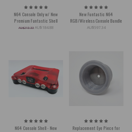
N64 Console Only w/ New
New Funtastic N64
Premium Funtastic Shell
RGB/Wireless Console Bundle
AU$184.88
AU$597.34
AU$213.33
N64 Console Shell - New
Replacement Eye Piece for