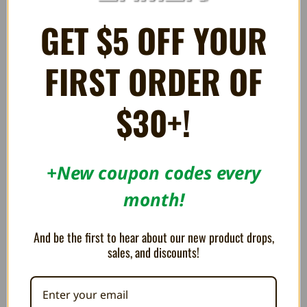
GET $5 OFF YOUR
FIRST ORDER OF
$30+!
+New coupon codes every
month!
Display Stand for Nintendo 64
Display Stand for Nintendo DS
Game Cartridges - Trogg Tech
and Nintendo 3DS Games -
Trogg Tech
AU$6.39
And be the first to hear about our new product drops,
AU$8.52
AU$4.25
sales, and discounts!