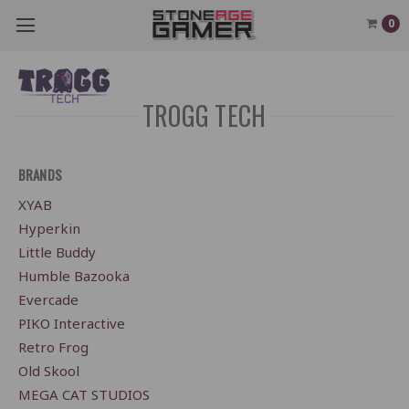
0
TROGG TECH
BRANDS
XYAB
Hyperkin
Little Buddy
Humble Bazooka
Evercade
PIKO Interactive
Retro Frog
Old Skool
MEGA CAT STUDIOS