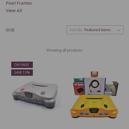
Pixel Frames
View All
Sort By:
Showing all products
ON SALE!
SAVE 13%