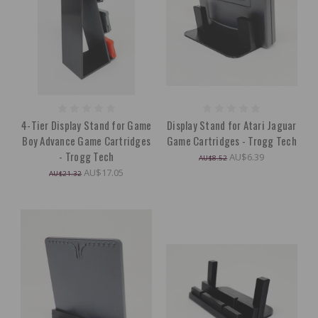
4-Tier Display Stand for Game
Display Stand for Atari Jaguar
Boy Advance Game Cartridges
Game Cartridges - Trogg Tech
- Trogg Tech
AU$6.39
AU$8.52
AU$17.05
AU$21.32