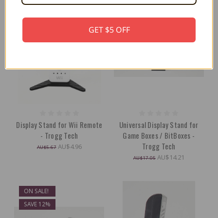
GET $5 OFF
Display Stand for Wii Remote
Universal Display Stand for
- Trogg Tech
Game Boxes / BitBoxes -
Trogg Tech
AU$4.96
AU$5.67
AU$14.21
AU$17.05
ON SALE!
SAVE 12%