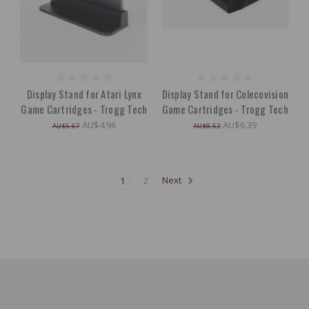
Display Stand for Atari Lynx
Display Stand for Colecovision
Game Cartridges - Trogg Tech
Game Cartridges - Trogg Tech
AU$4.96
AU$6.39
AU$5.67
AU$8.52
1
2
Next