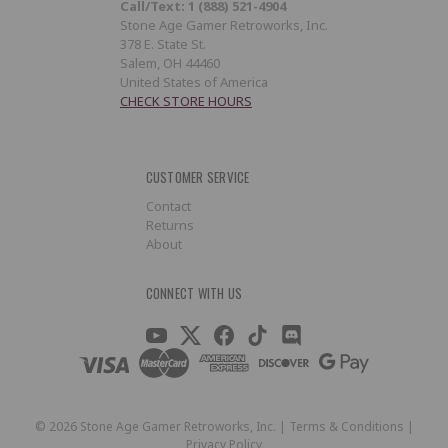
Call/Text: 1 (888) 521-4904
Stone Age Gamer Retroworks, Inc.
378 E. State St.
Salem, OH 44460
United States of America
CHECK STORE HOURS
CUSTOMER SERVICE
Contact
Returns
About
CONNECT WITH US
©
2026
Stone Age Gamer Retroworks, Inc. |
Terms & Conditions
|
Privacy Policy