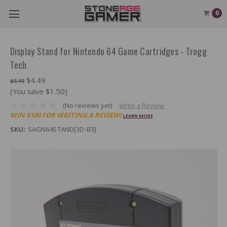
0
Display Stand for Nintendo 64 Game Cartridges - Trogg
Tech
$4.49
$5.99
(You save $1.50)
(No reviews yet)
Write a Review
WIN $100 FOR WRITING A REVIEW!
LEARN MORE
SKU:
SAGN64STAND[3D-B3]