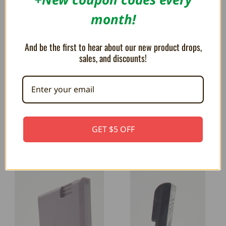
month!
And be the first to hear about our new product drops,
Trogg Tech Display Stands Overview
sales, and discounts!
Have you always wanted a cool way to
display your games that i...
GET $5 OFF
RELATED PRODUCTS