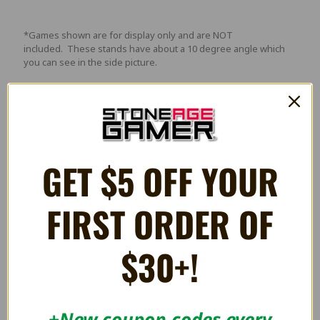
*Games shown are for display only and are NOT
included. These stands have about a 10 degree angle which
you can see in the side picture.
Videos
GET $5 OFF YOUR
FIRST ORDER OF
$30+!
+New coupon codes every