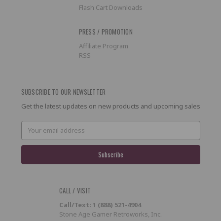
Flash Cart Downloads
PRESS / PROMOTION
Affiliate Program
RSS
SUBSCRIBE TO OUR NEWSLETTER
Get the latest updates on new products and upcoming sales
Email
Address
CALL / VISIT
Call/Text: 1 (888) 521-4904
Stone Age Gamer Retroworks, Inc.