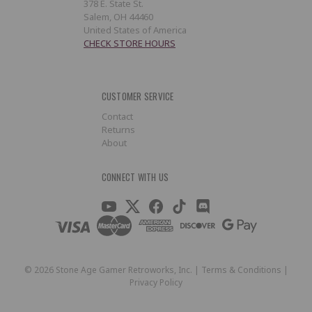
378 E. State St.
Salem, OH 44460
United States of America
CHECK STORE HOURS
CUSTOMER SERVICE
Contact
Returns
About
CONNECT WITH US
©
2026
Stone Age Gamer Retroworks, Inc. |
Terms & Conditions
|
Privacy Policy