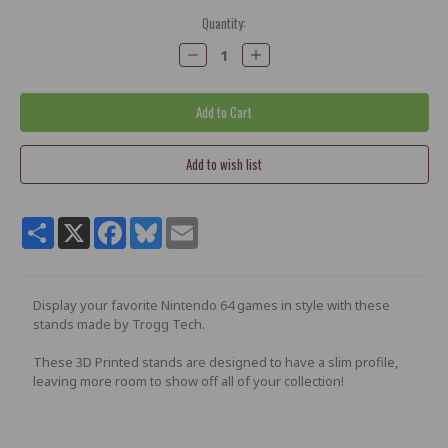
Current
Quantity:
Stock:
Decrease
Increase
Quantity:
Quantity:
Share
X
Facebook
Bluesky
Email
Display your favorite Nintendo 64 games in style with these
stands made by Trogg Tech.
These 3D Printed stands are designed to have a slim profile,
leaving more room to show off all of your collection!