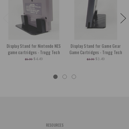
Display Stand for Nintendo NES
Display Stand for Game Gear
game cartridges - Trogg Tech
Game Cartridges - Trogg Tech
$4.49
$3.49
$5.99
$3.99
RESOURCES