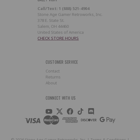
Call/Text: 1 (888) 521-4904
Stone Age Gamer Retroworks, Inc.
378 E. State St.
Salem, OH 44460
United States of America
CHECK STORE HOURS
CUSTOMER SERVICE
Contact
Returns
About
CONNECT WITH US
©
2026
Stone Age Gamer Retroworks, Inc. |
Terms & Conditions
|