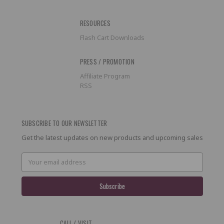
RESOURCES
Flash Cart Downloads
PRESS / PROMOTION
Affiliate Program
RSS
SUBSCRIBE TO OUR NEWSLETTER
Get the latest updates on new products and upcoming sales
Email
Address
CALL / VISIT