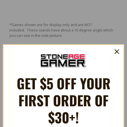
*Games shown are for display only and are NOT
included. These stands have about a 10 degree angle which
you can see in the side picture.
Videos
GET $5 OFF YOUR
FIRST ORDER OF
$30+!