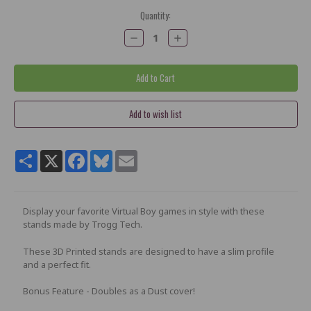
Current
Quantity:
Stock:
Decrease
Increase
Quantity:
Quantity:
Share
X
Facebook
Bluesky
Email
Display your favorite Virtual Boy games in style with these
stands made by Trogg Tech.
These 3D Printed stands are designed to have a slim profile
and a perfect fit.
Bonus Feature - Doubles as a Dust cover!