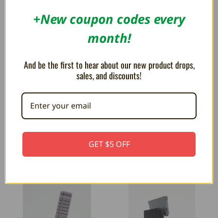
+New coupon codes every
month!
And be the first to hear about our new product drops,
Trogg Tech Display Stands Overview
sales, and discounts!
Have you always wanted a cool way to
display your games that i...
GET $5 OFF
RELATED PRODUCTS