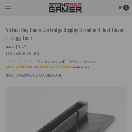
0
Virtual Boy Game Cartridge Display Stand and Dust Cover
- Trogg Tech
$3.49
$3.99
(You save $0.50)
(No reviews yet)
Write a Review
WIN $100 FOR WRITING A REVIEW!
LEARN MORE
SKU:
SAG00VBGSTAND[3D-A4]