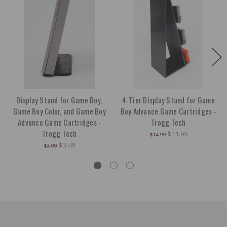
Display Stand for Game Boy,
4-Tier Display Stand for Game
Game Boy Color, and Game Boy
Boy Advance Game Cartridges -
Advance Game Cartridges -
Trogg Tech
Trogg Tech
$11.99
$14.99
$3.49
$3.99