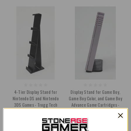
4-Tier Display Stand for
Display Stand for Game Boy,
Nintendo DS and Nintendo
Game Boy Color, and Game Boy
3DS Games - Trogg Tech
Advance Game Cartridges -
Trogg Tech
$11.99
$14.99
$3.49
$3.99