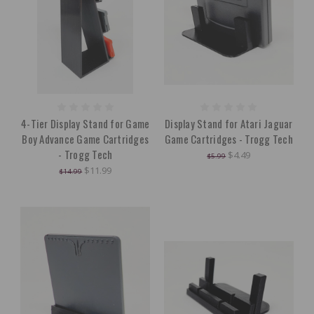
4-Tier Display Stand for Game
Display Stand for Atari Jaguar
Boy Advance Game Cartridges
Game Cartridges - Trogg Tech
- Trogg Tech
$4.49
$5.99
$11.99
$14.99