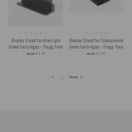
Display Stand for Atari Lynx
Display Stand for Colecovision
Game Cartridges - Trogg Tech
Game Cartridges - Trogg Tech
$3.49
$4.49
$3.99
$5.99
1
2
Next