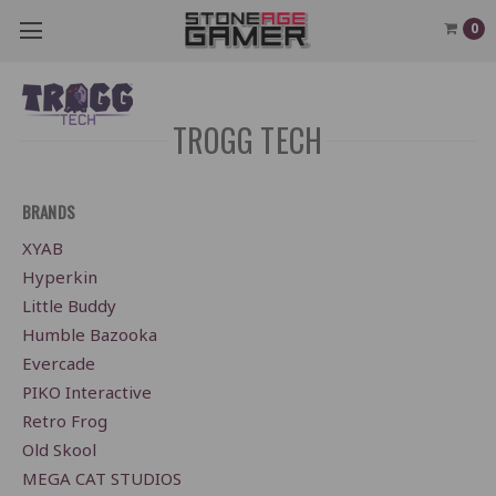
0
TROGG TECH
BRANDS
XYAB
Hyperkin
Little Buddy
Humble Bazooka
Evercade
PIKO Interactive
Retro Frog
Old Skool
MEGA CAT STUDIOS