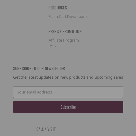
RESOURCES
Flash Cart Downloads
PRESS / PROMOTION
Affiliate Program
RSS
SUBSCRIBE TO OUR NEWSLETTER
Get the latest updates on new products and upcoming sales
Email
Address
CALL / VISIT