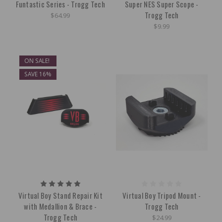
Funtastic Series - Trogg Tech
Super NES Super Scope -
Trogg Tech
$64.99
$9.99
ON SALE!
SAVE 16%
Virtual Boy Stand Repair Kit
Virtual Boy Tripod Mount -
with Medallion & Brace -
Trogg Tech
Trogg Tech
$24.99