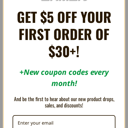
GET $5 OFF YOUR
FIRST ORDER OF
$30+!
+New coupon codes every
month!
Display Stand for Nintendo 64
Display Stand for Nintendo DS
Game Cartridges - Trogg Tech
and Nintendo 3DS Games -
Trogg Tech
$4.49
And be the first to hear about our new product drops,
$5.99
$2.99
sales, and discounts!