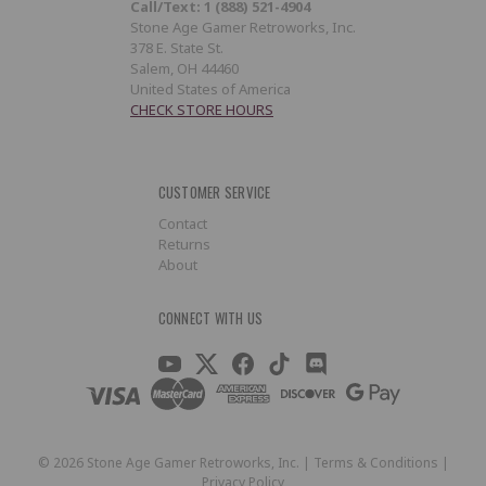
Call/Text: 1 (888) 521-4904
Stone Age Gamer Retroworks, Inc.
378 E. State St.
Salem, OH 44460
United States of America
CHECK STORE HOURS
CUSTOMER SERVICE
Contact
Returns
About
CONNECT WITH US
©
2026
Stone Age Gamer Retroworks, Inc. |
Terms & Conditions
|
Privacy Policy