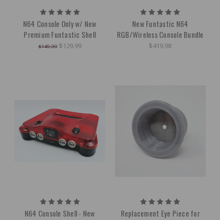
N64 Console Only w/ New
New Funtastic N64
Premium Funtastic Shell
RGB/Wireless Console Bundle
$129.99
$419.98
$149.99
N64 Console Shell - New
Replacement Eye Piece for