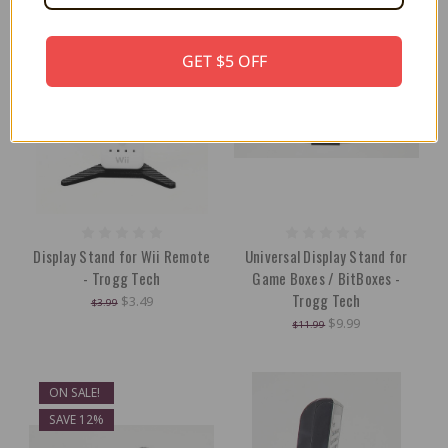
GET $5 OFF
Display Stand for Wii Remote
Universal Display Stand for
- Trogg Tech
Game Boxes / BitBoxes -
Trogg Tech
$3.49
$3.99
$9.99
$11.99
ON SALE!
SAVE 12%