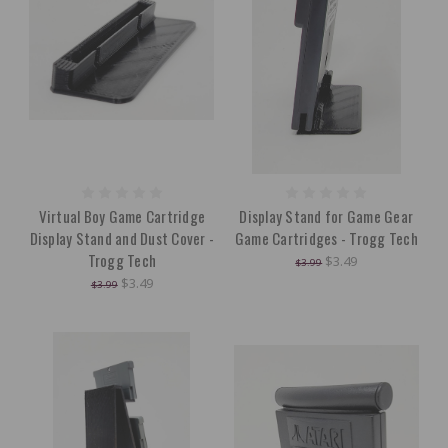
Virtual Boy Game Cartridge
Display Stand for Game Gear
Display Stand and Dust Cover -
Game Cartridges - Trogg Tech
Trogg Tech
$3.49
$3.99
$3.49
$3.99