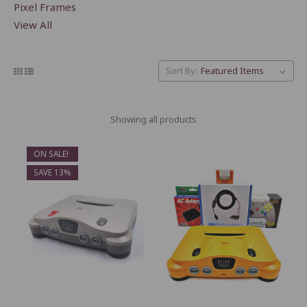
Pixel Frames
View All
Sort By:
Showing all products
ON SALE!
SAVE 13%