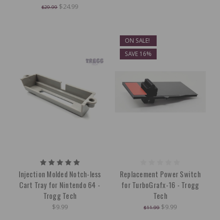
$24.99
$29.99
ON SALE!
SAVE 16%
Injection Molded Notch-less
Replacement Power Switch
Cart Tray for Nintendo 64 -
for TurboGrafx-16 - Trogg
Trogg Tech
Tech
$9.99
$9.99
$11.99