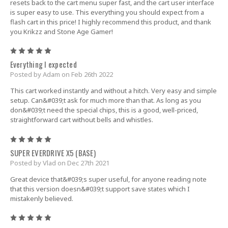
resets back to the cart menu super fast, and the cart user interface
is super easy to use. This everything you should expect from a
flash cart in this price! I highly recommend this product, and thank
you Krikzz and Stone Age Gamer!
5
Everything I expected
Posted by Adam on Feb 26th 2022
This cart worked instantly and without a hitch. Very easy and simple
setup. Can&#039;t ask for much more than that. As long as you
don&#039;t need the special chips, this is a good, well-priced,
straightforward cart without bells and whistles.
5
SUPER EVERDRIVE X5 (BASE)
Posted by Vlad on Dec 27th 2021
Great device that&#039;s super useful, for anyone reading note
that this version doesn&#039;t support save states which I
mistakenly believed.
5