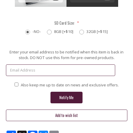
SD Card Size:
*
-NO-
8GB [+$10]
32GB [+$15]
Current
Enter your email address to be notified when this item is back in
Stock:
stock. DO NOT use this form for pre-owned products.
Also keep me up to date on news and exclusive offers.