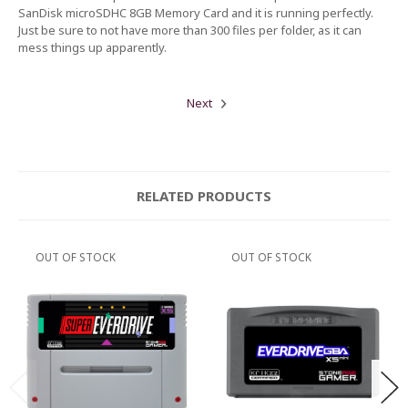
SanDisk microSDHC 8GB Memory Card and it is running perfectly.
Just be sure to not have more than 300 files per folder, as it can
mess things up apparently.
Next
RELATED PRODUCTS
OUT OF STOCK
OUT OF STOCK