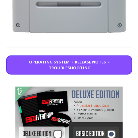
OPERATING SYSTEM
•
RELEASE NOTES
•
TROUBLESHOOTING