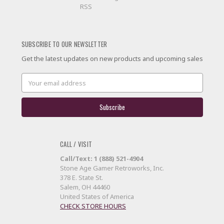
RSS
SUBSCRIBE TO OUR NEWSLETTER
Get the latest updates on new products and upcoming sales
Email
Address
CALL / VISIT
Call/Text: 1 (888) 521-4904
Stone Age Gamer Retroworks, Inc.
378 E. State St.
Salem, OH 44460
United States of America
CHECK STORE HOURS