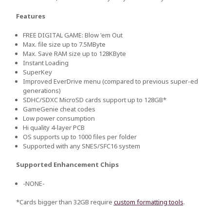
Features
FREE DIGITAL GAME: Blow 'em Out
Max. file size up to 7.5MByte
Max. Save RAM size up to 128KByte
Instant Loading
SuperKey
Improved EverDrive menu (compared to previous super-ed
generations)
SDHC/SDXC MicroSD cards support up to 128GB*
GameGenie cheat codes
Low power consumption
Hi quality 4-layer PCB
OS supports up to 1000 files per folder
Supported with any SNES/SFC16 system
Supported Enhancement Chips
-NONE-
*Cards bigger than 32GB require
custom formatting tools
.