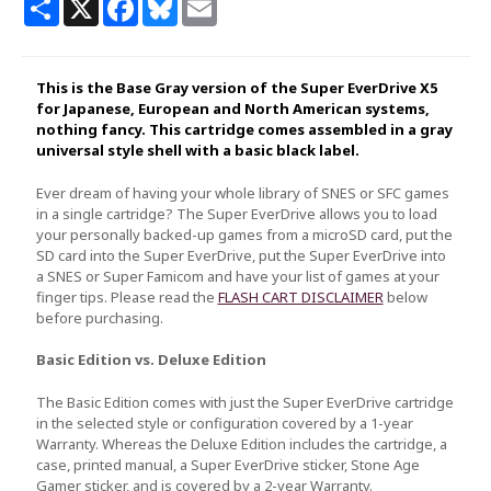
Share
X
Facebook
Bluesky
Email
This is the Base Gray version of the Super EverDrive X5
for Japanese, European and North American systems,
nothing fancy. This cartridge comes assembled in a gray
universal style shell with a basic black label.
Ever dream of having your whole library of SNES or SFC games
in a single cartridge? The Super EverDrive allows you to load
your personally backed-up games from a microSD card, put the
SD card into the Super EverDrive, put the Super EverDrive into
a SNES or Super Famicom and have your list of games at your
finger tips. Please read the
FLASH CART DISCLAIMER
below
before purchasing.
Basic Edition vs. Deluxe Edition
The Basic Edition comes with just the Super EverDrive cartridge
in the selected style or configuration covered by a 1-year
Warranty. Whereas the Deluxe Edition includes the cartridge, a
case, printed manual, a Super EverDrive sticker, Stone Age
Gamer sticker, and is covered by a 2-year Warranty.