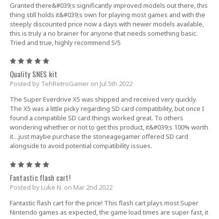
Granted there&#039;s significantly improved models out there, this
thing still holds it&#039;s own for playing most games and with the
steeply discounted price now a days with newer models available,
this is truly a no brainer for anyone that needs something basic.
Tried and true, highly recommend 5/5
5
Quality SNES kit
Posted by TehRetroGamer on Jul 5th 2022
The Super Everdrive X5 was shipped and received very quickly.
The X5 was a little picky regarding SD card compatibility, but once I
found a compatible SD card things worked great. To others
wondering whether or not to get this product, it&#039;s 100% worth
it…just maybe purchase the stoneagegamer offered SD card
alongside to avoid potential compatibility issues.
5
Fantastic flash cart!
Posted by Luke N. on Mar 2nd 2022
Fantastic flash cart for the price! This flash cart plays most Super
Nintendo games as expected, the game load times are super fast, it