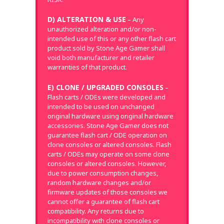
D) ALTERATION & USE
– Any
unauthorized alteration and/or non-
intended use of this or any other flash cart
product sold by Stone Age Gamer shall
void both manufacturer and retailer
warranties of that product.
E) CLONE / UPGRADED CONSOLES
–
Flash carts / ODEs were developed and
intended to be used on unchanged
original hardware using original hardware
accessories. Stone Age Gamer does not
guarantee flash cart / ODE operation on
clone consoles or altered consoles. Flash
carts / ODEs may operate on some clone
consoles or altered consoles. However,
due to power consumption changes,
random hardware changes and/or
firmware updates of those consoles we
cannot offer a guarantee of flash cart
compatibility. Any returns due to
incompatibility with clone consoles or