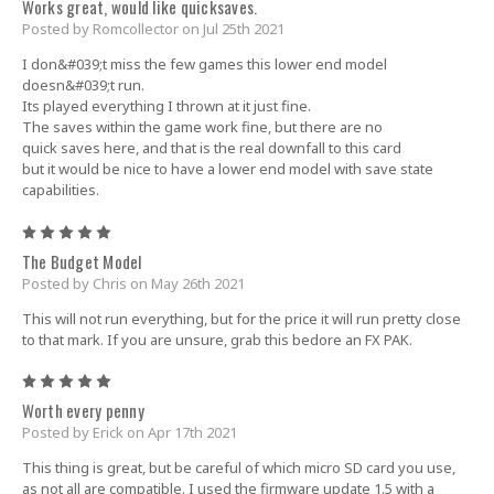
Works great, would like quicksaves.
Posted by Romcollector on Jul 25th 2021
I don&#039;t miss the few games this lower end model
doesn&#039;t run.
Its played everything I thrown at it just fine.
The saves within the game work fine, but there are no
quick saves here, and that is the real downfall to this card
but it would be nice to have a lower end model with save state
capabilities.
5
The Budget Model
Posted by Chris on May 26th 2021
This will not run everything, but for the price it will run pretty close
to that mark. If you are unsure, grab this bedore an FX PAK.
5
Worth every penny
Posted by Erick on Apr 17th 2021
This thing is great, but be careful of which micro SD card you use,
as not all are compatible. I used the firmware update 1.5 with a