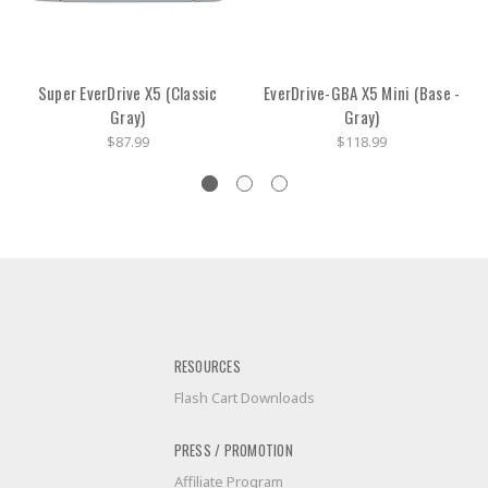
Super EverDrive X5 (Classic
EverDrive-GBA X5 Mini (Base -
Gray)
Gray)
$87.99
$118.99
RESOURCES
Flash Cart Downloads
PRESS / PROMOTION
Affiliate Program