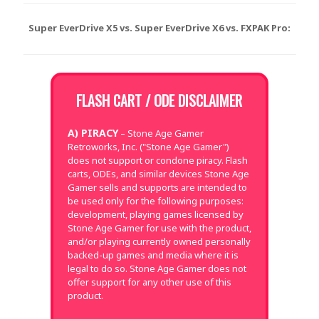
Super EverDrive X5 vs. Super EverDrive X6 vs. FXPAK Pro:
FLASH CART / ODE DISCLAIMER
A) PIRACY
– Stone Age Gamer
Retroworks, Inc. ("Stone Age Gamer")
does not support or condone piracy. Flash
carts, ODEs, and similar devices Stone Age
Gamer sells and supports are intended to
be used only for the following purposes:
development, playing games licensed by
Stone Age Gamer for use with the product,
and/or playing currently owned personally
backed-up games and media where it is
legal to do so. Stone Age Gamer does not
offer support for any other use of this
product.