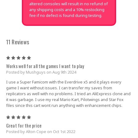
altered consoles will result in no refund of
any shipping costs and a 10% restocking
fee if no defect is found during testing.
11 Reviews
5
Works well for all the games I want to play
Posted by Mushguys on Aug 9th 2024
I use a Super Famicom with the Everdrive x5 and it plays every
game I want without issues. I can transfer my saves from
replicators as well with no problems. I tried an AliExpress clone and
it was garbage. I use my real Mario Kart, Pilotwings and Star Fox
files since this cart wont run anything with enhancement chips.
5
Great for the price
Posted by Alton Cope on Oct 1st 2022