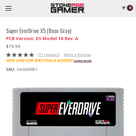
0
Super EverDrive X5 (Base Gray)
PCB Version: X5 Model 18 Rev. A
$79.99
(11 reviews)
Write a Review
WIN $100 FOR WRITING A REVIEW!
LEARN MORE
SKU:
SAG030951