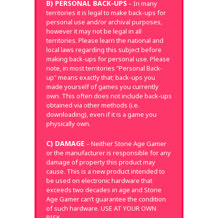
B) PERSONAL BACK-UPS
– In many
territories it is legal to make back-ups for
personal use and/or archival purposes,
however it may not be legal in all
territories. Please learn the national and
local laws regarding this subject before
making back-ups for personal use. Please
note, in most territories "Personal Back-
up" means exactly that; back-ups you
made yourself of games you currently
own. This often does not include back-ups
obtained via other methods (i.e.
downloading), even if it is a game you
physically own.
C) DAMAGE
– Neither Stone Age Gamer
or the manufacturer is responsible for any
damage of property this product may
cause. This is a new product intended to
be used on electronic hardware that
exceeds two decades in age and Stone
Age Gamer can’t guarantee the condition
of such hardware. USE AT YOUR OWN
RISK.