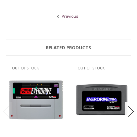
Previous
RELATED PRODUCTS
OUT OF STOCK
OUT OF STOCK