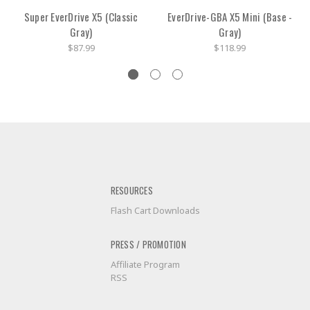
Super EverDrive X5 (Classic
EverDrive-GBA X5 Mini (Base -
Gray)
Gray)
$87.99
$118.99
RESOURCES
Flash Cart Downloads
PRESS / PROMOTION
Affiliate Program
RSS