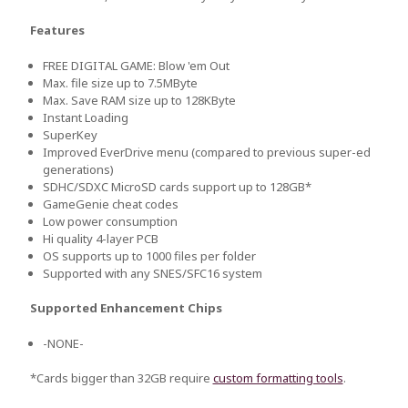
Features
FREE DIGITAL GAME: Blow 'em Out
Max. file size up to 7.5MByte
Max. Save RAM size up to 128KByte
Instant Loading
SuperKey
Improved EverDrive menu (compared to previous super-ed
generations)
SDHC/SDXC MicroSD cards support up to 128GB*
GameGenie cheat codes
Low power consumption
Hi quality 4-layer PCB
OS supports up to 1000 files per folder
Supported with any SNES/SFC16 system
Supported Enhancement Chips
-NONE-
*Cards bigger than 32GB require
custom formatting tools
.