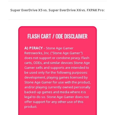
Super EverDrive X5 vs. Super EverDrive X6 vs. FXPAK Pro:
FLASH CART / ODE DISCLAIMER
A) PIRACY
– Stone Age Gamer
Retroworks, Inc. ("Stone Age Gamer")
does not support or condone piracy. Flash
carts, ODEs, and similar devices Stone Age
Gamer sells and supports are intended to
be used only for the following purposes:
development, playing games licensed by
Stone Age Gamer for use with the product,
and/or playing currently owned personally
backed-up games and media where it is
legal to do so. Stone Age Gamer does not
offer support for any other use of this
product.