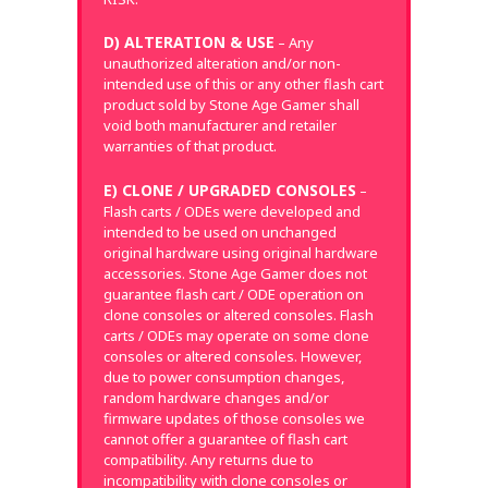
D) ALTERATION & USE
– Any
unauthorized alteration and/or non-
intended use of this or any other flash cart
product sold by Stone Age Gamer shall
void both manufacturer and retailer
warranties of that product.
E) CLONE / UPGRADED CONSOLES
–
Flash carts / ODEs were developed and
intended to be used on unchanged
original hardware using original hardware
accessories. Stone Age Gamer does not
guarantee flash cart / ODE operation on
clone consoles or altered consoles. Flash
carts / ODEs may operate on some clone
consoles or altered consoles. However,
due to power consumption changes,
random hardware changes and/or
firmware updates of those consoles we
cannot offer a guarantee of flash cart
compatibility. Any returns due to
incompatibility with clone consoles or