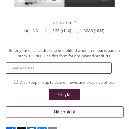
SD Card Size:
*
-NO-
8GB [+$10]
32GB [+$15]
Current
Enter your email address to be notified when this item is back in
Stock:
stock. DO NOT use this form for pre-owned products.
Also keep me up to date on news and exclusive offers.