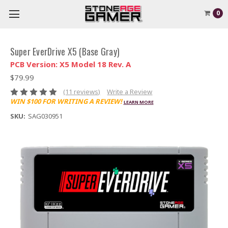
0
Super EverDrive X5 (Base Gray)
PCB Version: X5 Model 18 Rev. A
$79.99
(11 reviews)
Write a Review
WIN $100 FOR WRITING A REVIEW!
LEARN MORE
SKU:
SAG030951