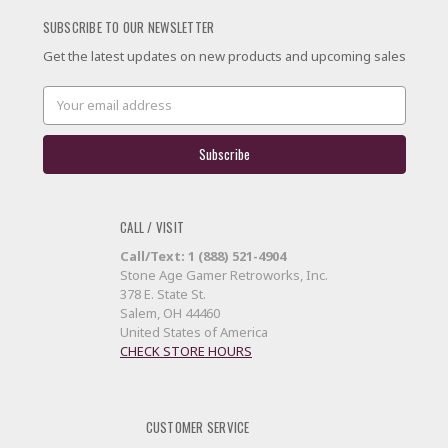
SUBSCRIBE TO OUR NEWSLETTER
Get the latest updates on new products and upcoming sales
Email
Address
CALL / VISIT
Call/Text: 1 (888) 521-4904
Stone Age Gamer Retroworks, Inc.
378 E. State St.
Salem, OH 44460
United States of America
CHECK STORE HOURS
CUSTOMER SERVICE