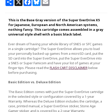
Share
X
Facebook
Bluesky
Email
This is the Base Gray version of the Super EverDrive X5
for Japanese, European and North American systems,
nothing fancy. This cartridge comes assembled in a gray
universal style shell with a basic black label.
Ever dream of having your whole library of SNES or SFC games
in a single cartridge? The Super EverDrive allows you to load
your personally backed-up games from a microSD card, put the
SD card into the Super EverDrive, put the Super EverDrive into
a SNES or Super Famicom and have your list of games at your
finger tips. Please read the
FLASH CART DISCLAIMER
below
before purchasing.
Basic Edition vs. Deluxe Edition
The Basic Edition comes with just the Super EverDrive cartridge
in the selected style or configuration covered by a 1-year
Warranty. Whereas the Deluxe Edition includes the cartridge, a
case, printed manual, a Super EverDrive sticker, Stone Age
Gamer sticker, and is covered by a 2-year Warranty.