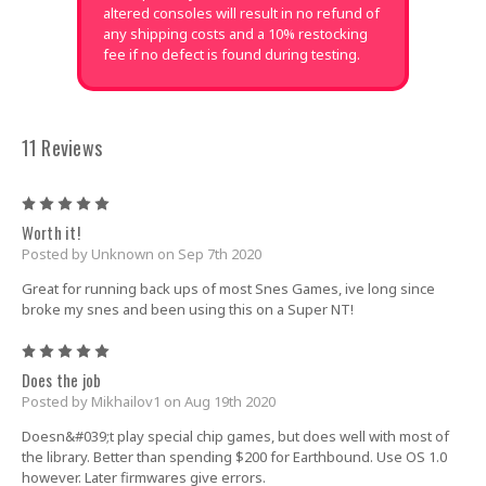
altered consoles will result in no refund of
any shipping costs and a 10% restocking
fee if no defect is found during testing.
11 Reviews
5
Worth it!
Posted by Unknown on Sep 7th 2020
Great for running back ups of most Snes Games, ive long since
broke my snes and been using this on a Super NT!
5
Does the job
Posted by Mikhailov1 on Aug 19th 2020
Doesn&#039;t play special chip games, but does well with most of
the library. Better than spending $200 for Earthbound. Use OS 1.0
however. Later firmwares give errors.