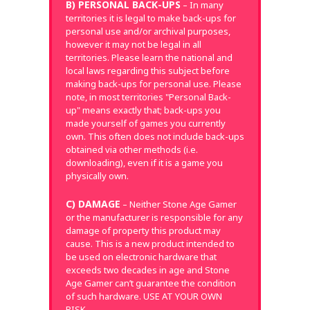
B) PERSONAL BACK-UPS
– In many
territories it is legal to make back-ups for
personal use and/or archival purposes,
however it may not be legal in all
territories. Please learn the national and
local laws regarding this subject before
making back-ups for personal use. Please
note, in most territories "Personal Back-
up" means exactly that; back-ups you
made yourself of games you currently
own. This often does not include back-ups
obtained via other methods (i.e.
downloading), even if it is a game you
physically own.
C) DAMAGE
– Neither Stone Age Gamer
or the manufacturer is responsible for any
damage of property this product may
cause. This is a new product intended to
be used on electronic hardware that
exceeds two decades in age and Stone
Age Gamer can’t guarantee the condition
of such hardware. USE AT YOUR OWN
RISK.