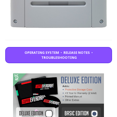
OPERATING SYSTEM
•
RELEASE NOTES
•
TROUBLESHOOTING