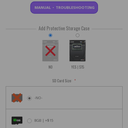
MANUAL
•
TROUBLESHOOTING
Add Protective Storage Case
NO
YES | $15
SD Card Size:
*
-NO-
8GB | +$15