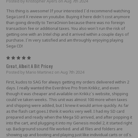
Posted by Kristopher Ayers on Aug 7th 2024
This thing is awesome! If your interested I`d recommend watching
Sega Lord X review on youtube. Buying it here didn`t cost anymore
than going directly to TerraOnion because there was no foreign
transaction fee or additional taxes. You also won`t run the risk of
getting one with an Intel chip and it arrived within a couple days of
purchase. I`m very satisfied and am throughly enjoying playing
Sega CD!
5
Great, Albeit A Bit Pricey
Posted by Mario Martinez on Aug 7th 2024
First, kudos to SAG for always getting my orders delivered within 2
days. I really wanted the Everdrive Pro from Krikkz, and even
though it was cheaper and available on Krikkz`s website, shipping
could`ve taken weeks. This unit was almost 100 more when taxes
and shipping were added, but I knew it would arrive quickly. As far
as the flash cart goes.I think it works very well. I had my SD card
prepared and ready when the Mega SD arrived, and after popping it
into the cart, and plugging it into my Genesis model 2, it started right
up. Background sound file worked. and all files and folders are
showing up and booting and playing just like individual carts or cd`s.