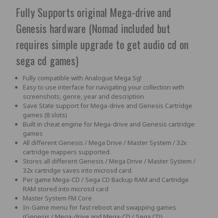
Fully Supports original Mega-drive and
Genesis hardware (Nomad included but
requires simple upgrade to get audio cd on
sega cd games)
Fully compatible with Analogue Mega Sg!
Easy to use interface for navigating your collection with
screenshots, genre, year and description
Save State support for Mega-drive and Genesis Cartridge
games (8 slots)
Built in cheat engine for Mega-drive and Genesis cartridge
games
All different Genesis / Mega Drive / Master System / 32x
cartridge mappers supported.
Stores all different Genesis / Mega Drive / Master System /
32x cartridge saves into microsd card.
Per game Mega-CD / Sega CD Backup RAM and Cartridge
RAM stored into microsd card
Master System FM Core
In-Game menu for fast reboot and swapping games
(Genesis / Mega-drive and Mega-CD / Sega CD)