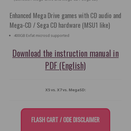
Enhanced Mega Drive games with CD audio and
Mega-CD / Sega CD hardware (MSU1 like)
400GB Exfat microsd supported
Download the instruction manual in
PDF (English)
X5 vs. X7 vs. MegaSD:
FLASH CART / ODE DISCLAIMER