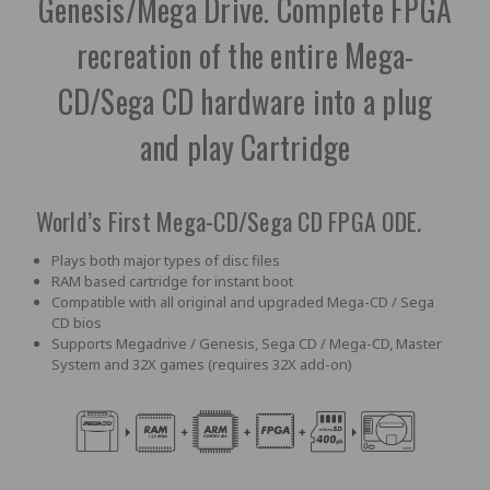
Genesis/Mega Drive. Complete FPGA
recreation of the entire Mega-
CD/Sega CD hardware into a plug
and play Cartridge
World’s First Mega-CD/Sega CD FPGA ODE.
Plays both major types of disc files
RAM based cartridge for instant boot
Compatible with all original and upgraded Mega-CD / Sega
CD bios
Supports Megadrive / Genesis, Sega CD / Mega-CD, Master
System and 32X games (requires 32X add-on)