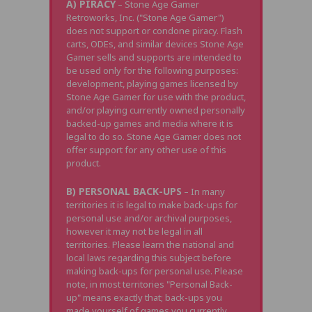
A) PIRACY
– Stone Age Gamer
Retroworks, Inc. ("Stone Age Gamer")
does not support or condone piracy. Flash
carts, ODEs, and similar devices Stone Age
Gamer sells and supports are intended to
be used only for the following purposes:
development, playing games licensed by
Stone Age Gamer for use with the product,
and/or playing currently owned personally
backed-up games and media where it is
legal to do so. Stone Age Gamer does not
offer support for any other use of this
product.
B) PERSONAL BACK-UPS
– In many
territories it is legal to make back-ups for
personal use and/or archival purposes,
however it may not be legal in all
territories. Please learn the national and
local laws regarding this subject before
making back-ups for personal use. Please
note, in most territories "Personal Back-
up" means exactly that; back-ups you
made yourself of games you currently