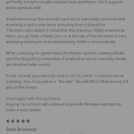
perfectly, except a couple crashes here and there. CD+G support
works great as well.
Small annoyance: the microSD card slot is extremely recessed and
inserting a card is way more annoying than it should be.
The menu also doesn`t remember the previous folder entered so
when you go back a folder, you`re at the top of the list which is very
annoying when you`re browsing many folders consecutively.
What`s missing: In-game menu for Master System, naming cheats
(and for MegaSD to remember if enabled or not as currently cheats
are disabled after reset).
Protip: format your microSD card to FAT32, exFAT is more prone to
crashing. Also if you place a ``BG.wav`` file (44.1Khz/16bit) at root, it`ll
play in the menu!
Very happy with this purchase.
Hoping TerraOnion will continue to provide firmware updates to
make it even better.
5
Great Accessory!