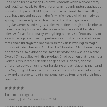
I had been using a cheap Everdrive knockoff which worked pretty
well, but I can easily tell the difference in not only picture quality, but
sound quality as well. MD+ games add a nice touch to some titles,
but I have noticed issues in the form of glitches which sometimes
spring up especially when trying to pull up the in game menu.
Regular Genesis and Sega CD titles work fine though and its nice to
have the ability for save states especially on non SRAM enabled
titles. As far as functionality, everything is pretty self explanatory or
easy to navigate and set up preferences. I did notice a bit of noise
that comes through the speakers as the cart is working its magic,
but its not a deal breaker. The knockoff Everdrive I had been using
prior to this also exhibited the same behavior and was a bit worse.
Overall I`m satisfied with this product. I had been emulating using a
Genesis Mini before I decided to get a real Genesis, and the
difference between using real hardware and emulation is night and
day. So, I`m glad I can use this flash cart as an all in one solution to
play and discover tons of great Sega games from one of their best
consoles.
5
Terra onion mega sd
Posted by Josh Pool on Jul 2nd 2024
This thing is what dreams that take wing are made of :)