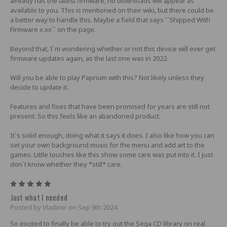
already has the latest firmware, no downloads will appear as
available to you. This is mentioned on their wiki, but there could be
a better way to handle this. Maybe a field that says ``Shipped With
Firmware x.xx`` on the page.
Beyond that, I`m wondering whether or not this device will ever get
firmware updates again, as the last one was in 2022.
Will you be able to play Paprium with this? Not likely unless they
decide to update it.
Features and fixes that have been promised for years are still not
present. So this feels like an abandoned product.
It`s solid enough, doing what it says it does. I also like how you can
set your own background music for the menu and add art to the
games. Little touches like this show some care was put into it. I just
don`t know whether they *still* care.
5
Just what I needed
Posted by Vladimir on Sep 9th 2024
So excited to finally be able to try out the Sega CD library on real