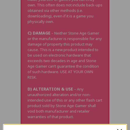
own. This often does not include back-ups
obtained via other methods (i.e.
downloading), even if it is a game you
physically own.
C) DAMAGE
– Neither Stone Age Gamer
or the manufacturer is responsible for any
damage of property this product may
cause. This is a new product intended to
be used on electronic hardware that
exceeds two decades in age and Stone
Age Gamer can’t guarantee the condition
of such hardware. USE AT YOUR OWN
RISK.
D) ALTERATION & USE
– Any
unauthorized alteration and/or non-
intended use of this or any other flash cart
product sold by Stone Age Gamer shall
void both manufacturer and retailer
warranties of that product.
E) CLONE / UPGRADED CONSOLES
–