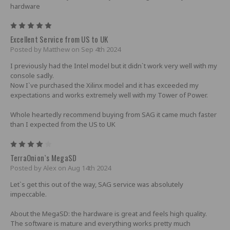
hardware
5
Excellent Service from US to UK
Posted by Matthew on Sep 4th 2024
I previously had the Intel model but it didn`t work very well with my
console sadly.
Now I`ve purchased the Xilinx model and it has exceeded my
expectations and works extremely well with my Tower of Power.
Whole heartedly recommend buying from SAG it came much faster
than I expected from the US to UK
4
TerraOnion`s MegaSD
Posted by Alex on Aug 14th 2024
Let`s get this out of the way, SAG service was absolutely
impeccable.
About the MegaSD: the hardware is great and feels high quality.
The software is mature and everything works pretty much