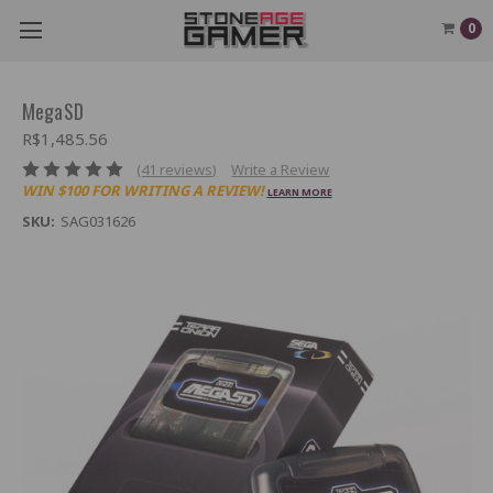
0
MegaSD
R$1,485.56
(41 reviews)
Write a Review
WIN $100 FOR WRITING A REVIEW!
LEARN MORE
SKU:
SAG031626