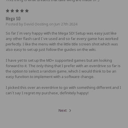
5
Mega SD
Posted by David Oosting on Jun 27th 2024
So far I`m very happy with the Mega SD! Setup was easy just like
any other flash card I`ve used and so far every game has worked
perfectly. I like the menu with the little title screen shot which was
also easy to set up just follow the guides on the wiki.
I have yet to set up the MD+ supported games but am looking
forward to it. The only thing that I prefer with an everdrive so far is
the option to select a random game, which I would think to be an
easy function to implement with a software change.
I picked this over an everdrive to go with something different and I
can`t say I regret my purchase, definitely happy!
Next