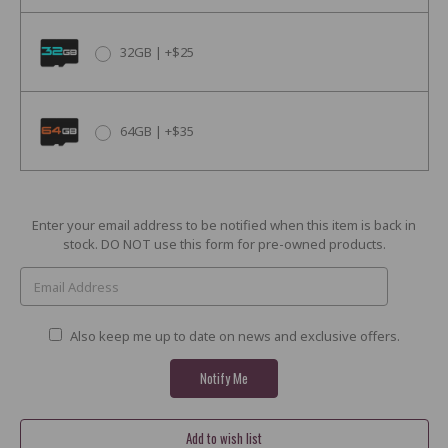
32GB | +$25
64GB | +$35
Current
Enter your email address to be notified when this item is back in
Stock:
stock. DO NOT use this form for pre-owned products.
Also keep me up to date on news and exclusive offers.