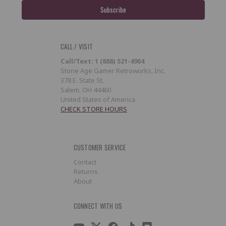
CALL / VISIT
Call/Text: 1 (888) 521-4904
Stone Age Gamer Retroworks, Inc.
378 E. State St.
Salem, OH 44460
United States of America
CHECK STORE HOURS
CUSTOMER SERVICE
Contact
Returns
About
CONNECT WITH US