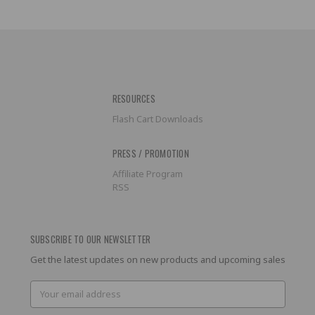
RESOURCES
Flash Cart Downloads
PRESS / PROMOTION
Affiliate Program
RSS
SUBSCRIBE TO OUR NEWSLETTER
Get the latest updates on new products and upcoming sales
Email
Address