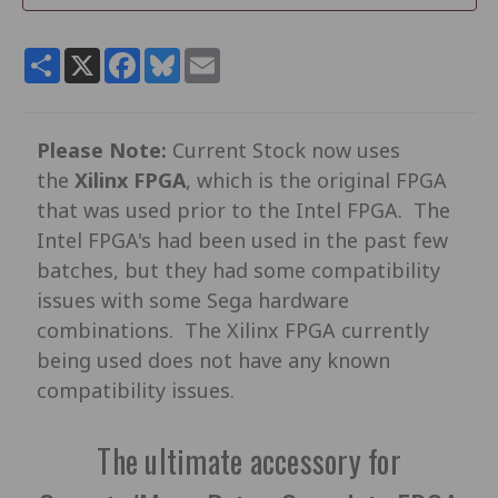
Share
X
Facebook
Bluesky
Email
Please Note:
Current Stock now uses
the
Xilinx FPGA
, which is the original FPGA
that was used prior to the Intel FPGA. The
Intel FPGA's had been used in the past few
batches, but they had some compatibility
issues with some Sega hardware
combinations. The Xilinx FPGA currently
being used does not have any known
compatibility issues.
The ultimate accessory for