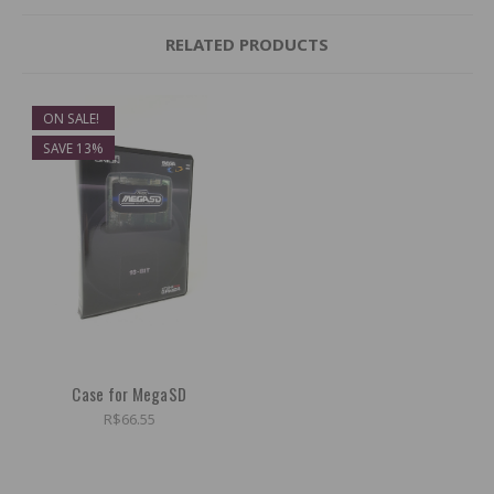
RELATED PRODUCTS
ON SALE!
SAVE 13%
Case for MegaSD
R$66.55