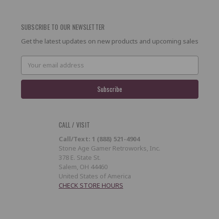
SUBSCRIBE TO OUR NEWSLETTER
Get the latest updates on new products and upcoming sales
Email
Address
CALL / VISIT
Call/Text: 1 (888) 521-4904
Stone Age Gamer Retroworks, Inc.
378 E. State St.
Salem, OH 44460
United States of America
CHECK STORE HOURS