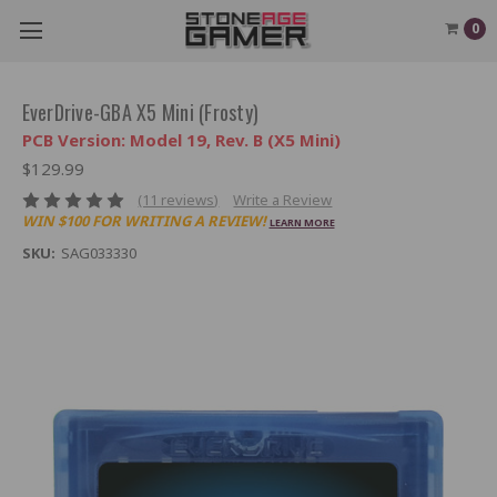
0
EverDrive-GBA X5 Mini (Frosty)
PCB Version: Model 19, Rev. B (X5 Mini)
$129.99
(11 reviews)
Write a Review
WIN $100 FOR WRITING A REVIEW!
LEARN MORE
SKU:
SAG033330