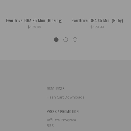
EverDrive-GBA X5 Mini (Blazing)
EverDrive-GBA X5 Mini (Ruby)
$129.99
$129.99
RESOURCES
Flash Cart Downloads
PRESS / PROMOTION
Affiliate Program
RSS