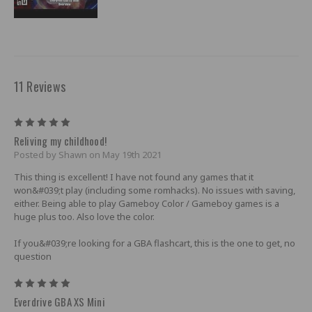
11 Reviews
5
Reliving my childhood!
Posted by Shawn on May 19th 2021
This thing is excellent! I have not found any games that it
won&#039;t play (including some romhacks). No issues with saving,
either. Being able to play Gameboy Color / Gameboy games is a
huge plus too. Also love the color.
If you&#039;re looking for a GBA flashcart, this is the one to get, no
question
5
Everdrive GBA XS Mini