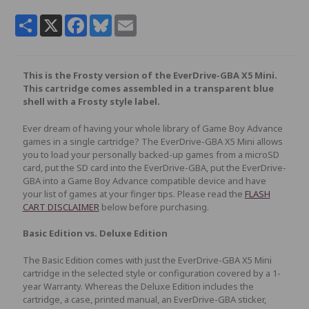
Share
X
Facebook
Bluesky
Email
This is the Frosty version of the EverDrive-GBA X5 Mini.
This cartridge comes assembled in a transparent blue
shell with a Frosty style label.
Ever dream of having your whole library of Game Boy Advance
games in a single cartridge? The EverDrive-GBA X5 Mini allows
you to load your personally backed-up games from a microSD
card, put the SD card into the EverDrive-GBA, put the EverDrive-
GBA into a Game Boy Advance compatible device and have
your list of games at your finger tips. Please read the
FLASH
CART DISCLAIMER
below before purchasing.
Basic Edition vs. Deluxe Edition
The Basic Edition comes with just the EverDrive-GBA X5 Mini
cartridge in the selected style or configuration covered by a 1-
year Warranty. Whereas the Deluxe Edition includes the
cartridge, a case, printed manual, an EverDrive-GBA sticker,