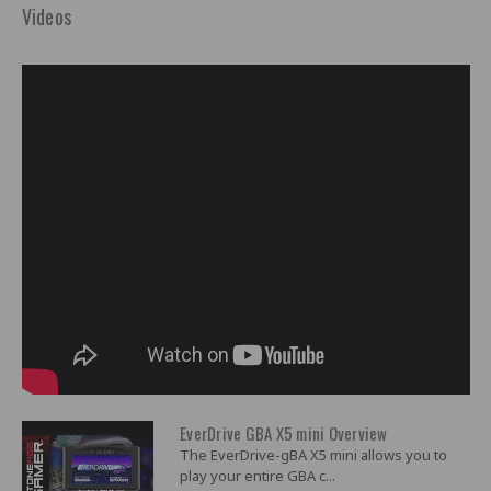
Videos
EverDrive GBA X5 mini Overview
The EverDrive-gBA X5 mini allows you to
play your entire GBA c...