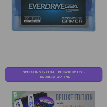
OPERATING SYSTEM
•
RELEASE NOTES
•
TROUBLESHOOTING