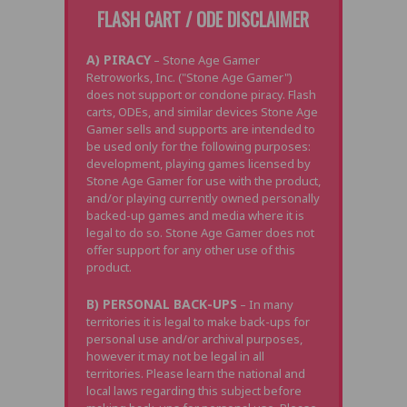
FLASH CART / ODE DISCLAIMER
A) PIRACY
– Stone Age Gamer
Retroworks, Inc. ("Stone Age Gamer")
does not support or condone piracy. Flash
carts, ODEs, and similar devices Stone Age
Gamer sells and supports are intended to
be used only for the following purposes:
development, playing games licensed by
Stone Age Gamer for use with the product,
and/or playing currently owned personally
backed-up games and media where it is
legal to do so. Stone Age Gamer does not
offer support for any other use of this
product.
B) PERSONAL BACK-UPS
– In many
territories it is legal to make back-ups for
personal use and/or archival purposes,
however it may not be legal in all
territories. Please learn the national and
local laws regarding this subject before