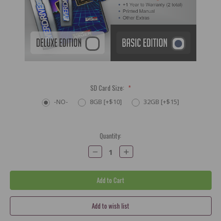
SD Card Size:
*
-NO-
8GB [+$10]
32GB [+$15]
Current
Quantity:
Stock:
Decrease
Increase
Quantity:
Quantity: