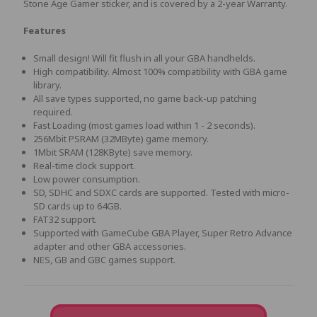
Stone Age Gamer sticker, and is covered by a 2-year Warranty.
Features
Small design! Will fit flush in all your GBA handhelds.
High compatibility. Almost 100% compatibility with GBA game
library.
All save types supported, no game back-up patching
required.
Fast Loading (most games load within 1 - 2 seconds).
256Mbit PSRAM (32MByte) game memory.
1Mbit SRAM (128KByte) save memory.
Real-time clock support.
Low power consumption.
SD, SDHC and SDXC cards are supported. Tested with micro-
SD cards up to 64GB.
FAT32 support.
Supported with GameCube GBA Player, Super Retro Advance
adapter and other GBA accessories.
NES, GB and GBC games support.