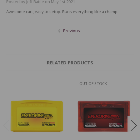
Posted by Jeff Battle on May 1st 2021
Awesome cart, easy to setup. Runs everything like a champ.
Previous
RELATED PRODUCTS
OUT OF STOCK