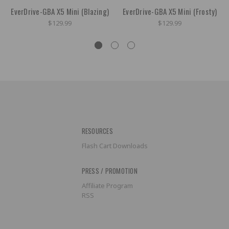
EverDrive-GBA X5 Mini (Blazing)
EverDrive-GBA X5 Mini (Frosty)
$129.99
$129.99
RESOURCES
Flash Cart Downloads
PRESS / PROMOTION
Affiliate Program
RSS