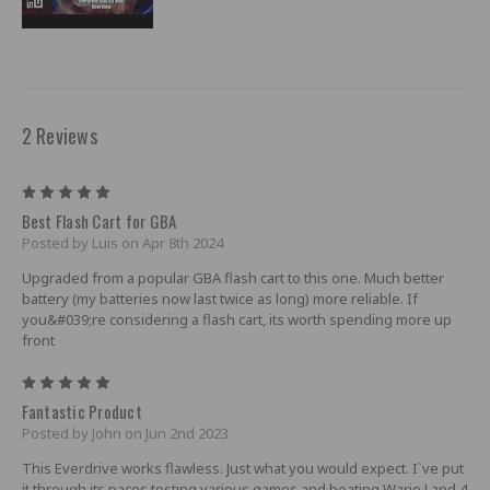
2 Reviews
5
Best Flash Cart for GBA
Posted by Luis on Apr 8th 2024
Upgraded from a popular GBA flash cart to this one. Much better
battery (my batteries now last twice as long) more reliable. If
you&#039;re considering a flash cart, its worth spending more up
front
5
Fantastic Product
Posted by John on Jun 2nd 2023
This Everdrive works flawless. Just what you would expect. I`ve put
it through its paces testing various games and beating Wario Land 4