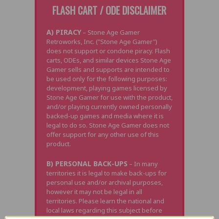
FLASH CART / ODE DISCLAIMER
A) PIRACY
– Stone Age Gamer
Retroworks, Inc. ("Stone Age Gamer")
does not support or condone piracy. Flash
carts, ODEs, and similar devices Stone Age
Gamer sells and supports are intended to
be used only for the following purposes:
development, playing games licensed by
Stone Age Gamer for use with the product,
and/or playing currently owned personally
backed-up games and media where it is
legal to do so. Stone Age Gamer does not
offer support for any other use of this
product.
B) PERSONAL BACK-UPS
– In many
territories it is legal to make back-ups for
personal use and/or archival purposes,
however it may not be legal in all
territories. Please learn the national and
local laws regarding this subject before