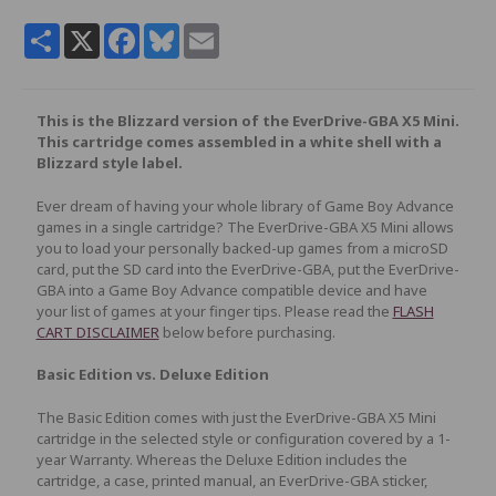
Share
X
Facebook
Bluesky
Email
This is the Blizzard version of the EverDrive-GBA X5 Mini.
This cartridge comes assembled in a white shell with a
Blizzard style label.
Ever dream of having your whole library of Game Boy Advance
games in a single cartridge? The EverDrive-GBA X5 Mini allows
you to load your personally backed-up games from a microSD
card, put the SD card into the EverDrive-GBA, put the EverDrive-
GBA into a Game Boy Advance compatible device and have
your list of games at your finger tips. Please read the
FLASH
CART DISCLAIMER
below before purchasing.
Basic Edition vs. Deluxe Edition
The Basic Edition comes with just the EverDrive-GBA X5 Mini
cartridge in the selected style or configuration covered by a 1-
year Warranty. Whereas the Deluxe Edition includes the
cartridge, a case, printed manual, an EverDrive-GBA sticker,