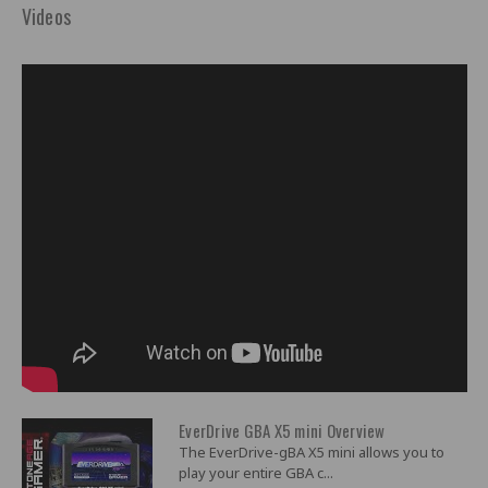
Videos
EverDrive GBA X5 mini Overview
The EverDrive-gBA X5 mini allows you to
play your entire GBA c...