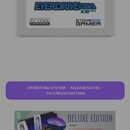
OPERATING SYSTEM
•
RELEASE NOTES
•
TROUBLESHOOTING