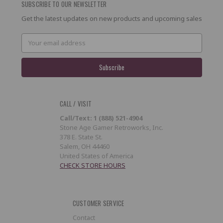
SUBSCRIBE TO OUR NEWSLETTER
Get the latest updates on new products and upcoming sales
Email
Address
CALL / VISIT
Call/Text: 1 (888) 521-4904
Stone Age Gamer Retroworks, Inc.
378 E. State St.
Salem, OH 44460
United States of America
CHECK STORE HOURS
CUSTOMER SERVICE
Contact