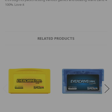
100%. Love it
RELATED PRODUCTS