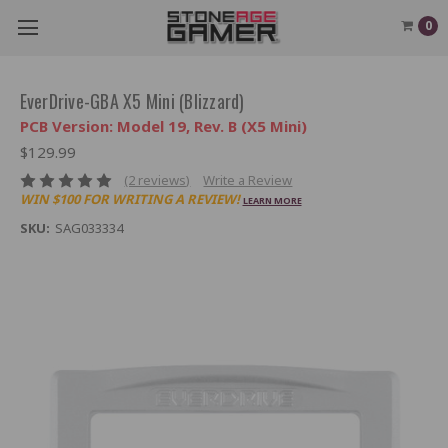
0
EverDrive-GBA X5 Mini (Blizzard)
PCB Version: Model 19, Rev. B (X5 Mini)
$129.99
(2 reviews)
Write a Review
WIN $100 FOR WRITING A REVIEW!
LEARN MORE
SKU:
SAG033334