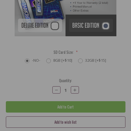
SD Card Size:
*
-NO-
8GB [+$10]
32GB [+$15]
Current
Quantity:
Stock:
Decrease
Increase
Quantity:
Quantity: