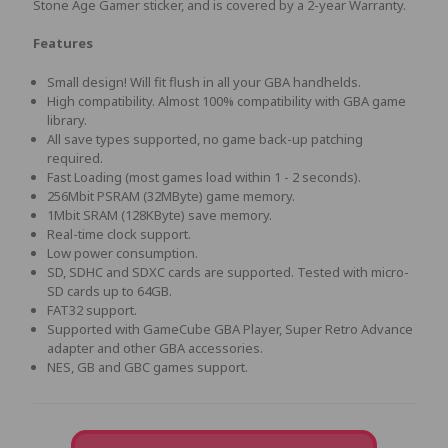
Stone Age Gamer sticker, and is covered by a 2-year Warranty.
Features
Small design! Will fit flush in all your GBA handhelds.
High compatibility. Almost 100% compatibility with GBA game
library.
All save types supported, no game back-up patching
required.
Fast Loading (most games load within 1 - 2 seconds).
256Mbit PSRAM (32MByte) game memory.
1Mbit SRAM (128KByte) save memory.
Real-time clock support.
Low power consumption.
SD, SDHC and SDXC cards are supported. Tested with micro-
SD cards up to 64GB.
FAT32 support.
Supported with GameCube GBA Player, Super Retro Advance
adapter and other GBA accessories.
NES, GB and GBC games support.